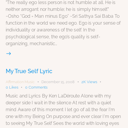
"The really ego less person is not humble at all. He is
neither arrogant nor humble; he is simply himself."
~Osho “God = Man minus Ego” ~Sri Sathya Sai Baba To
function in the world we need ego. Ego is your sense of
individuality or awareness of the self. In the
psychological sense, the ego’s quality is self-
organizing, mechanistic…
My True Self Lyric
Affirmation Music
December 15, 2008
2K
Views
0
Likes
0
Comments
Music and Lyrics By Ken LaDéroute Alone with my
deeper side I wait in the silence At rest with a quiet
mind Aware of this moment I let go of all the fear I'm
one with my Being On purpose and ever clear I'm open
to seeing My True Self Sees the world with loving eyes