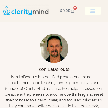
0
$
0.00
BOOK KEN
Ken LaDeroute
Ken LaDeroute is a certified professional mindset
coach, meditation teacher, former pro musician and
founder of Clarity Mind Institute. Ken helps stressed-out
creative entrepreneurs overcome overthinking and reset
their mindset to a calm, clear, and focused mindset so
they can make better decisions, do their best work,