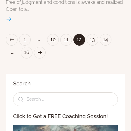
Free of judgment and conditions Is awake and realized
Open to a…
…
1
10
11
12
13
14
…
>
16
Search
Click to Get a FREE Coaching Session!