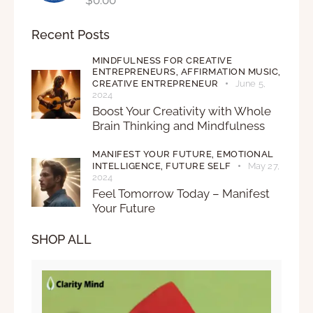
Recent Posts
MINDFULNESS FOR CREATIVE
ENTREPRENEURS,
AFFIRMATION MUSIC,
CREATIVE ENTREPRENEUR
June 5,
2024
Boost Your Creativity with Whole
Brain Thinking and Mindfulness
MANIFEST YOUR FUTURE,
EMOTIONAL
INTELLIGENCE,
FUTURE SELF
May 27,
2024
Feel Tomorrow Today – Manifest
Your Future
SHOP ALL