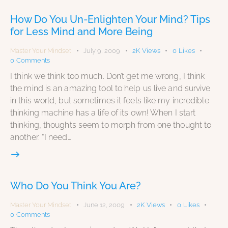
How Do You Un-Enlighten Your Mind? Tips
for Less Mind and More Being
Master Your Mindset
July 9, 2009
2K
Views
0
Likes
0
Comments
I think we think too much. Don’t get me wrong, I think
the mind is an amazing tool to help us live and survive
in this world, but sometimes it feels like my incredible
thinking machine has a life of its own! When I start
thinking, thoughts seem to morph from one thought to
another. “I need…
Who Do You Think You Are?
Master Your Mindset
June 12, 2009
2K
Views
0
Likes
0
Comments