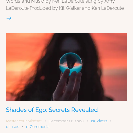
Words and Music by Ken LaDeroute sung by Amy
LaDeroute Produced by Kit Walker and Ken LaDeroute
Shades of Ego: Secrets Revealed
Master Your Mindset
December 22, 2008
2K
Views
0
Likes
0
Comments