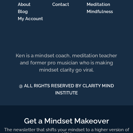
About
Contact
Meditation
Blog
Mindfulness
My Account
Ken is a mindset coach, meditation teacher
and former pro musician who is making
mindset clarity go viral.
@ ALL RIGHTS RESERVED BY CLARITY MIND
INSTITUTE
Get a Mindset Makeover
The newsletter that shifts your mindset to a higher version of