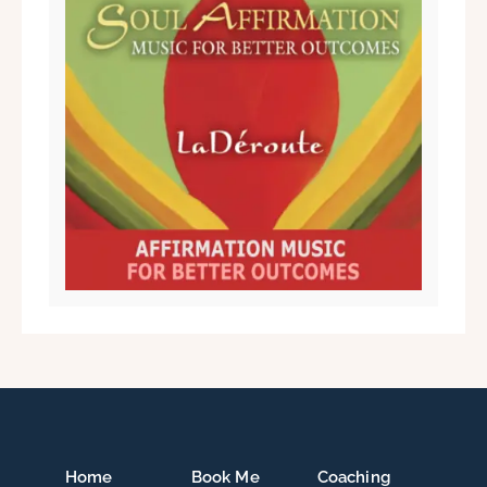
Home
Book Me
Coaching