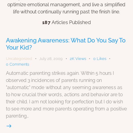
optimize emotional management, and live a simplified
life without continually running past the finish line.
187
Articles Published
Awakening Awareness: What Do You Say To
Your Kid?
Uncategorized
July 28, 2009
2K
Views
0
Likes
0
Comments
Automatic parenting strikes again. Within 5 hours I
observed 3 incidences of parents running on
"automatic" mode without any seeming awareness as
to how crucial their words, actions and behavior are to
their child. I am not looking for perfection but I do wish
to see more and more parents operating from a positive
parenting…