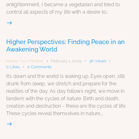
enlightenment, I became a vegetarian and tried to
control all aspects of my life with a desire to…
Higher Perspectives: Finding Peace in an
Awakening World
Master Your Mindset
February 1, 2009
3K
Views
0
Likes
0
Comments
It’s dawn and the world is waking up. Eyes open, still
drunk from sleep, we stretch and prepare for the
realities of the day. As day follows night, we move in
tandem with the cycles of nature. Birth and death,
creation and destruction - these are the cycles of life.
These cycles reveal themselves in nature,…