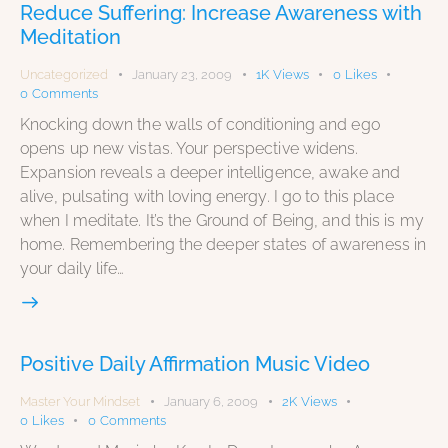
Reduce Suffering: Increase Awareness with
Meditation
Uncategorized
January 23, 2009
1K
Views
0
Likes
0
Comments
Knocking down the walls of conditioning and ego
opens up new vistas. Your perspective widens.
Expansion reveals a deeper intelligence, awake and
alive, pulsating with loving energy. I go to this place
when I meditate. It’s the Ground of Being, and this is my
home. Remembering the deeper states of awareness in
your daily life…
Positive Daily Affirmation Music Video
Master Your Mindset
January 6, 2009
2K
Views
0
Likes
0
Comments