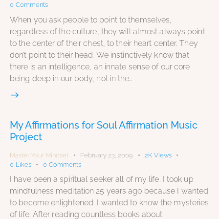
0
Comments
When you ask people to point to themselves,
regardless of the culture, they will almost always point
to the center of their chest, to their heart center. They
don’t point to their head. We instinctively know that
there is an intelligence, an innate sense of our core
being deep in our body, not in the…
My Affirmations for Soul Affirmation Music
Project
Master Your Mindset
February 23, 2009
2K
Views
0
Likes
0
Comments
I have been a spiritual seeker all of my life. I took up
mindfulness meditation 25 years ago because I wanted
to become enlightened. I wanted to know the mysteries
of life. After reading countless books about