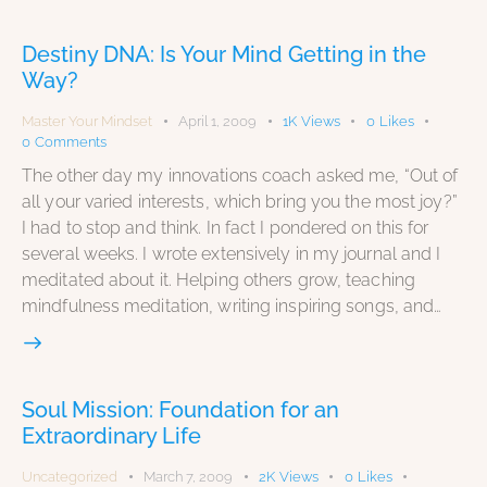
Destiny DNA: Is Your Mind Getting in the
Way?
Master Your Mindset
April 1, 2009
1K
Views
0
Likes
0
Comments
The other day my innovations coach asked me, “Out of
all your varied interests, which bring you the most joy?”
I had to stop and think. In fact I pondered on this for
several weeks. I wrote extensively in my journal and I
meditated about it. Helping others grow, teaching
mindfulness meditation, writing inspiring songs, and…
Soul Mission: Foundation for an
Extraordinary Life
Uncategorized
March 7, 2009
2K
Views
0
Likes