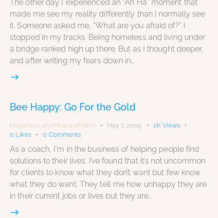
The other day I experienced an “Ah Ha” moment that
made me see my reality differently than I normally see
it. Someone asked me, “What are you afraid of?” I
stopped in my tracks. Being homeless and living under
a bridge ranked high up there. But as I thought deeper,
and after writing my fears down in…
Bee Happy: Go For the Gold
Happiness and Peace of Mind
May 7, 2009
2K
Views
0
Likes
0
Comments
As a coach, I'm in the business of helping people find
solutions to their lives. I’ve found that it’s not uncommon
for clients to know what they don’t want but few know
what they do want. They tell me how unhappy they are
in their current jobs or lives but they are…