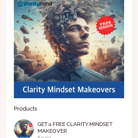
Products
GET a FREE CLARITY MINDSET
MAKEOVER
$
0.00