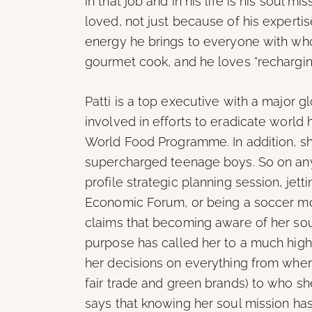
in that job and in his life is his soul m
loved, not just because of his expertis
energy he brings to everyone with who
gourmet cook, and he loves “rechargin
Patti is a top executive with a major g
involved in efforts to eradicate world h
World Food Programme. In addition, sh
supercharged teenage boys. So on any 
profile strategic planning session, jett
Economic Forum, or being a soccer mom. 
claims that becoming aware of her soul
purpose has called her to a much high
her decisions on everything from whe
fair trade and green brands) to who sh
says that knowing her soul mission has