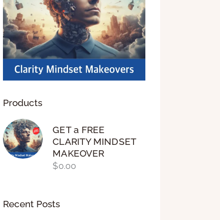
Products
GET a FREE
CLARITY MINDSET
MAKEOVER
$
0.00
Recent Posts