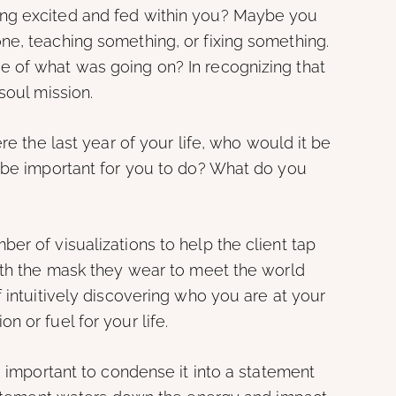
ng excited and fed within you? Maybe you
ne, teaching something, or fixing something.
 of what was going on? In recognizing that
soul mission.
re the last year of your life, who would it be
t be important for you to do? What do you
er of visualizations to help the client tap
eath the mask they wear to meet the world
f intuitively discovering who you are at your
 or fuel for your life.
s important to condense it into a statement