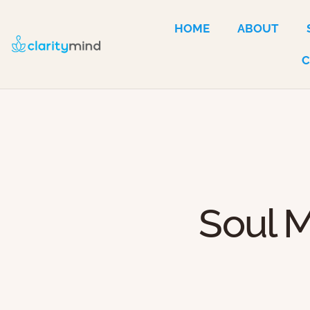
HOME
ABOUT
Soul M