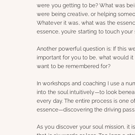
were you getting to be? What was bei
were being creative, or helping someo
Whatever it was, what was the essence
essence, you’re starting to touch your 
Another powerful question is: If this we
important for you to be, what would i
want to be remembered for?
In workshops and coaching I use a numb
into the soul intuitively—to look ben
every day. The entire process is one o
essence—discovering the driving passion
As you discover your soul mission, it i