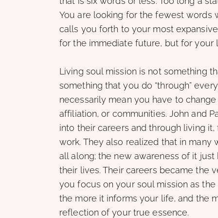
that is six words or less. Too long a 
You are looking for the fewest words 
calls you forth to your most expansive 
for the immediate future, but for your l
Living soul mission is not something t
something that you do “through” everyt
necessarily mean you have to change ca
affiliation, or communities. John and P
into their careers and through living it
work. They also realized that in many 
all along; the new awareness of it just
their lives. Their careers became the ve
you focus on your soul mission as the 
the more it informs your life, and the 
reflection of your true essence.