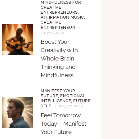
MINDFULNESS FOR
CREATIVE
ENTREPRENEURS,
AFFIRMATION MUSIC,
CREATIVE
ENTREPRENEUR
June 5, 2024
Boost Your
Creativity with
Whole Brain
Thinking and
Mindfulness
MANIFEST YOUR
FUTURE,
EMOTIONAL
INTELLIGENCE,
FUTURE
SELF
May 27, 2024
Feel Tomorrow
Today – Manifest
Your Future