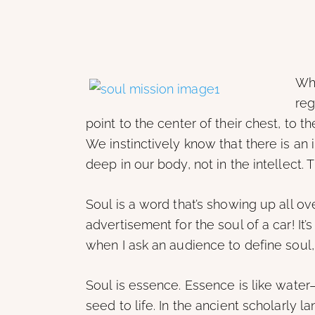
Whe
reg
point to the center of their chest, to th
We instinctively know that there is an 
deep in our body, not in the intellect. T
Soul is a word that’s showing up all o
advertisement for the soul of a car! It’
when I ask an audience to define soul, 
Soul is essence. Essence is like water
seed to life. In the ancient scholarly l