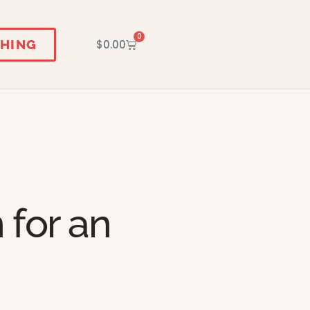
0
HING
$
0.00
 for an