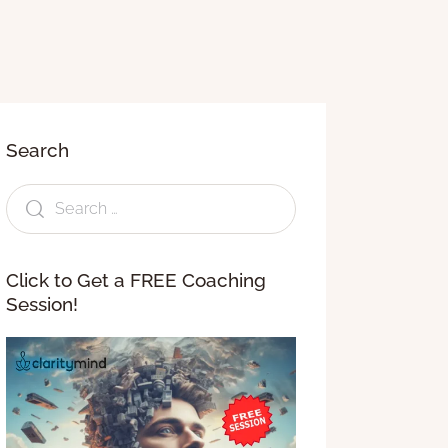
Search
Click to Get a FREE Coaching
Session!