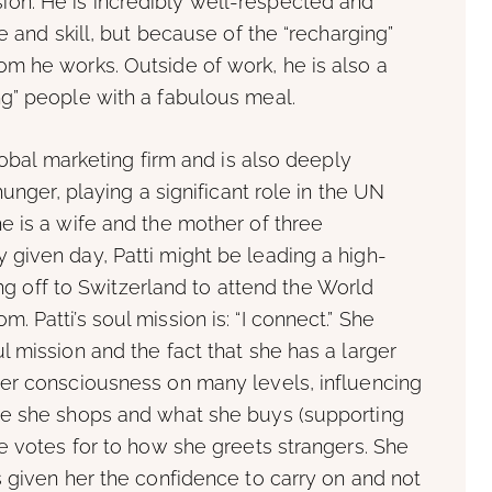
ission. He is incredibly well-respected and
e and skill, but because of the “recharging”
m he works. Outside of work, he is also a
g” people with a fabulous meal.
lobal marketing firm and is also deeply
unger, playing a significant role in the UN
e is a wife and the mother of three
given day, Patti might be leading a high-
ing off to Switzerland to attend the World
Patti’s soul mission is: “I connect.” She
 mission and the fact that she has a larger
er consciousness on many levels, influencing
re she shops and what she buys (supporting
e votes for to how she greets strangers. She
 given her the confidence to carry on and not