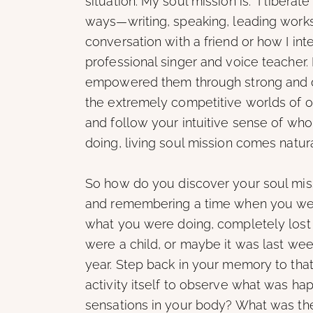
situation. My soul mission is: “I liberat
ways—writing, speaking, leading works
conversation with a friend or how I inte
professional singer and voice teacher. I
empowered them through strong and d
the extremely competitive worlds of o
and follow your intuitive sense of wh
doing, living soul mission comes natura
So how do you discover your soul miss
and remembering a time when you wer
what you were doing, completely lost
were a child, or maybe it was last wee
year. Step back in your memory to that
activity itself to observe what was ha
sensations in your body? What was th