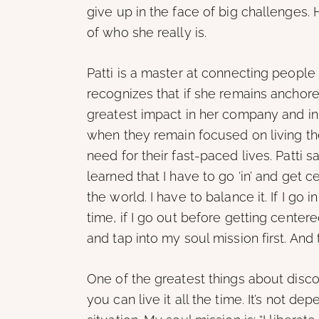
give up in the face of big challenges. 
of who she really is.
Patti is a master at connecting peopl
recognizes that if she remains anchored
greatest impact in her company and in 
when they remain focused on living the
need for their fast-paced lives. Patti s
learned that I have to go ‘in’ and get 
the world. I have to balance it. If I go
time, if I go out before getting centere
and tap into my soul mission first. And 
One of the greatest things about discov
you can live it all the time. It’s not de