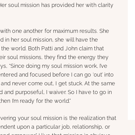
Her soul mission has provided her with clarity
e with one another for maximum results. She
 in her soul mission, she will have the
the world. Both Patti and John claim that
ir soul missions, they find the energy they
ays, “Since doing my soul mission work, I’ve
centered and focused before I can go ‘out’ into
 in and never come out, I get stuck. At the same
d and purposeful, I waiver. So I have to go in
then I’m ready for the world.”
ering your soul mission is the realization that
pendent upon a particular job, relationship, or