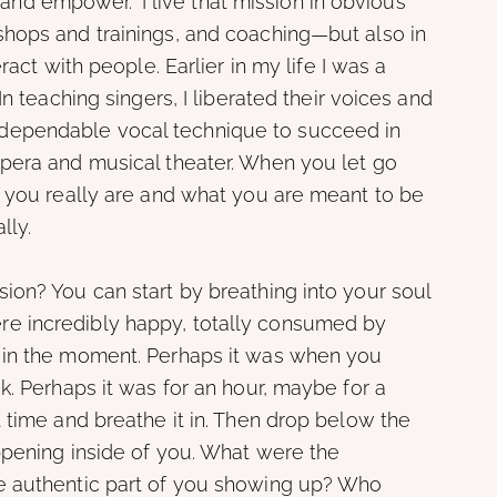
e and empower.” I live that mission in obvious
hops and trainings, and coaching—but also in
ract with people. Earlier in my life I was a
n teaching singers, I liberated their voices and
ependable vocal technique to succeed in
pera and musical theater. When you let go
o you really are and what you are meant to be
lly.
ion? You can start by breathing into your soul
e incredibly happy, totally consumed by
 in the moment. Perhaps it was when you
k. Perhaps it was for an hour, maybe for a
 time and breathe it in. Then drop below the
ppening inside of you. What were the
e authentic part of you showing up? Who