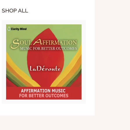
SHOP ALL