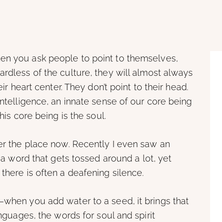
n you ask people to point to themselves,
ardless of the culture, they will almost always
eir heart center. They don’t point to their head.
intelligence, an innate sense of our core being
his core being is the soul.
ver the place now. Recently I even saw an
s a word that gets tossed around a lot, yet
there is often a deafening silence.
—when you add water to a seed, it brings that
anguages, the words for soul and spirit