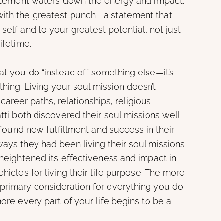
statement waters down the energy and impact.
with the greatest punch—a statement that
self and to your greatest potential, not just
ifetime.
hat you do “instead of” something else—it’s
hing. Living your soul mission doesn’t
reer paths, relationships, religious
atti both discovered their soul missions well
, found new fulfillment and success in their
ways they had been living their soul missions
 heightened its effectiveness and impact in
hicles for living their life purpose. The more
primary consideration for everything you do,
more every part of your life begins to be a