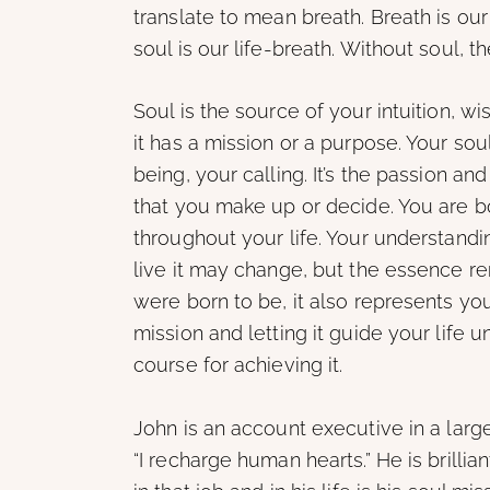
translate to mean breath. Breath is our 
soul is our life-breath. Without soul, th
Soul is the source of your intuition, wi
it has a mission or a purpose. Your sou
being, your calling. It’s the passion and
that you make up or decide. You are bo
throughout your life. Your understand
live it may change, but the essence r
were born to be, it also represents you
mission and letting it guide your life 
course for achieving it.
John is an account executive in a large
“I recharge human hearts.” He is brillian