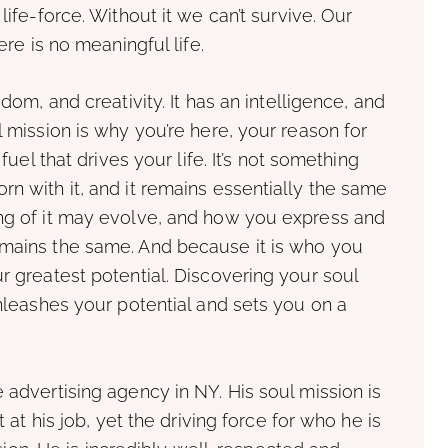
life-force. Without it we can’t survive. Our
ere is no meaningful life.
sdom, and creativity. It has an intelligence, and
l mission is why you’re here, your reason for
 fuel that drives your life. It’s not something
rn with it, and it remains essentially the same
ing of it may evolve, and how you express and
emains the same. And because it is who you
r greatest potential. Discovering your soul
unleashes your potential and sets you on a
 advertising agency in NY. His soul mission is
t at his job, yet the driving force for who he is