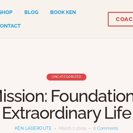
SHOP
BLOG
BOOK KEN
COAC
CONTACT
UNCATEGORIZED
ission: Foundation
Extraordinary Life
KEN LADEROUTE
March 7, 2009
0
Comments