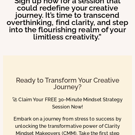
Sign up now for a session that
could redefine your creative
journey. It’s time to transcend
overthinking, find clarity, and step
into the flourishing realm of your
limitless creativity.”
Ready to Transform Your Creative
Journey?
🚀 Claim Your FREE 30-Minute Mindset Strategy
Session Now!
Embark on a journey from stress to success by
unlocking the transformative power of Clarity
Mindset Makeovers (CMM). Take the first step