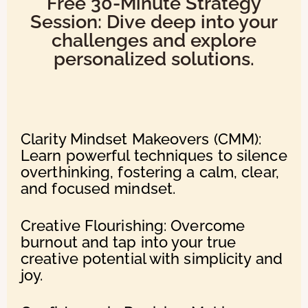
Free 30-Minute Strategy
Session: Dive deep into your
challenges and explore
personalized solutions.
Clarity Mindset Makeovers (CMM):
Learn powerful techniques to silence
overthinking, fostering a calm, clear,
and focused mindset.
Creative Flourishing: Overcome
burnout and tap into your true
creative potential with simplicity and
joy.