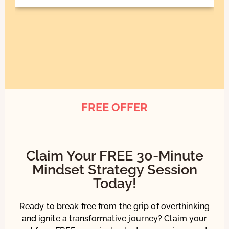
FREE OFFER
Claim Your FREE 30-Minute
Mindset Strategy Session
Today!
Ready to break free from the grip of overthinking
and ignite a transformative journey? Claim your