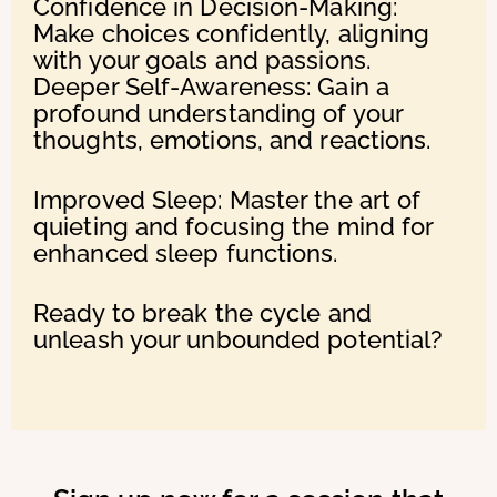
Confidence in Decision-Making:
Make choices confidently, aligning
with your goals and passions.
Deeper Self-Awareness: Gain a
profound understanding of your
thoughts, emotions, and reactions.
Improved Sleep: Master the art of
quieting and focusing the mind for
enhanced sleep functions.
Ready to break the cycle and
unleash your unbounded potential?