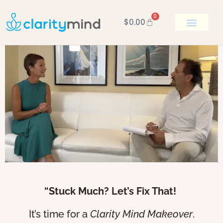
0
$
0.00
BOOK KEN
“Stuck Much? Let’s Fix That!
It’s time for a
Clarity Mind Makeover
.