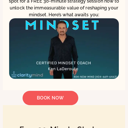
spot for a FREE 30-minute strategy session now to
unlock the immeasurable value of reshaping your
mindset. Here’s what awaits you:
BOOK NOW