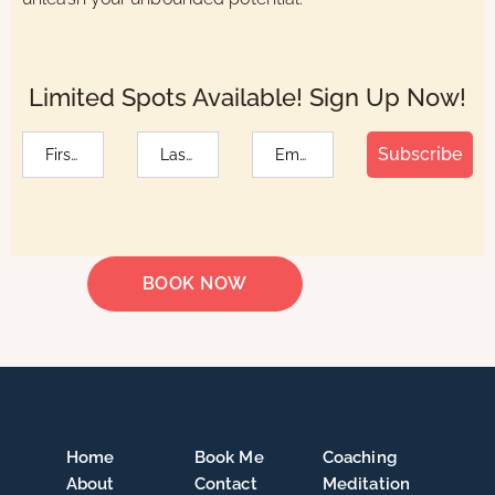
Limited Spots Available! Sign Up Now!
Subscribe
BOOK NOW
Home
Book Me
Coaching
About
Contact
Meditation