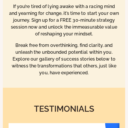
If you’re tired of lying awake with a racing mind
and yearning for change, it’s time to start your own
journey. Sign up for a FREE 30-minute strategy
session now and unlock the immeasurable value
of reshaping your mindset.
Break free from overthinking, find clarity, and
unleash the unbounded potential within you.
Explore our gallery of success stories below to
witness the transformations that others, just like
you, have experienced.
TESTIMONIALS