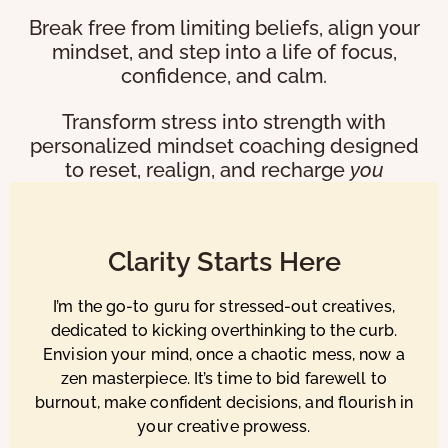
Break free from limiting beliefs, align your
mindset, and step into a life of focus,
confidence, and calm.
Transform stress into strength with
personalized mindset coaching designed
to reset, realign, and recharge
you
Clarity Starts Here
I’m the go-to guru for stressed-out creatives,
dedicated to kicking overthinking to the curb.
Envision your mind, once a chaotic mess, now a
zen masterpiece. It’s time to bid farewell to
burnout, make confident decisions, and flourish in
your creative prowess.