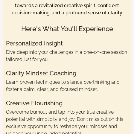
towards a revitalized creative spirit, confident
decision-making, and a profound sense of clarity
Here's What You'll Experience
Personalized Insight
Dive deep into your challenges in a one-on-one session
tailored just for you.
Clarity Mindset Coaching
Learn proven techniques to silence overthinking and
foster a calm, clear, and focused mindset.
Creative Flourishing
Overcome burnout and tap into your true creative
potential with simplicity and joy. Don't miss out on this
exclusive opportunity to reshape your mindset and
unleash your unbounded potential.