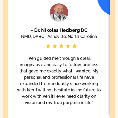
~ Dr. Nikolas Hedberg DC
NMD, DABCI, Asheville, North Carolina
"Ken guided me through a clear,
imaginative and easy to follow process
that gave me exactly what I wanted. My
personal and professional life have
expanded tremendously since working
with Ken. I will not hesitate in the future to
work with Ken if I ever need clarity on
vision and my true purpose in life.”