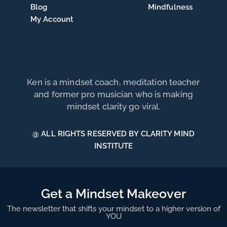
Blog
Mindfulness
My Account
Ken is a mindset coach, meditation teacher
and former pro musician who is making
mindset clarity go viral.
@ ALL RIGHTS RESERVED BY CLARITY MIND
INSTITUTE
Get a Mindset Makeover
The newsletter that shifts your mindset to a higher version of
YOU