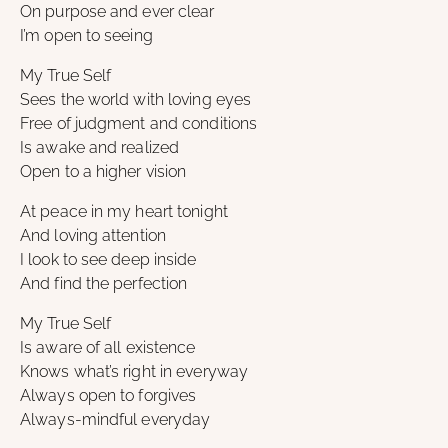
On purpose and ever clear
I’m open to seeing
My True Self
Sees the world with loving eyes
Free of judgment and conditions
Is awake and realized
Open to a higher vision
At peace in my heart tonight
And loving attention
I look to see deep inside
And find the perfection
My True Self
Is aware of all existence
Knows what’s right in everyway
Always open to forgives
Always-mindful everyday