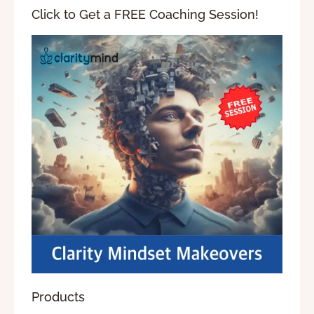
Click to Get a FREE Coaching Session!
Products