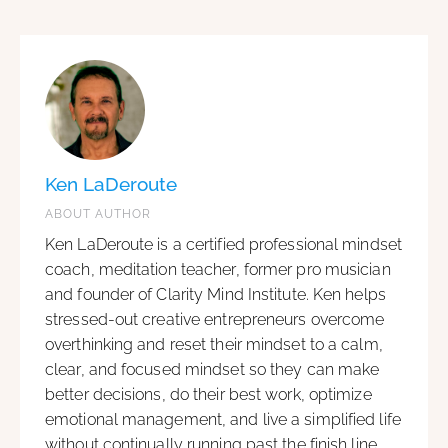
Ken LaDeroute
ABOUT AUTHOR
Ken LaDeroute is a certified professional mindset
coach, meditation teacher, former pro musician
and founder of Clarity Mind Institute. Ken helps
stressed-out creative entrepreneurs overcome
overthinking and reset their mindset to a calm,
clear, and focused mindset so they can make
better decisions, do their best work, optimize
emotional management, and live a simplified life
without continually running past the finish line.