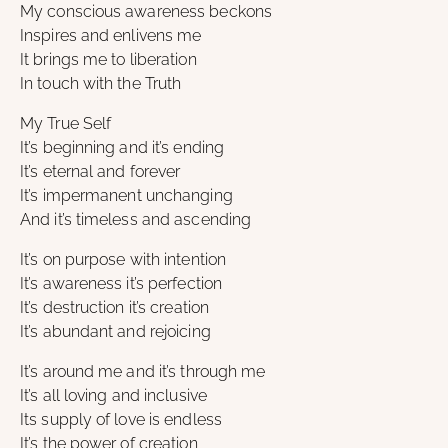
My conscious awareness beckons
Inspires and enlivens me
It brings me to liberation
In touch with the Truth
My True Self
It’s beginning and it’s ending
It’s eternal and forever
It’s impermanent unchanging
And it’s timeless and ascending
It’s on purpose with intention
It’s awareness it’s perfection
It’s destruction it’s creation
It’s abundant and rejoicing
It’s around me and it’s through me
It’s all loving and inclusive
Its supply of love is endless
It’s the power of creation