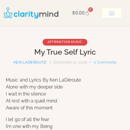
0
$
0.00
BOOK KEN
AFFIRMATION MUSIC
My True Self Lyric
KEN LADEROUTE
December 15, 2008
0
Comments
Music and Lyrics By Ken LaDéroute
Alone with my deeper side
I wait in the silence
At rest with a quiet mind
Aware of this moment
I let go of all the fear
I’m one with my Being