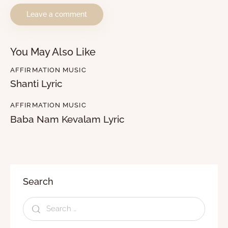
You May Also Like
AFFIRMATION MUSIC
Shanti Lyric
AFFIRMATION MUSIC
Baba Nam Kevalam Lyric
Search