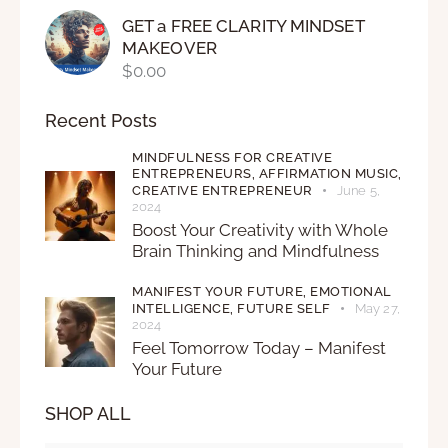
GET a FREE CLARITY MINDSET
MAKEOVER
$
0.00
Recent Posts
MINDFULNESS FOR CREATIVE
ENTREPRENEURS,
AFFIRMATION MUSIC,
CREATIVE ENTREPRENEUR
June 5,
2024
Boost Your Creativity with Whole
Brain Thinking and Mindfulness
MANIFEST YOUR FUTURE,
EMOTIONAL
INTELLIGENCE,
FUTURE SELF
May 27,
2024
Feel Tomorrow Today – Manifest
Your Future
SHOP ALL