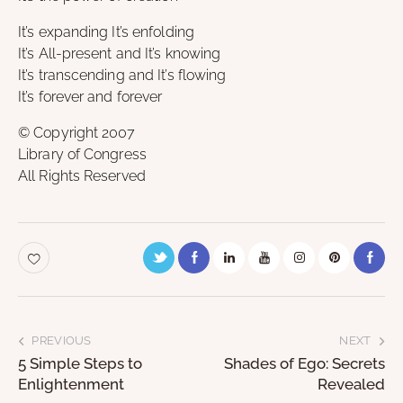
It’s expanding It’s enfolding
It’s All-present and It’s knowing
It’s transcending and It’s flowing
It’s forever and forever
© Copyright 2007
Library of Congress
All Rights Reserved
PREVIOUS
NEXT
5 Simple Steps to
Shades of Ego: Secrets
Enlightenment
Revealed