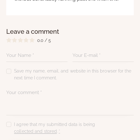
Leave a comment
0.0
/
5
Save my name, email, and website in this browser for the
next time I comment.
I agree that my submitted data is being
collected and stored
.
*