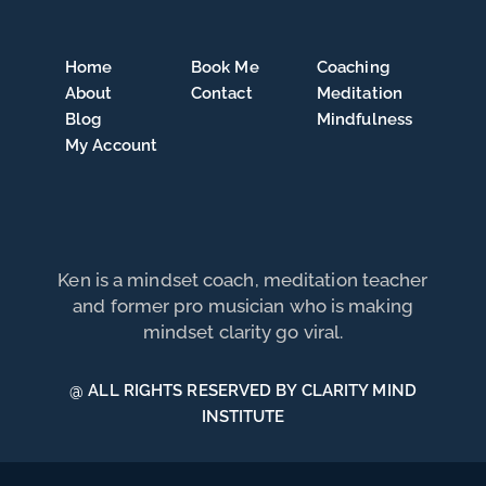
Home
Book Me
Coaching
About
Contact
Meditation
Blog
Mindfulness
My Account
Ken is a mindset coach, meditation teacher
and former pro musician who is making
mindset clarity go viral.
@ ALL RIGHTS RESERVED BY CLARITY MIND
INSTITUTE