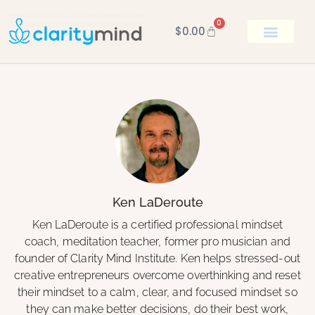
0
$
0.00
BOOK KEN
Ken LaDeroute
Ken LaDeroute is a certified professional mindset
coach, meditation teacher, former pro musician and
founder of Clarity Mind Institute. Ken helps stressed-out
creative entrepreneurs overcome overthinking and reset
their mindset to a calm, clear, and focused mindset so
they can make better decisions, do their best work,