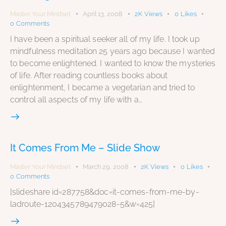
Master Your Mindset
April 13, 2008
2K
Views
0
Likes
0
Comments
I have been a spiritual seeker all of my life. I took up
mindfulness meditation 25 years ago because I wanted
to become enlightened. I wanted to know the mysteries
of life. After reading countless books about
enlightenment, I became a vegetarian and tried to
control all aspects of my life with a…
It Comes From Me – Slide Show
Master Your Mindset
March 29, 2008
2K
Views
0
Likes
0
Comments
[slideshare id=287758&doc=it-comes-from-me-by-
ladroute-1204345789479028-5&w=425]