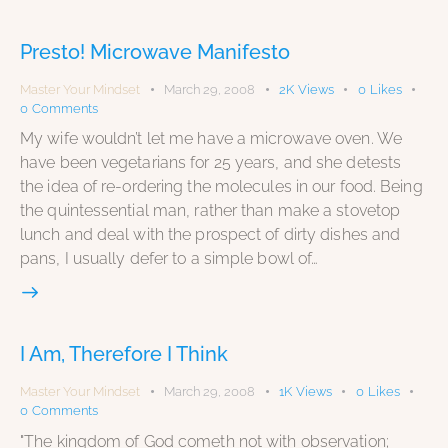
Presto! Microwave Manifesto
Master Your Mindset
March 29, 2008
2K
Views
0
Likes
0
Comments
My wife wouldn’t let me have a microwave oven. We
have been vegetarians for 25 years, and she detests
the idea of re-ordering the molecules in our food. Being
the quintessential man, rather than make a stovetop
lunch and deal with the prospect of dirty dishes and
pans, I usually defer to a simple bowl of…
I Am, Therefore I Think
Master Your Mindset
March 29, 2008
1K
Views
0
Likes
0
Comments
"The kingdom of God cometh not with observation;