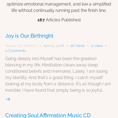
optimize emotional management, and live a simplified
life without continually running past the finish line.
187
Articles Published
Joy is Our Birthright
Master Your Mindset
April 13, 2008
2K
Views
0
Likes
0
Comments
Going deeply into Myself has been the greatest
blessing in my life. Meditation clears away deep
conditioned beliefs and memories. Lately, I am losing
my identity. And that's a good thing. I catch myself
looking at my body from a distance. It's as though I am
invisible. I have found that simply being is so joyful.…
Creating Soul Affirmation Music CD