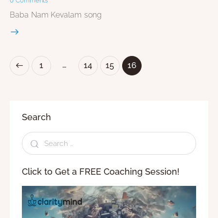
0
Comments
Baba Nam Kevalam song
…
1
14
15
16
Search
Click to Get a FREE Coaching Session!