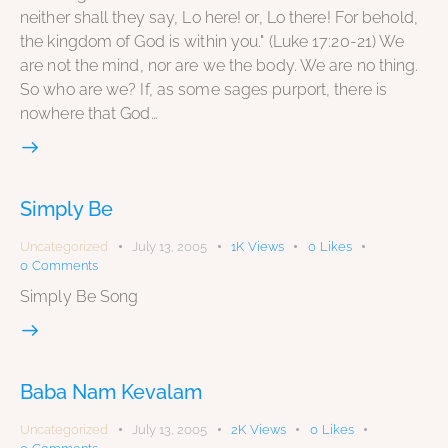
neither shall they say, Lo here! or, Lo there! For behold,
the kingdom of God is within you." (Luke 17:20-21) We
are not the mind, nor are we the body. We are no thing.
So who are we? If, as some sages purport, there is
nowhere that God…
Simply Be
Uncategorized
July 13, 2005
1K
Views
0
Likes
0
Comments
Simply Be Song
Baba Nam Kevalam
Uncategorized
July 13, 2005
2K
Views
0
Likes