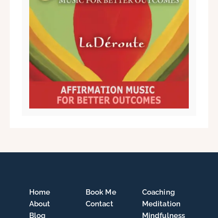
Home
Book Me
Coaching
About
Contact
Meditation
Blog
Mindfulness