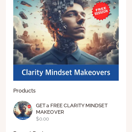
Products
GET a FREE CLARITY MINDSET
MAKEOVER
$
0.00