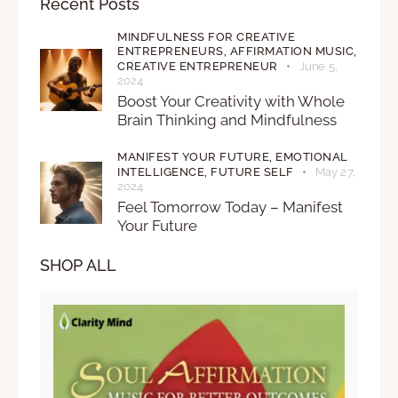
Recent Posts
MINDFULNESS FOR CREATIVE
ENTREPRENEURS,
AFFIRMATION MUSIC,
CREATIVE ENTREPRENEUR
June 5,
2024
Boost Your Creativity with Whole
Brain Thinking and Mindfulness
MANIFEST YOUR FUTURE,
EMOTIONAL
INTELLIGENCE,
FUTURE SELF
May 27,
2024
Feel Tomorrow Today – Manifest
Your Future
SHOP ALL