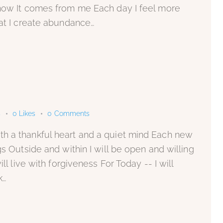
know It comes from me Each day I feel more
hat I create abundance…
s
0
Likes
0
Comments
h a thankful heart and a quiet mind Each new
gs Outside and within I will be open and willing
ll live with forgiveness For Today -- I will
k…