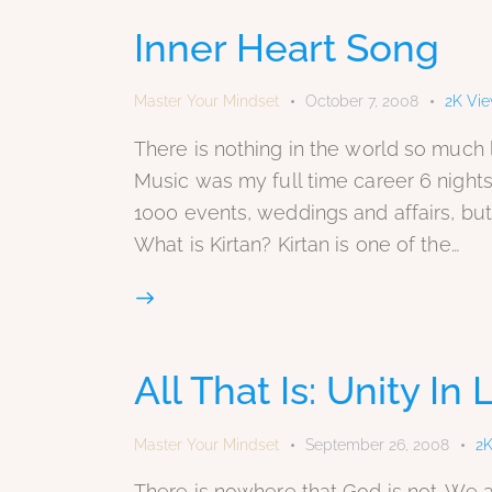
Inner Heart Song
Master Your Mindset
October 7, 2008
2K
Vi
There is nothing in the world so much li
Music was my full time career 6 nights
1000 events, weddings and affairs, but 
What is Kirtan? Kirtan is one of the…
All That Is: Unity In
Master Your Mindset
September 26, 2008
2
There is nowhere that God is not. We ar