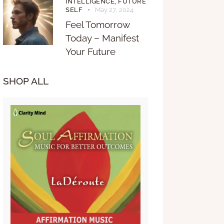
INTELLIGENCE,
FUTURE
SELF
May 27, 2024
Feel Tomorrow
Today – Manifest
Your Future
SHOP ALL