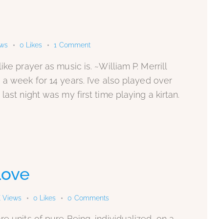
ews
0
Likes
1
Comment
ke prayer as music is. ~William P. Merrill
 a week for 14 years. I’ve also played over
last night was my first time playing a kirtan.
 Love
K
Views
0
Likes
0
Comments
e units of pure Being, individualized, on a