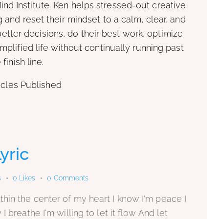
ind Institute. Ken helps stressed-out creative
and reset their mindset to a calm, clear, and
tter decisions, do their best work, optimize
plified life without continually running past
 finish line.
icles Published
yric
s
0
Likes
0
Comments
hin the center of my heart I know I'm peace I
 breathe I'm willing to let it flow And let