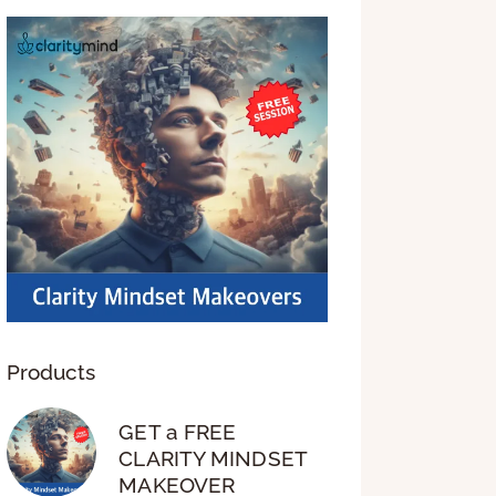
Products
GET a FREE
CLARITY MINDSET
MAKEOVER