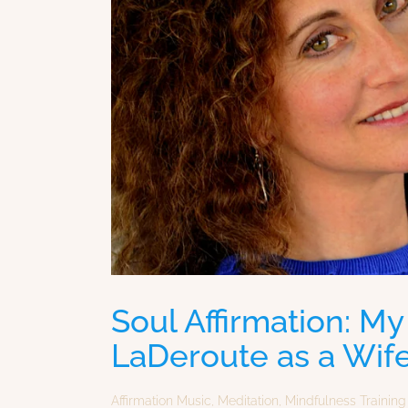
Soul Affirmation: My
LaDeroute as a Wife
Affirmation Music
,
Meditation
,
Mindfulness Training