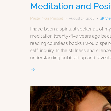
Meditation and Posit
Master Your Mindset
August 14, 2008
2K
Vi
I have been a spiritual seeker all of my
meditation twenty-five years ago bec
reading countless books I would spen
self-inquiry. In the stillness and sile
understanding bubbled up and reveale