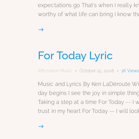
expectations go That's when I really 
worthy of what life can bring I know t
For Today Lyric
Affirmation Music
October 15, 2008
1K
View
Music and Lyrics By Ken LaDéroute Wit
day begins I see the joy in simple thin
Taking a step at a time For Today -- I wi
trust in my heart For Today -- I will loo