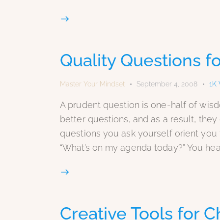
Quality Questions fo
Master Your Mindset
September 4, 2008
1K
A prudent question is one-half of wis
better questions, and as a result, the
questions you ask yourself orient you 
“What’s on my agenda today?” You hea
Creative Tools for C