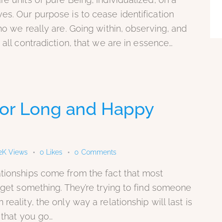
es. Our purpose is to cease identification
ho we really are. Going within, observing, and
 all contradiction, that we are in essence…
 for Long and Happy
2K
Views
0
Likes
0
Comments
ationships come from the fact that most
o get something. They’re trying to find someone
eality, the only way a relationship will last is
 that you go…