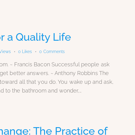
r a Quality Life
Views
0
Likes
0
Comments
dom. ~ Francis Bacon Successful people ask
y get better answers. ~ Anthony Robbins The
toward all that you do. You wake up and ask,
d to the bathroom and wonder,…
hange: The Practice of