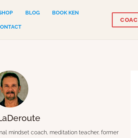
SHOP
BLOG
BOOK KEN
COAC
CONTACT
LaDeroute
onal mindset coach, meditation teacher, former