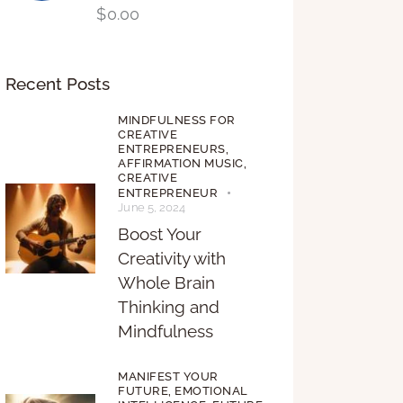
$
0.00
Recent Posts
MINDFULNESS FOR
CREATIVE
ENTREPRENEURS,
AFFIRMATION MUSIC,
CREATIVE
ENTREPRENEUR
June 5, 2024
Boost Your
Creativity with
Whole Brain
Thinking and
Mindfulness
MANIFEST YOUR
FUTURE,
EMOTIONAL