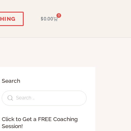
0
HING
$
0.00
Search
Click to Get a FREE Coaching
Session!