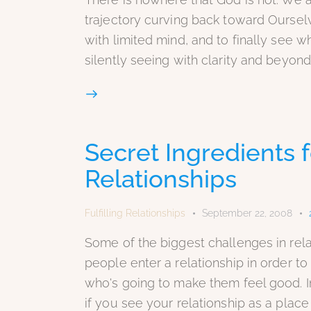
trajectory curving back toward Ourselv
with limited mind, and to finally see w
silently seeing with clarity and beyond
Secret Ingredients
Relationships
Fulfilling Relationships
September 22, 2008
Some of the biggest challenges in rel
people enter a relationship in order t
who's going to make them feel good. In r
if you see your relationship as a place