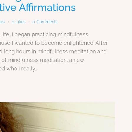
ive Affirmations
ews
0
Likes
0
Comments
 life. I began practicing mindfulness
ause I wanted to become enlightened. After
d long hours in mindfulness meditation and
nce of mindfulness meditation, a new
d who I really…