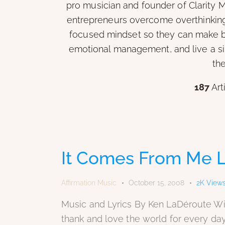
pro musician and founder of Clarity M
entrepreneurs overcome overthinking 
focused mindset so they can make be
emotional management, and live a sim
the
187
Art
It Comes From Me L
Affirmation Music
October 15, 2008
2K
View
Music and Lyrics By Ken LaDéroute Wit
thank and love the world for every day I