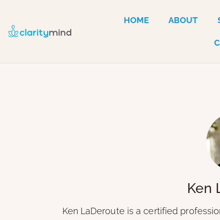
HOME
ABOUT
Ken 
Ken LaDeroute is a certified professi