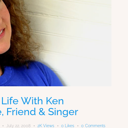
 Life With Ken
, Friend & Singer
July 22, 2008
2K
Views
0
Likes
0
Comments