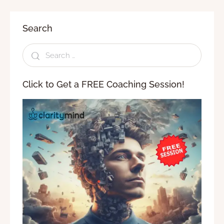
Search
Click to Get a FREE Coaching Session!