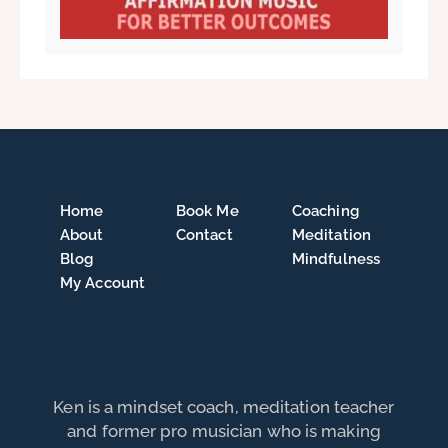
Home
Book Me
Coaching
About
Contact
Meditation
Blog
Mindfulness
My Account
Ken is a mindset coach, meditation teacher
and former pro musician who is making