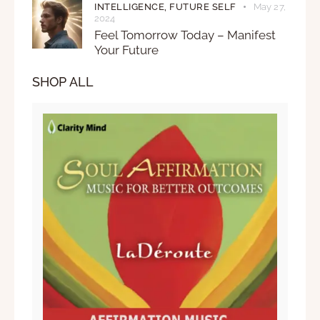
INTELLIGENCE,
FUTURE SELF
May 27,
2024
Feel Tomorrow Today – Manifest
Your Future
SHOP ALL