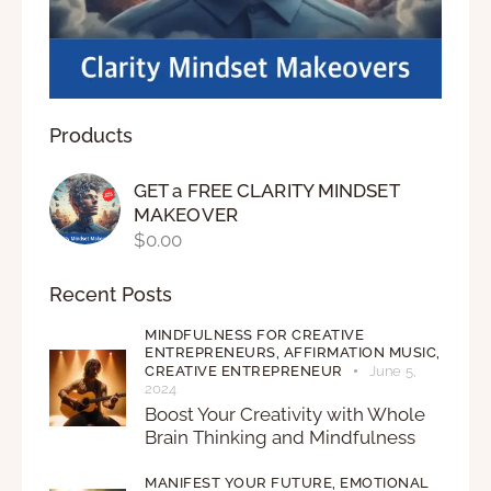
Products
GET a FREE CLARITY MINDSET
MAKEOVER
$
0.00
Recent Posts
MINDFULNESS FOR CREATIVE
ENTREPRENEURS,
AFFIRMATION MUSIC,
CREATIVE ENTREPRENEUR
June 5,
2024
Boost Your Creativity with Whole
Brain Thinking and Mindfulness
MANIFEST YOUR FUTURE,
EMOTIONAL