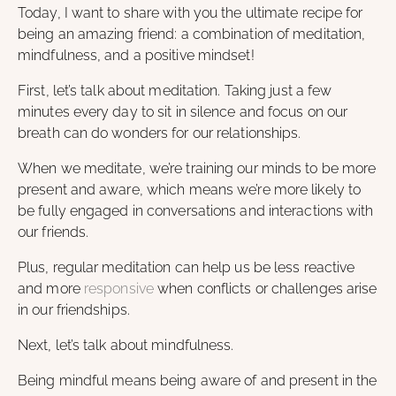
Today, I want to share with you the ultimate recipe for
being an amazing friend: a combination of meditation,
mindfulness, and a positive mindset!
First, let’s talk about meditation. Taking just a few
minutes every day to sit in silence and focus on our
breath can do wonders for our relationships.
When we meditate, we’re training our minds to be more
present and aware, which means we’re more likely to
be fully engaged in conversations and interactions with
our friends.
Plus, regular meditation can help us be less reactive
and more
responsive
when conflicts or challenges arise
in our friendships.
Next, let’s talk about mindfulness.
Being mindful means being aware of and present in the