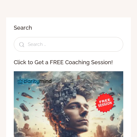
Search
Click to Get a FREE Coaching Session!