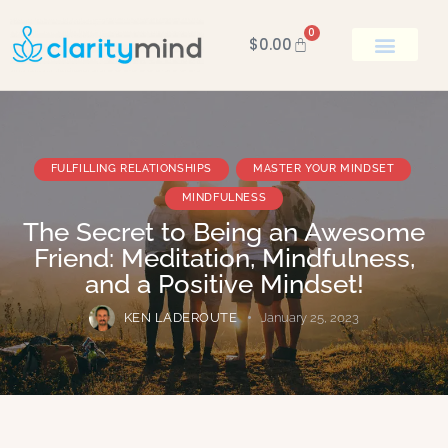
0
$
0.00
BOOK KEN
FULFILLING RELATIONSHIPS
MASTER YOUR MINDSET
MINDFULNESS
The Secret to Being an Awesome
Friend: Meditation, Mindfulness,
and a Positive Mindset!
KEN LADEROUTE
January 25, 2023