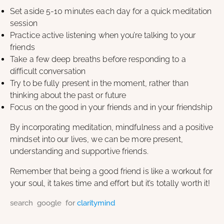
Set aside 5-10 minutes each day for a quick meditation
session
Practice active listening when you’re talking to your
friends
Take a few deep breaths before responding to a
difficult conversation
Try to be fully present in the moment, rather than
thinking about the past or future
Focus on the good in your friends and in your friendship
By incorporating meditation, mindfulness and a positive
mindset into our lives, we can be more present,
understanding and supportive friends.
Remember that being a good friend is like a workout for
your soul, it takes time and effort but it’s totally worth it!
search google for
claritymind