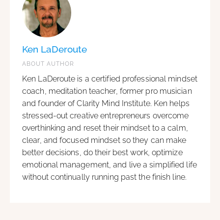
Ken LaDeroute
ABOUT AUTHOR
Ken LaDeroute is a certified professional mindset
coach, meditation teacher, former pro musician
and founder of Clarity Mind Institute. Ken helps
stressed-out creative entrepreneurs overcome
overthinking and reset their mindset to a calm,
clear, and focused mindset so they can make
better decisions, do their best work, optimize
emotional management, and live a simplified life
without continually running past the finish line.