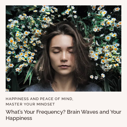
HAPPINESS AND PEACE OF MIND
,
MASTER YOUR MINDSET
What’s Your Frequency? Brain Waves and Your
Happiness