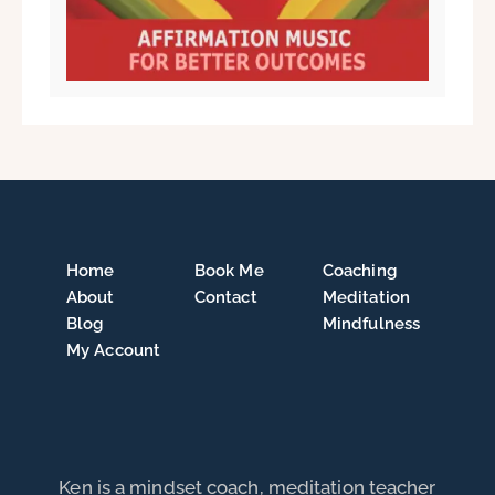
Home
Book Me
Coaching
About
Contact
Meditation
Blog
Mindfulness
My Account
Ken is a mindset coach, meditation teacher