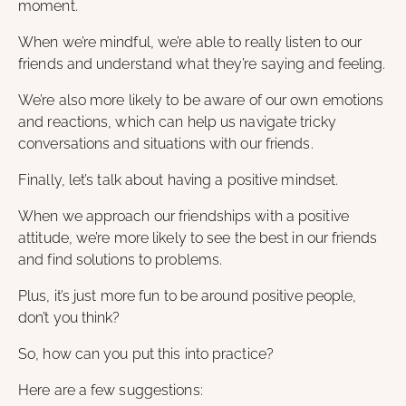
moment.
When we’re mindful, we’re able to really listen to our
friends and understand what they’re saying and feeling.
We’re also more likely to be aware of our own emotions
and reactions, which can help us navigate tricky
conversations and situations with our friends.
Finally, let’s talk about having a positive mindset.
When we approach our friendships with a positive
attitude, we’re more likely to see the best in our friends
and find solutions to problems.
Plus, it’s just more fun to be around positive people,
don’t you think?
So, how can you put this into practice?
Here are a few suggestions: