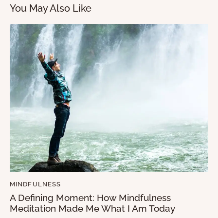
You May Also Like
MINDFULNESS
A Defining Moment: How Mindfulness
Meditation Made Me What I Am Today