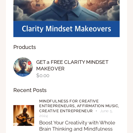
Products
GET a FREE CLARITY MINDSET
MAKEOVER
$
0.00
Recent Posts
MINDFULNESS FOR CREATIVE
ENTREPRENEURS,
AFFIRMATION MUSIC,
CREATIVE ENTREPRENEUR
June 5,
2024
Boost Your Creativity with Whole
Brain Thinking and Mindfulness