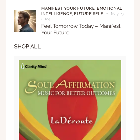
MANIFEST YOUR FUTURE,
EMOTIONAL
INTELLIGENCE,
FUTURE SELF
May 27,
2024
Feel Tomorrow Today – Manifest
Your Future
SHOP ALL