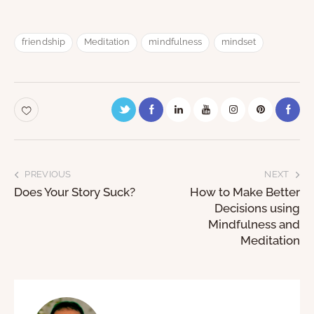
friendship
Meditation
mindfulness
mindset
PREVIOUS
NEXT
Does Your Story Suck?
How to Make Better
Decisions using
Mindfulness and
Meditation