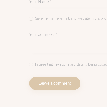
Save my name, email, and website in this brow
I agree that my submitted data is being
colle