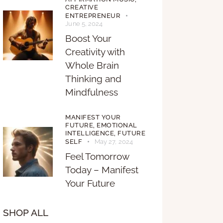
CREATIVE
ENTREPRENEUR
June 5, 2024
Boost Your
Creativity with
Whole Brain
Thinking and
Mindfulness
MANIFEST YOUR
FUTURE,
EMOTIONAL
INTELLIGENCE,
FUTURE
SELF
May 27, 2024
Feel Tomorrow
Today – Manifest
Your Future
SHOP ALL