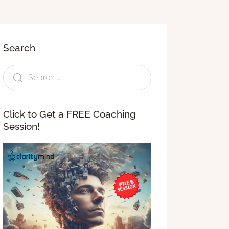
Search
Click to Get a FREE Coaching
Session!