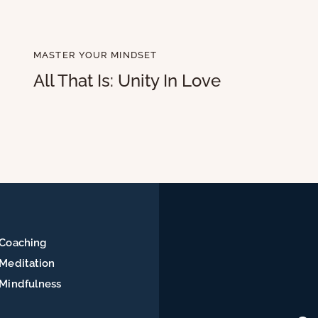
MASTER YOUR MINDSET
All That Is: Unity In Love
Coaching
Meditation
Mindfulness