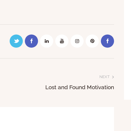
NEXT
Lost and Found Motivation