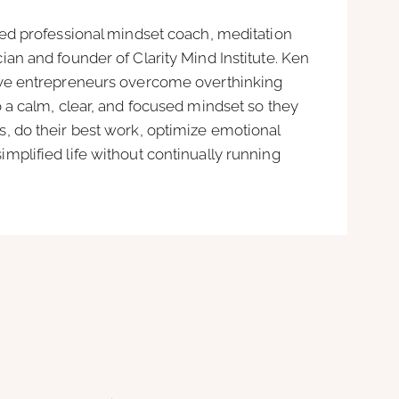
ied professional mindset coach, meditation
ian and founder of Clarity Mind Institute. Ken
ive entrepreneurs overcome overthinking
o a calm, clear, and focused mindset so they
, do their best work, optimize emotional
mplified life without continually running