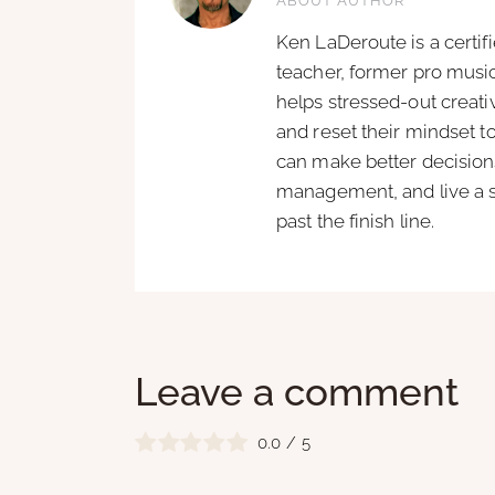
ABOUT AUTHOR
Ken LaDeroute is a certif
teacher, former pro music
helps stressed-out creat
and reset their mindset t
can make better decisions
management, and live a si
past the finish line.
Leave a comment
0.0
/
5