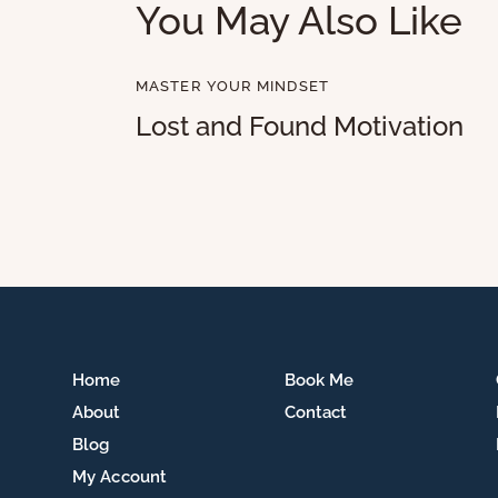
You May Also Like
MASTER YOUR MINDSET
Lost and Found Motivation
Home
Book Me
About
Contact
Blog
My Account