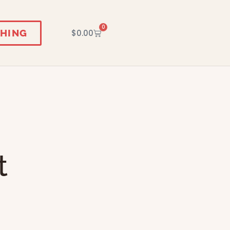
0
HING
$
0.00
t