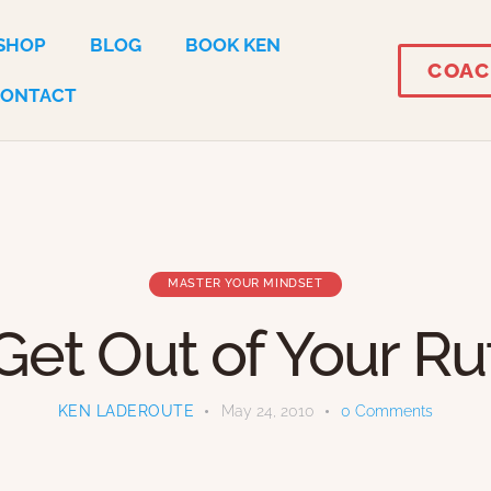
SHOP
BLOG
BOOK KEN
COAC
CONTACT
MASTER YOUR MINDSET
Get Out of Your Ru
KEN LADEROUTE
May 24, 2010
0
Comments