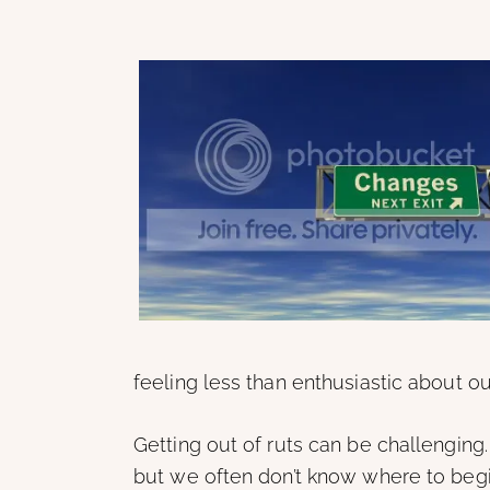
feeling less than enthusiastic about ou
Getting out of ruts can be challenging
but we often don’t know where to begin