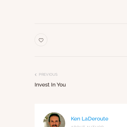
PREVIOUS
Invest In You
Ken LaDeroute