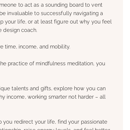
someone to act as a sounding board to vent
 be invaluable to successfully navigating a
your life, or at least figure out why you feel
yle design coach.
re time, income, and mobility.
the practice of mindfulness meditation, you
nique talents and gifts, explore how you can
y income, working smarter not harder – all
p you redirect your life, find your passionate