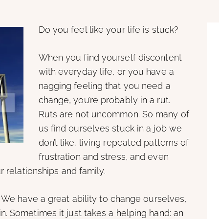
Do you feel like your life is stuck?
When you find yourself discontent
with everyday life, or you have a
nagging feeling that you need a
change, you’re probably in a rut.
Ruts are not uncommon. So many of
us find ourselves stuck in a job we
don’t like, living repeated patterns of
frustration and stress, and even
r relationships and family.
. We have a great ability to change ourselves,
. Sometimes it just takes a helping hand: an