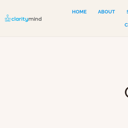
HOME
ABOUT