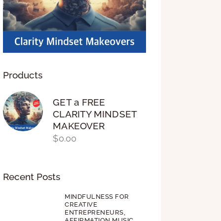
Products
GET a FREE
CLARITY MINDSET
MAKEOVER
$
0.00
Recent Posts
MINDFULNESS FOR
CREATIVE
ENTREPRENEURS,
AFFIRMATION MUSIC,