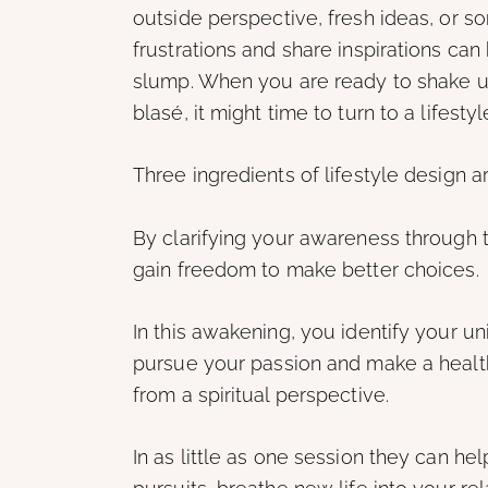
outside perspective, fresh ideas, or 
frustrations and share inspirations can
slump. When you are ready to shake up 
blasé, it might time to turn to a lifest
Three ingredients of lifestyle design a
By clarifying your awareness through 
gain freedom to make better choices.
In this awakening, you identify your u
pursue your passion and make a health
from a spiritual perspective.
In as little as one session they can hel