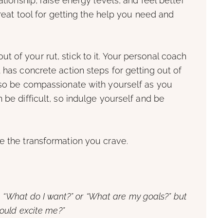
ationship, raise energy levels, and feel better
great tool for getting the help you need and
 of your rut, stick to it. Your personal coach
 has concrete action steps for getting out of
, so be compassionate with yourself as you
 be difficult, so indulge yourself and be
e the transformation you crave.
, “What do I want?” or “What are my goals?” but
ould excite me?”