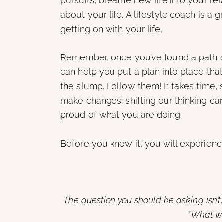
pursuits, breathe new life into your rel
about your life. A lifestyle coach is a 
getting on with your life.
Remember, once you’ve found a path out
can help you put a plan into place that
the slump. Follow them! It takes time
make changes; shifting our thinking can
proud of what you are doing.
Before you know it, you will experienc
The question you should be asking isn’t
“What w