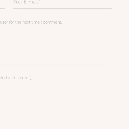
ser for the next time I comment.
cted and stored
.
*