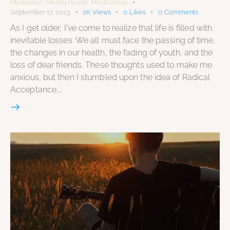
Meditation
,
Mental Health
,
Mindfulness
September 17, 2023
2K
Views
0
Likes
0
Comments
As I get older, I've come to realize that life is filled with
inevitable losses. We all must face the passing of time,
the changes in our health, the fading of youth, and the
loss of dear friends. These thoughts used to make me
anxious, but then I stumbled upon the idea of Radical
Acceptance,…