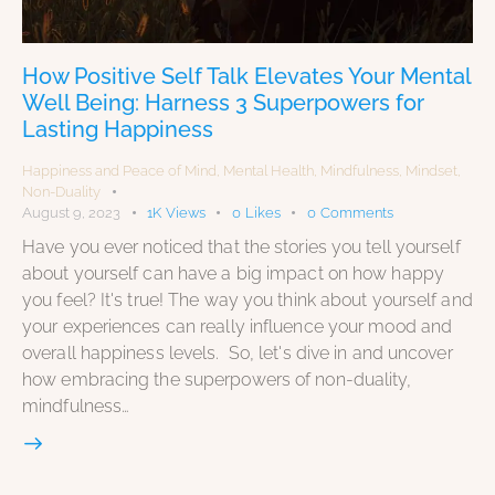
How Positive Self Talk Elevates Your Mental
Well Being: Harness 3 Superpowers for
Lasting Happiness
Happiness and Peace of Mind
,
Mental Health
,
Mindfulness
,
Mindset
,
Non-Duality
August 9, 2023
1K
Views
0
Likes
0
Comments
Have you ever noticed that the stories you tell yourself
about yourself can have a big impact on how happy
you feel? It's true! The way you think about yourself and
your experiences can really influence your mood and
overall happiness levels. So, let's dive in and uncover
how embracing the superpowers of non-duality,
mindfulness…