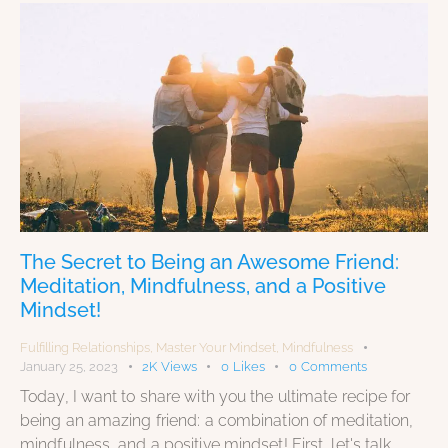
The Secret to Being an Awesome Friend:
Meditation, Mindfulness, and a Positive
Mindset!
Fulfilling Relationships
,
Master Your Mindset
,
Mindfulness
January 25, 2023
2K
Views
0
Likes
0
Comments
Today, I want to share with you the ultimate recipe for
being an amazing friend: a combination of meditation,
mindfulness, and a positive mindset! First, let's talk