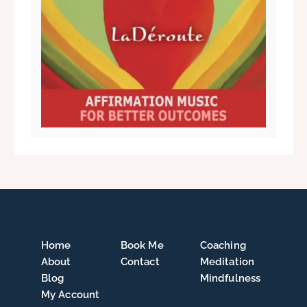
Home
Book Me
Coaching
About
Contact
Meditation
Blog
Mindfulness
My Account