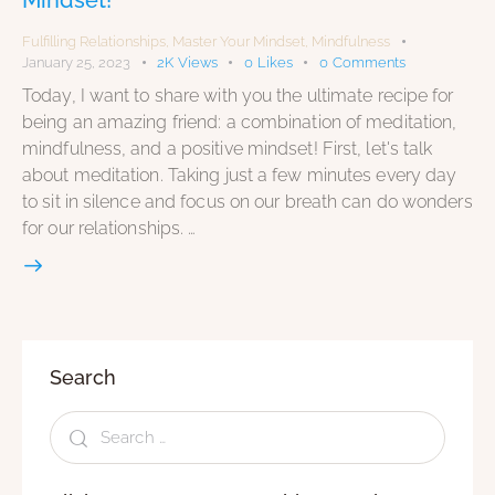
Fulfilling Relationships
,
Master Your Mindset
,
Mindfulness
January 25, 2023
2K
Views
0
Likes
0
Comments
Today, I want to share with you the ultimate recipe for
being an amazing friend: a combination of meditation,
mindfulness, and a positive mindset! First, let's talk
about meditation. Taking just a few minutes every day
to sit in silence and focus on our breath can do wonders
for our relationships. …
Search