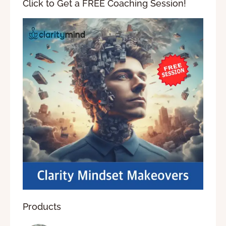
Click to Get a FREE Coaching Session!
Products