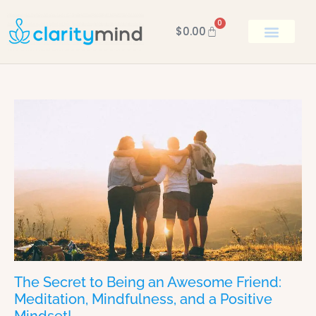
0
$
0.00
BOOK KEN
The Secret to Being an Awesome Friend:
Meditation, Mindfulness, and a Positive
Mindset!