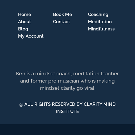
Home
Book Me
Coaching
About
Contact
Meditation
Blog
Mindfulness
My Account
Ken is a mindset coach, meditation teacher
and former pro musician who is making
mindset clarity go viral.
@ ALL RIGHTS RESERVED BY CLARITY MIND
INSTITUTE