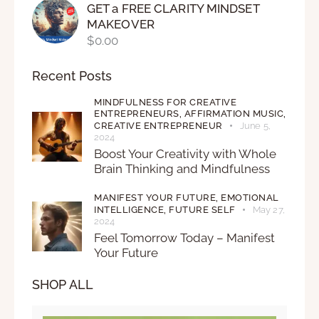
GET a FREE CLARITY MINDSET
MAKEOVER
$
0.00
Recent Posts
MINDFULNESS FOR CREATIVE
ENTREPRENEURS,
AFFIRMATION MUSIC,
CREATIVE ENTREPRENEUR
June 5,
2024
Boost Your Creativity with Whole
Brain Thinking and Mindfulness
MANIFEST YOUR FUTURE,
EMOTIONAL
INTELLIGENCE,
FUTURE SELF
May 27,
2024
Feel Tomorrow Today – Manifest
Your Future
SHOP ALL