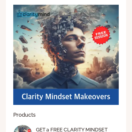
Products
GET a FREE CLARITY MINDSET