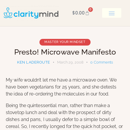
0
$
0.00
BOOK KEN
MASTER YOUR MINDSET
Presto! Microwave Manifesto
KEN LADEROUTE
March 29, 2008
0
Comments
My wife wouldn’t let me have a microwave oven. We
have been vegetarians for 25 years, and she detests
the idea of re-ordering the molecules in our food.
Being the quintessential man, rather than make a
stovetop lunch and deal with the prospect of dirty
dishes and pans, I usually defer to a simple bowl of
cereal. So, I recently longed for the quick hot pocket, or