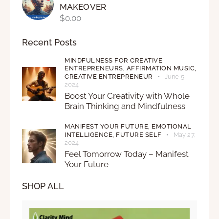
MAKEOVER
$
0.00
Recent Posts
MINDFULNESS FOR CREATIVE
ENTREPRENEURS,
AFFIRMATION MUSIC,
CREATIVE ENTREPRENEUR
June 5,
2024
Boost Your Creativity with Whole
Brain Thinking and Mindfulness
MANIFEST YOUR FUTURE,
EMOTIONAL
INTELLIGENCE,
FUTURE SELF
May 27,
2024
Feel Tomorrow Today – Manifest
Your Future
SHOP ALL