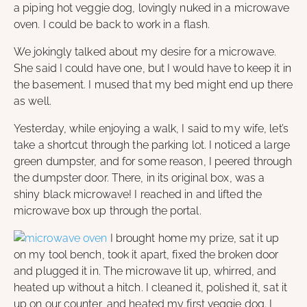
a piping hot veggie dog, lovingly nuked in a microwave
oven. I could be back to work in a flash.
We jokingly talked about my desire for a microwave.
She said I could have one, but I would have to keep it in
the basement. I mused that my bed might end up there
as well.
Yesterday, while enjoying a walk, I said to my wife, let’s
take a shortcut through the parking lot. I noticed a large
green dumpster, and for some reason, I peered through
the dumpster door. There, in its original box, was a
shiny black microwave! I reached in and lifted the
microwave box up through the portal.
I brought home my prize, sat it up
on my tool bench, took it apart, fixed the broken door
and plugged it in. The microwave lit up, whirred, and
heated up without a hitch. I cleaned it, polished it, sat it
up on our counter, and heated my first veggie dog. I