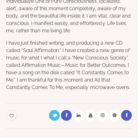
Individualize Unit of Pure Consciousness, localized,
alert, aware of this moment completely, aware of my
body, and the beautiful life inside it. I am vital, clear and
conscious. I manifest easily, and effortlessly. Life lives
me, rather than me living life.
I have just finished writing, and producing a new CD
called “Soul Affirmation.” I have created a new genre of
music for what I what I call a “New Conscious Society”
called Affirmation Music—Music for Better Outcomes. I
have a song on the disk called “It Constantly Comes to
Me.” I am thankful for this moment and All that
Constantly Comes To Me, especially microwave ovens.