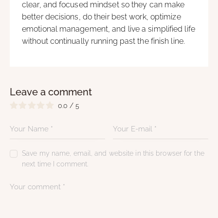
clear, and focused mindset so they can make
better decisions, do their best work, optimize
emotional management, and live a simplified life
without continually running past the finish line.
Leave a comment
0.0
/
5
Save my name, email, and website in this browser for the
next time I comment.