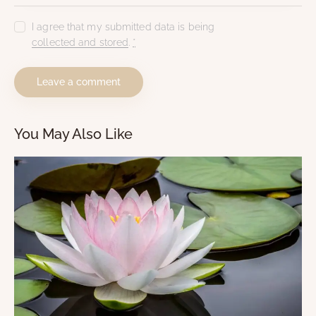
I agree that my submitted data is being
collected and stored
.
*
You May Also Like