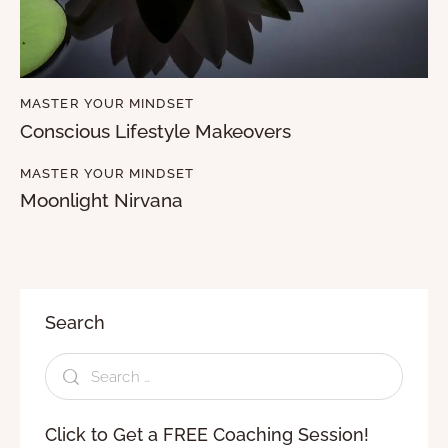
MASTER YOUR MINDSET
Conscious Lifestyle Makeovers
MASTER YOUR MINDSET
Moonlight Nirvana
Search
Click to Get a FREE Coaching Session!