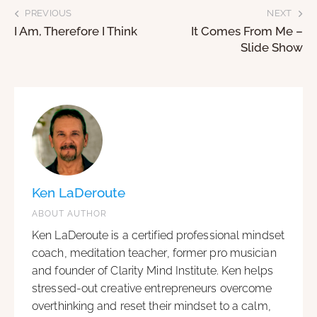
PREVIOUS
NEXT
I Am, Therefore I Think
It Comes From Me –
Slide Show
Ken LaDeroute
ABOUT AUTHOR
Ken LaDeroute is a certified professional mindset
coach, meditation teacher, former pro musician
and founder of Clarity Mind Institute. Ken helps
stressed-out creative entrepreneurs overcome
overthinking and reset their mindset to a calm,