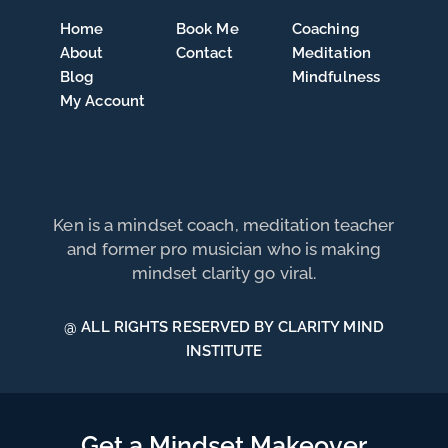
Home
Book Me
Coaching
About
Contact
Meditation
Blog
Mindfulness
My Account
Ken is a mindset coach, meditation teacher
and former pro musician who is making
mindset clarity go viral.
@ ALL RIGHTS RESERVED BY CLARITY MIND
INSTITUTE
Get a Mindset Makeover