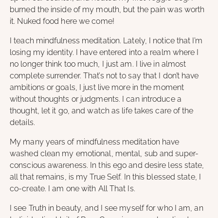
burned the inside of my mouth, but the pain was worth
it. Nuked food here we come!
I teach mindfulness meditation. Lately, I notice that I’m
losing my identity. I have entered into a realm where I
no longer think too much, I just am. I live in almost
complete surrender. That’s not to say that I don’t have
ambitions or goals, I just live more in the moment
without thoughts or judgments. I can introduce a
thought, let it go, and watch as life takes care of the
details.
My many years of mindfulness meditation have
washed clean my emotional, mental, sub and super-
conscious awareness. In this ego and desire less state,
all that remains, is my True Self. In this blessed state, I
co-create. I am one with All That Is.
I see Truth in beauty, and I see myself for who I am, an