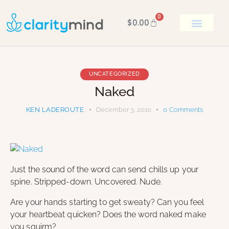
0
$
0.00
BOOK KEN
UNCATEGORIZED
Naked
KEN LADEROUTE
December 3, 2010
0
Comments
Just the sound of the word can send chills up your
spine. Stripped-down. Uncovered. Nude.
Are your hands starting to get sweaty? Can you feel
your heartbeat quicken? Does the word naked make
you squirm?