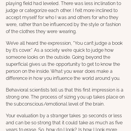
playing field had leveled. There was less inclination to
judge or categorize each other. I felt more inclined to
accept myself for who I was and others for who they
were, rather than be influenced by the style or fashion
of the clothes they were wearing.
We’ve all heard the expression, “You can’t judge a book
by it’s cover.” As a society we’re quick to judge how
someone looks on the outside. Going beyond the
superficial gives us the opportunity to get to know the
person on the inside. What you wear does make a
difference in how you influence the world around you.
Behavioral scientists tell us that this first impression is a
strong one. The process of sizing you up takes place on
the subconscious/emotional level of the brain.
Your evaluation by a stranger takes 30 seconds or less
and can be so strong that it could take as much as five
years to erase. So, how do I look? Is how I look more