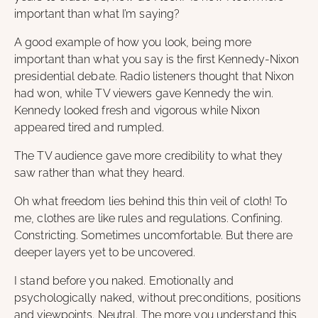
important than what I’m saying?
A good example of how you look, being more
important than what you say is the first Kennedy-Nixon
presidential debate. Radio listeners thought that Nixon
had won, while TV viewers gave Kennedy the win.
Kennedy looked fresh and vigorous while Nixon
appeared tired and rumpled.
The TV audience gave more credibility to what they
saw rather than what they heard.
Oh what freedom lies behind this thin veil of cloth! To
me, clothes are like rules and regulations. Confining.
Constricting. Sometimes uncomfortable. But there are
deeper layers yet to be uncovered.
I stand before you naked. Emotionally and
psychologically naked, without preconditions, positions
and viewpoints. Neutral. The more you understand this,