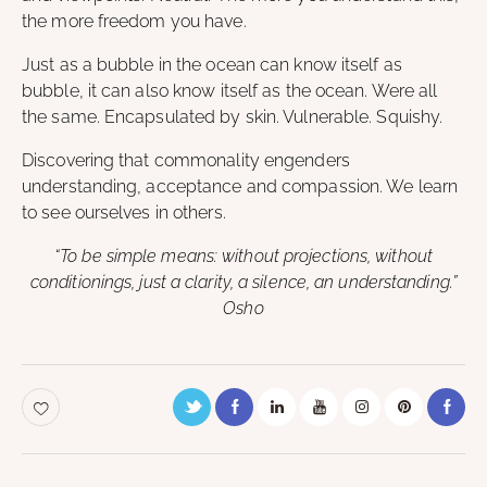
the more freedom you have.
Just as a bubble in the ocean can know itself as
bubble, it can also know itself as the ocean. Were all
the same. Encapsulated by skin. Vulnerable. Squishy.
Discovering that commonality engenders
understanding, acceptance and compassion. We learn
to see ourselves in others.
“To be simple means: without projections, without
conditionings, just a clarity, a silence, an understanding.”
Osho