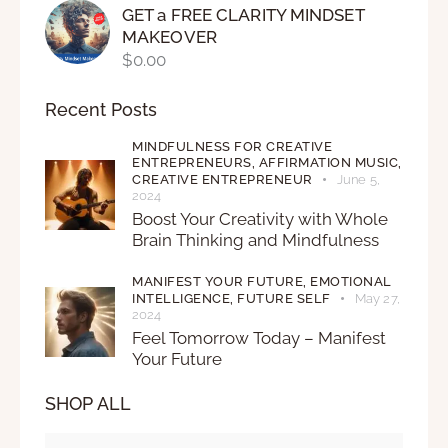
GET a FREE CLARITY MINDSET
MAKEOVER
$
0.00
Recent Posts
MINDFULNESS FOR CREATIVE
ENTREPRENEURS,
AFFIRMATION MUSIC,
CREATIVE ENTREPRENEUR
June 5,
2024
Boost Your Creativity with Whole
Brain Thinking and Mindfulness
MANIFEST YOUR FUTURE,
EMOTIONAL
INTELLIGENCE,
FUTURE SELF
May 27,
2024
Feel Tomorrow Today – Manifest
Your Future
SHOP ALL