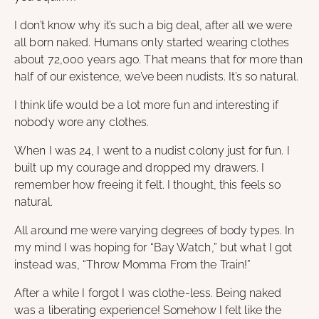
I don’t know why it’s such a big deal, after all we were
all born naked. Humans only started wearing clothes
about 72,000 years ago. That means that for more than
half of our existence, we’ve been nudists. It’s so natural.
I think life would be a lot more fun and interesting if
nobody wore any clothes.
When I was 24, I went to a nudist colony just for fun. I
built up my courage and dropped my drawers. I
remember how freeing it felt. I thought, this feels so
natural.
All around me were varying degrees of body types. In
my mind I was hoping for “Bay Watch,” but what I got
instead was, “Throw Momma From the Train!”
After a while I forgot I was clothe-less. Being naked
was a liberating experience! Somehow I felt like the