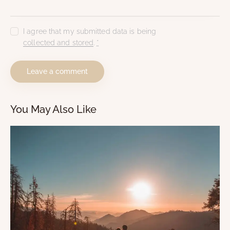
I agree that my submitted data is being
collected and stored
.
*
You May Also Like