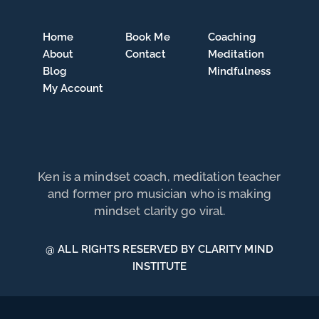
Home
Book Me
Coaching
About
Contact
Meditation
Blog
Mindfulness
My Account
Ken is a mindset coach, meditation teacher
and former pro musician who is making
mindset clarity go viral.
@ ALL RIGHTS RESERVED BY CLARITY MIND
INSTITUTE