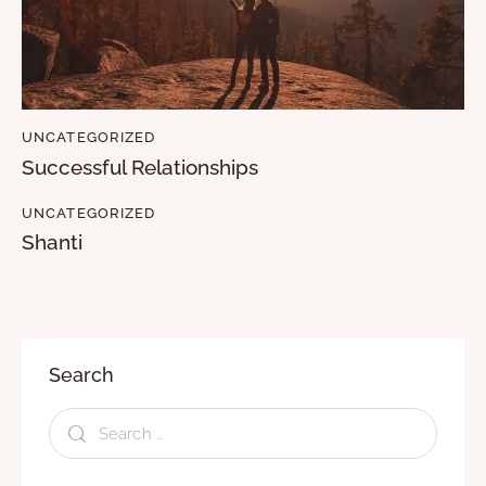
UNCATEGORIZED
Successful Relationships
UNCATEGORIZED
Shanti
Search