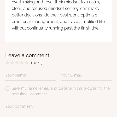
overthinking and reset their mindset to a calm,
clear, and focused mindset so they can make
better decisions, do their best work, optimize
emotional management, and live a simplified life
without continually running past the finish line.
Leave a comment
0.0
/
5
Save my name, email, and website in this browser for the
next time I comment.