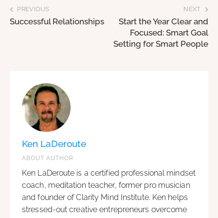
PREVIOUS
NEXT
Successful Relationships
Start the Year Clear and
Focused: Smart Goal
Setting for Smart People
Ken LaDeroute
ABOUT AUTHOR
Ken LaDeroute is a certified professional mindset
coach, meditation teacher, former pro musician
and founder of Clarity Mind Institute. Ken helps
stressed-out creative entrepreneurs overcome