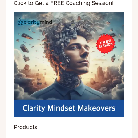
Click to Get a FREE Coaching Session!
Products