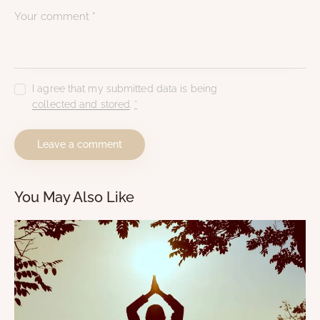
I agree that my submitted data is being
collected and stored
.
*
You May Also Like