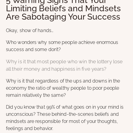
5 Warning Signs That Your
Limiting Beliefs and Mindsets
Are Sabotaging Your Success
Okay, show of hands…
Who wonders why some people achieve enormous
success and some don’t?
Why is it that most people who win the lottery lose
all their money and happiness in five years?
Why is it that regardless of the ups and downs in the
economy the ratio of wealthy people to poor people
remain relatively the same?
Did you know that 99% of what goes on in your mind is
unconscious? These behind-the-scenes beliefs and
mindsets are responsible for most of your thoughts,
feelings and behavior.