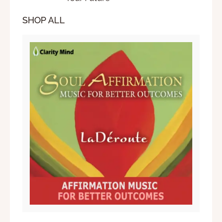
SHOP ALL