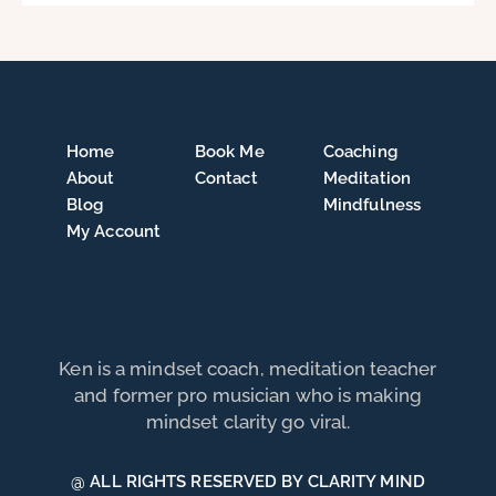
Home
Book Me
Coaching
About
Contact
Meditation
Blog
Mindfulness
My Account
Ken is a mindset coach, meditation teacher
and former pro musician who is making
mindset clarity go viral.
@ ALL RIGHTS RESERVED BY CLARITY MIND