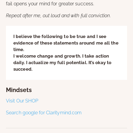
fail opens your mind for greater success.
Repeat after me, out loud and with full conviction
.
I believe the following to be true and I see
evidence of these statements around me all the
time.
I welcome change and growth. I take action
daily. I actualize my full potential. It’s okay to
succeed.
Mindsets
Visit Our SHOP
Search google for Claritymind.com