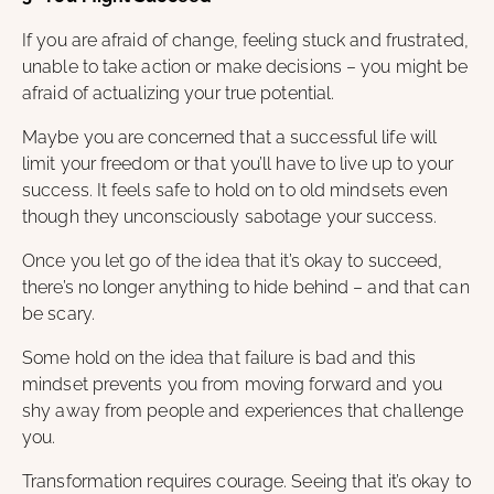
If you are afraid of change, feeling stuck and frustrated,
unable to take action or make decisions – you might be
afraid of actualizing your true potential.
Maybe you are concerned that a successful life will
limit your freedom or that you’ll have to live up to your
success. It feels safe to hold on to old mindsets even
though they unconsciously sabotage your success.
Once you let go of the idea that it’s okay to succeed,
there’s no longer anything to hide behind – and that can
be scary.
Some hold on the idea that failure is bad and this
mindset prevents you from moving forward and you
shy away from people and experiences that challenge
you.
Transformation requires courage. Seeing that it’s okay to