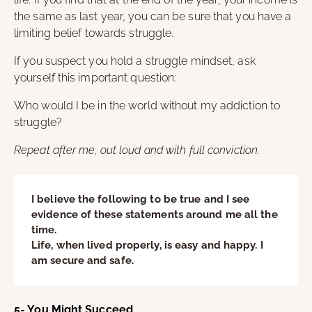
the same as last year, you can be sure that you have a
limiting belief towards struggle.
If you suspect you hold a struggle mindset, ask
yourself this important question:
Who would I be in the world without my addiction to
struggle?
Repeat after me, out loud and with full conviction.
I believe the following to be true and I see
evidence of these statements around me all the
time.
Life, when lived properly, is easy and happy. I
am secure and safe.
5- You Might Succeed