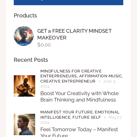
Products
GET a FREE CLARITY MINDSET
MAKEOVER
$
0.00
Recent Posts
MINDFULNESS FOR CREATIVE
ENTREPRENEURS,
AFFIRMATION MUSIC,
CREATIVE ENTREPRENEUR
June 5,
2024
Boost Your Creativity with Whole
Brain Thinking and Mindfulness
MANIFEST YOUR FUTURE,
EMOTIONAL
INTELLIGENCE,
FUTURE SELF
May 27,
2024
Feel Tomorrow Today – Manifest
Your Future