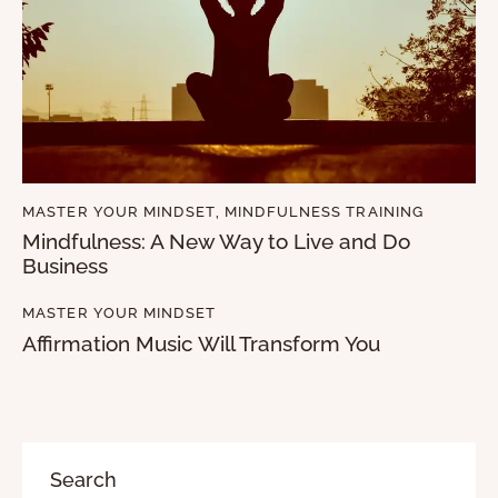
MASTER YOUR MINDSET
,
MINDFULNESS TRAINING
Mindfulness: A New Way to Live and Do
Business
MASTER YOUR MINDSET
Affirmation Music Will Transform You
Search