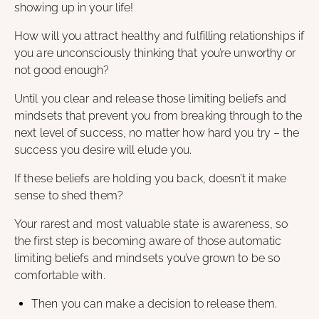
showing up in your life!
How will you attract healthy and fulfilling relationships if
you are unconsciously thinking that you’re unworthy or
not good enough?
Until you clear and release those limiting beliefs and
mindsets that prevent you from breaking through to the
next level of success, no matter how hard you try – the
success you desire will elude you.
If these beliefs are holding you back, doesn’t it make
sense to shed them?
Your rarest and most valuable state is awareness, so
the first step is becoming aware of those automatic
limiting beliefs and mindsets you’ve grown to be so
comfortable with.
Then you can make a decision to release them.