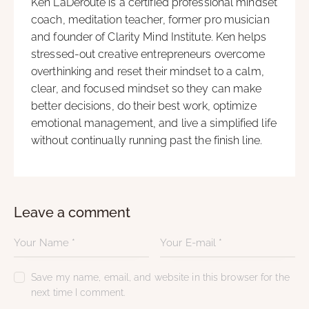
Ken LaDeroute is a certified professional mindset
coach, meditation teacher, former pro musician
and founder of Clarity Mind Institute. Ken helps
stressed-out creative entrepreneurs overcome
overthinking and reset their mindset to a calm,
clear, and focused mindset so they can make
better decisions, do their best work, optimize
emotional management, and live a simplified life
without continually running past the finish line.
Leave a comment
Save my name, email, and website in this browser for the
next time I comment.