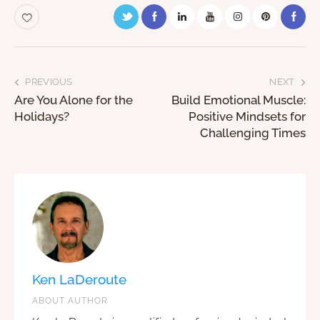
PREVIOUS
NEXT
Are You Alone for the
Build Emotional Muscle:
Holidays?
Positive Mindsets for
Challenging Times
Ken LaDeroute
ABOUT AUTHOR