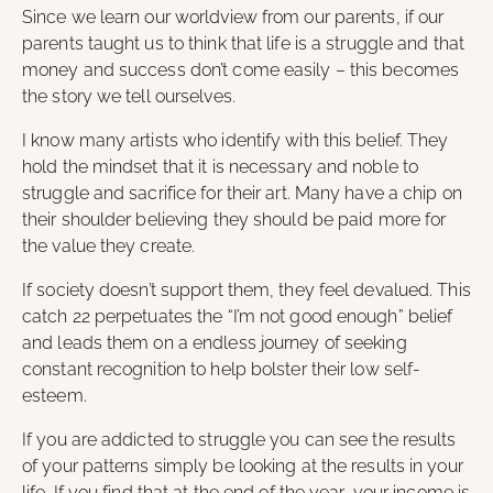
Since we learn our worldview from our parents, if our
parents taught us to think that life is a struggle and that
money and success don’t come easily – this becomes
the story we tell ourselves.
I know many artists who identify with this belief. They
hold the mindset that it is necessary and noble to
struggle and sacrifice for their art. Many have a chip on
their shoulder believing they should be paid more for
the value they create.
If society doesn’t support them, they feel devalued. This
catch 22 perpetuates the “I’m not good enough” belief
and leads them on a endless journey of seeking
constant recognition to help bolster their low self-
esteem.
If you are addicted to struggle you can see the results
of your patterns simply be looking at the results in your
life. If you find that at the end of the year, your income is