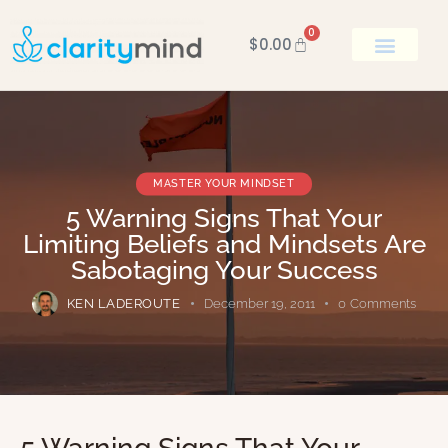
0
$
0.00
BOOK KEN
MASTER YOUR MINDSET
5 Warning Signs That Your
Limiting Beliefs and Mindsets Are
Sabotaging Your Success
KEN LADEROUTE
December 19, 2011
0
Comments