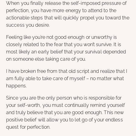
When you finally release the self-imposed pressure of
perfection, you have more energy to attend to the
actionable steps that will quickly propel you toward the
success you desire.
Feeling like you’re not good enough or unworthy is
closely related to the fear that you won’t survive. It is
most likely an early belief that your survival depended
on someone else taking care of you.
I have broken free from that old script and realize that I
am fully able to take care of myself – no matter what
happens.
Since you are the only person who is responsible for
your self-worth, you must continually remind yourself
and truly believe that you are good enough. This new
positive belief will allow you to let go of your endless
quest for perfection.