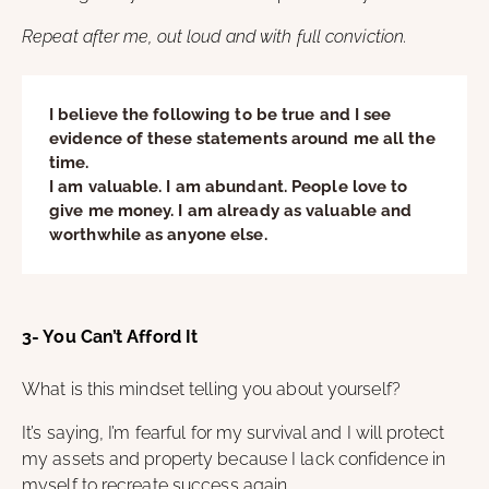
Repeat after me, out loud and with full conviction.
I believe the following to be true and I see
evidence of these statements around me all the
time.
I am valuable. I am abundant. People love to
give me money. I am already as valuable and
worthwhile as anyone else.
3- You Can’t Afford It
What is this mindset telling you about yourself?
It’s saying, I’m fearful for my survival and I will protect
my assets and property because I lack confidence in
myself to recreate success again.