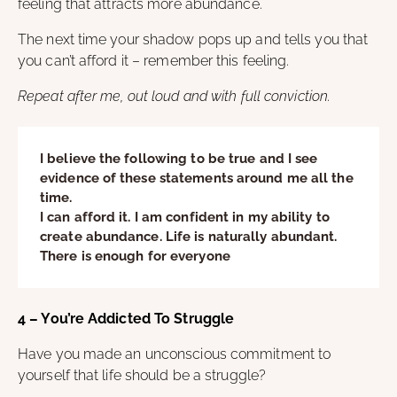
feeling that attracts more abundance.
The next time your shadow pops up and tells you that
you can’t afford it – remember this feeling.
Repeat after me, out loud and with full conviction.
I believe the following to be true and I see
evidence of these statements around me all the
time.
I can afford it. I am confident in my ability to
create abundance. Life is naturally abundant.
There is enough for everyone
4 – You’re Addicted To Struggle
Have you made an unconscious commitment to
yourself that life should be a struggle?