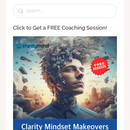
Click to Get a FREE Coaching Session!