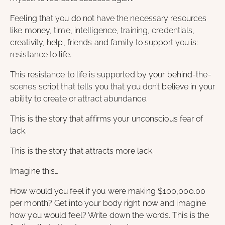
Feeling that you do not have the necessary resources
like money, time, intelligence, training, credentials,
creativity, help, friends and family to support you is:
resistance to life.
This resistance to life is supported by your behind-the-
scenes script that tells you that you don’t believe in your
ability to create or attract abundance.
This is the story that affirms your unconscious fear of
lack.
This is the story that attracts more lack.
Imagine this…
How would you feel if you were making $100,000.00
per month? Get into your body right now and imagine
how you would feel? Write down the words. This is the