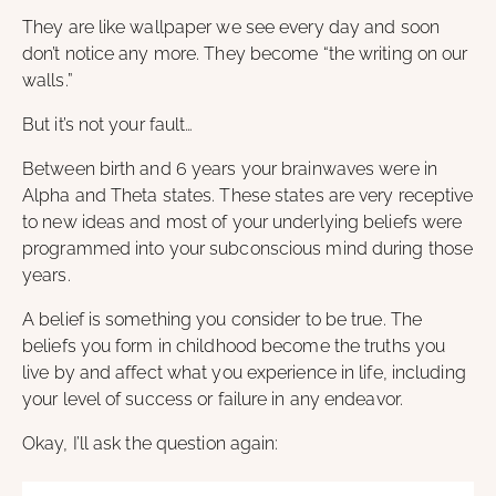
They are like wallpaper we see every day and soon
don’t notice any more. They become “the writing on our
walls.”
But it’s not your fault…
Between birth and 6 years your brainwaves were in
Alpha and Theta states. These states are very receptive
to new ideas and most of your underlying beliefs were
programmed into your subconscious mind during those
years.
A belief is something you consider to be true. The
beliefs you form in childhood become the truths you
live by and affect what you experience in life, including
your level of success or failure in any endeavor.
Okay, I’ll ask the question again: