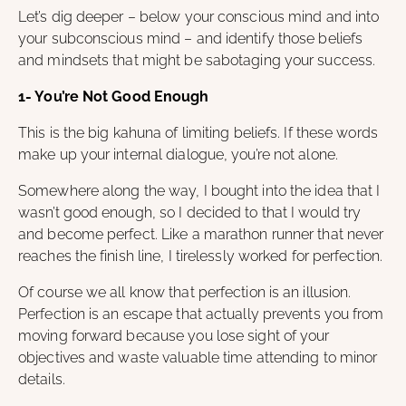
Let’s dig deeper – below your conscious mind and into
your subconscious mind – and identify those beliefs
and mindsets that might be sabotaging your success.
1- You’re Not Good Enough
This is the big kahuna of limiting beliefs. If these words
make up your internal dialogue, you’re not alone.
Somewhere along the way, I bought into the idea that I
wasn’t good enough, so I decided to that I would try
and become perfect. Like a marathon runner that never
reaches the finish line, I tirelessly worked for perfection.
Of course we all know that perfection is an illusion.
Perfection is an escape that actually prevents you from
moving forward because you lose sight of your
objectives and waste valuable time attending to minor
details.