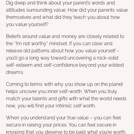
Dig deep and think about your parent’s words and
attitudes surrounding value. How did your parents value
themselves and what did they teach you about how
you value yourself?
Beliefs around value and money are closely related to
the “I’m not worthy” mindset. If you can clear and
release old patterns about how you value yourself –
you’ll go a long way toward uncovering a rock-solid
self-esteem and self-confidence beyond your wildest
dreams.
Coming to terms with why you show up on the planet
helps uncover you inner self-worth. When you truly
match your talents and gifts with what the world needs
now, you will find your intrinsic self worth.
When you understand your true value – you can feel
secure in raising your prices. You can feel secure in
knowing that you deserve to be paid what you’re worth.