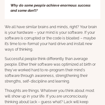
Why do some people achieve enormous success
and some don’t?
We all have similar brains and minds, right? Your brain
is your hardware – your mind is your software. If your
software is corrupted or the code is bloated – maybe
it’s time to re-format your hard drive and install new
ways of thinking.
Successful people think differently than average
people. Either their software was optimized at birth or
they’ve worked hard to re-program their mind’s
software through awareness, strengthening their
strengths, self-discipline and learning.
Thoughts are things. Whatever you think about most
will show up in your life. If you are unconsciously
thinking about lack – guess what? Lack will keep