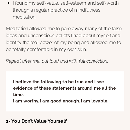
I found my self-value, self-esteem and self-worth
through a regular practice of mindfulness
meditation.
Meditation allowed me to pare away many of the false
ideas and unconscious beliefs I had about myself and
identify the real power of my being and allowed me to
be totally comfortable in my own skin.
Repeat after me, out loud and with full conviction.
I believe the following to be true and I see
evidence of these statements around me all the
time.
I am worthy. I am good enough. I am lovable.
2- You Don’t Value Yourself