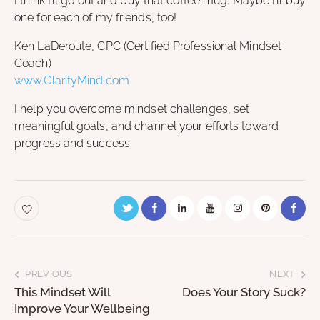
I think I’ll go out and buy that coffee mug. Maybe I’ll buy
one for each of my friends, too!
Ken LaDeroute, CPC (Certified Professional Mindset
Coach)
www.ClarityMind.com
I help you overcome mindset challenges, set
meaningful goals, and channel your efforts toward
progress and success.
PREVIOUS
NEXT
This Mindset Will
Does Your Story Suck?
Improve Your Wellbeing