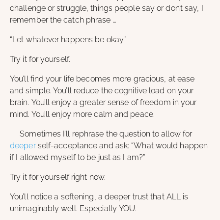
challenge or struggle, things people say or don’t say, I
remember the catch phrase …
“Let whatever happens be okay.”
Try it for yourself.
You’ll find your life becomes more gracious, at ease
and simple. You’ll reduce the cognitive load on your
brain. You’ll enjoy a greater sense of freedom in your
mind. You’ll enjoy more calm and peace.
Sometimes I’ll rephrase the question to allow for
deeper
self-acceptance and ask: “What would happen
if I allowed myself to be just as I am?”
Try it for yourself right now.
You’ll notice a softening, a deeper trust that ALL is
unimaginably well. Especially YOU.