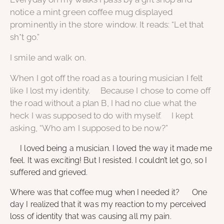
notice a mint green coffee mug displayed
prominently in the store window. It reads: “Let that
sh*t go.”
I smile and walk on.
When I got off the road as a touring musician I felt
like I lost my identity. Because I chose to come off
the road without a plan B, I had no clue what the
heck I was supposed to do with myself. I kept
asking, “Who am I supposed to be now?”
I loved being a musician. I loved the way it made me
feel. It was exciting! But I resisted. I couldn’t let go, so I
suffered and grieved.
Where was that coffee mug when I needed it? One
day I realized that it was my reaction to my perceived
loss of identity that was causing all my pain.