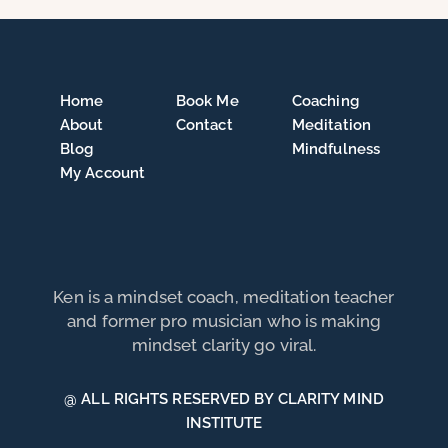
Home
Book Me
Coaching
About
Contact
Meditation
Blog
Mindfulness
My Account
Ken is a mindset coach, meditation teacher
and former pro musician who is making
mindset clarity go viral.
@ ALL RIGHTS RESERVED BY CLARITY MIND
INSTITUTE