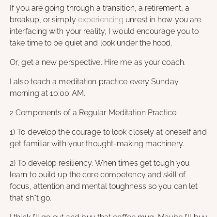
If you are going through a transition, a retirement, a
breakup, or simply
experiencing
unrest in how you are
interfacing with your reality, I would encourage you to
take time to be quiet and look under the hood.
Or, get a new perspective. Hire me as your coach.
I also teach a meditation practice every Sunday
morning at 10:00 AM.
2 Components of a Regular Meditation Practice
1) To develop the courage to look closely at oneself and
get familiar with your thought-making machinery.
2) To develop resiliency. When times get tough you
learn to build up the core competency and skill of
focus, attention and mental toughness so you can let
that sh*t go.