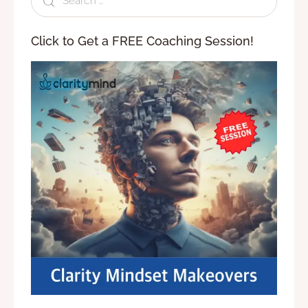
Click to Get a FREE Coaching Session!