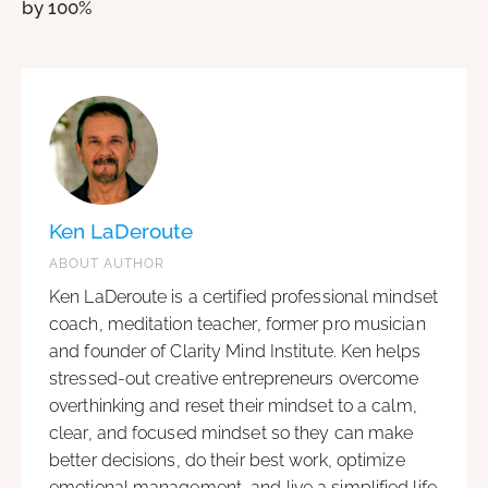
by 100%
Ken LaDeroute
ABOUT AUTHOR
Ken LaDeroute is a certified professional mindset
coach, meditation teacher, former pro musician
and founder of Clarity Mind Institute. Ken helps
stressed-out creative entrepreneurs overcome
overthinking and reset their mindset to a calm,
clear, and focused mindset so they can make
better decisions, do their best work, optimize
emotional management, and live a simplified life