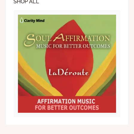
SHOP ALL