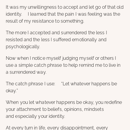
It was my unwillingness to accept and let go of that old
identity. I learned that the pain I was feeling was the
result of my resistance to something.
The more I accepted and surrendered the less I
resisted and the less I suffered emotionally and
psychologically.
Now when I notice myself judging myself or others I
use a simple catch phrase to help remind me to live in
a surrendered way.
The catch phrase I use: “Let whatever happens be
okay.”
When you let whatever happens be okay, you redefine
your attachment to beliefs, opinions, mindsets
and especially your identity.
At every turn in life, every disappointment, every