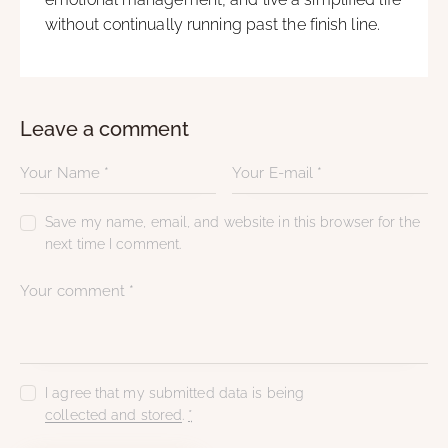
without continually running past the finish line.
Leave a comment
Save my name, email, and website in this browser for the
next time I comment.
I agree that my submitted data is being
collected and stored
.
*