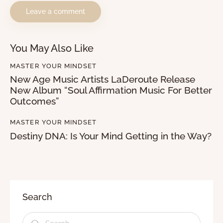
You May Also Like
MASTER YOUR MINDSET
New Age Music Artists LaDeroute Release
New Album “Soul Affirmation Music For Better
Outcomes”
MASTER YOUR MINDSET
Destiny DNA: Is Your Mind Getting in the Way?
Search