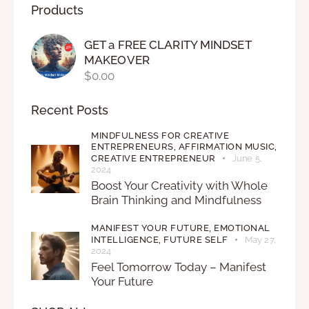
Products
GET a FREE CLARITY MINDSET
MAKEOVER
$
0.00
Recent Posts
MINDFULNESS FOR CREATIVE
ENTREPRENEURS,
AFFIRMATION MUSIC,
CREATIVE ENTREPRENEUR
June 5,
2024
Boost Your Creativity with Whole
Brain Thinking and Mindfulness
MANIFEST YOUR FUTURE,
EMOTIONAL
INTELLIGENCE,
FUTURE SELF
May 27,
2024
Feel Tomorrow Today – Manifest
Your Future