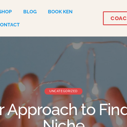
SHOP
BLOG
BOOK KEN
COAC
CONTACT
UNCATEGORIZED
r Approach to Fin
Niche