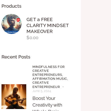
Products
GET a FREE
CLARITY MINDSET
MAKEOVER
$
0.00
Recent Posts
MINDFULNESS FOR
CREATIVE
ENTREPRENEURS,
AFFIRMATION MUSIC,
CREATIVE
ENTREPRENEUR
June 5, 2024
Boost Your
Creativity with