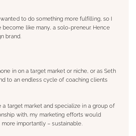
 wanted to do something more fulfilling, so I
e become like many, a solo-preneur. Hence
gn brand.
hone in on a target market or niche, or as Seth
und to an endless cycle of coaching clients
ne a target market and specialize in a group of
ionship with, my marketing efforts would
ore importantly – sustainable.