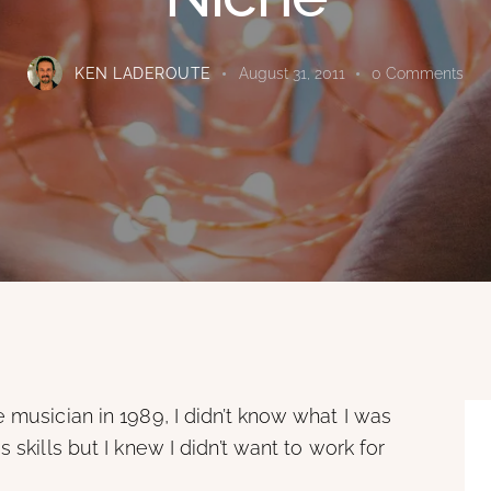
KEN LADEROUTE
August 31, 2011
0
Comments
 musician in 1989, I didn’t know what I was
 skills but I knew I didn’t want to work for