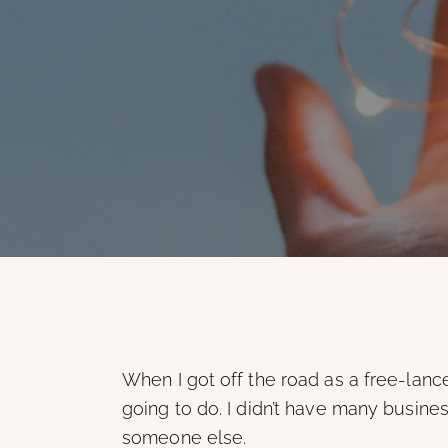
When I got off the road as a free-lance
going to do. I didn’t have many business
someone else.