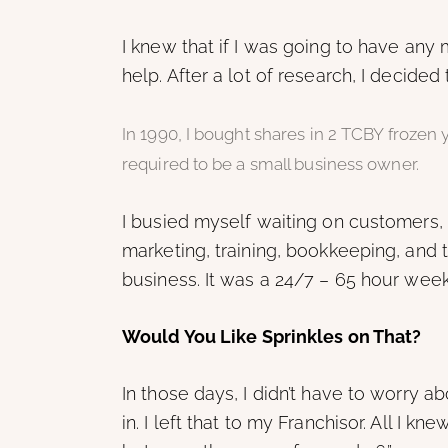
I knew that if I was going to have an
help. After a lot of research, I decided
In 1990, I bought shares in 2 TCBY frozen
required to be a small business owner.
I busied myself waiting on customers, un
marketing, training, bookkeeping, and t
business. It was a 24/7 – 65 hour week
Would You Like Sprinkles on That?
In those days, I didn’t have to worry a
in. I left that to my Franchisor. All 