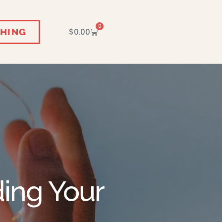
0
HING
$
0.00
ding Your