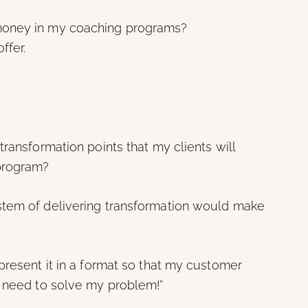
 money in my coaching programs?
ffer.
ransformation points that my clients will
program?
stem of delivering transformation would make
present it in a format so that my customer
I need to solve my problem!”