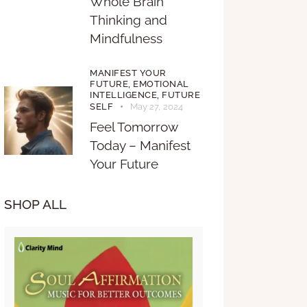
Whole Brain
Thinking and
Mindfulness
MANIFEST YOUR
FUTURE,
EMOTIONAL
INTELLIGENCE,
FUTURE
SELF
May 27, 2024
Feel Tomorrow
Today – Manifest
Your Future
SHOP ALL