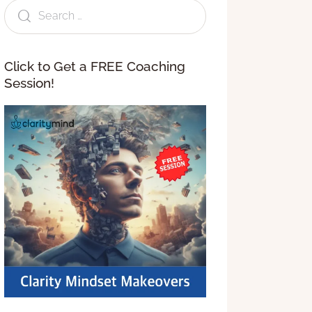
Click to Get a FREE Coaching
Session!