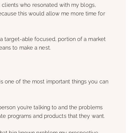
 in clients who resonated with my blogs,
because this would allow me more time for
 a target-able focused, portion of a market
eans to make a nest.
s one of the most important things you can
 person you’re talking to and the problems
reate programs and products that they want.
e what big known problem my prospective