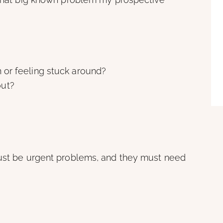
h or feeling stuck around?
out?
must be urgent problems, and they must need