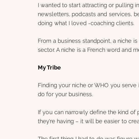
I wanted to start attracting or pulling
newsletters, podcasts and services, 
doing what I loved -coaching clients.
From a business standpoint, a niche is
sector. A niche is a French word and m
My Tribe
Finding your niche or WHO you serve i
do for your business.
If you can narrowly define the kind of
they’re having – it will be easier to c
The first thing I had to do was figur