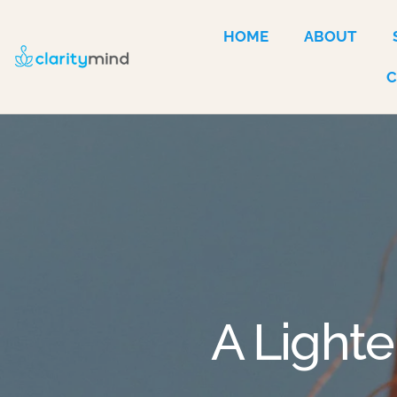
HOME
ABOUT
A Lighte