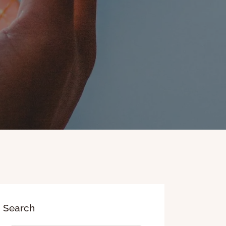
Search