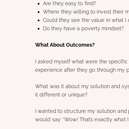
Are they easy to find?
Where they willing to invest their
Could they see the value in what I o
Do they have a poverty mindset?
What About Outcomes?
I asked myself what were the specific t
experience after they go through my 
What was it about my solution and sy
it different or unique?
I wanted to structure my solution and 
would say: “Wow! That’s exactly what 