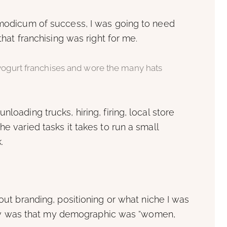
y modicum of success, I was going to need
 that franchising was right for me.
 yogurt franchises and wore the many hats
loading trucks, hiring, firing, local store
he varied tasks it takes to run a small
.
bout branding, positioning or what niche I was
I knew was that my demographic was “women,