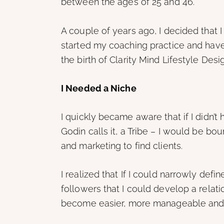
between the ages of 25 and 46.”
A couple of years ago, I decided that I
started my coaching practice and hav
the birth of Clarity Mind Lifestyle Desi
I Needed a Niche
I quickly became aware that if I didn’t 
Godin calls it, a Tribe – I would be bo
and marketing to find clients.
I realized that If I could narrowly defi
followers that I could develop a relat
become easier, more manageable and m