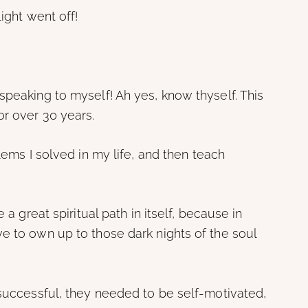
ight went off!
speaking to myself! Ah yes, know thyself. This
or over 30 years.
blems I solved in my life, and then teach
 a great spiritual path in itself, because in
e to own up to those dark nights of the soul
 successful, they needed to be self-motivated,