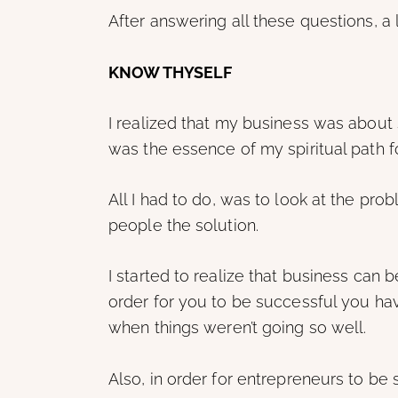
After answering all these questions, a l
KNOW THYSELF
I realized that my business was about 
was the essence of my spiritual path f
All I had to do, was to look at the pro
people the solution.
I started to realize that business can be
order for you to be successful you hav
when things weren’t going so well.
Also, in order for entrepreneurs to be