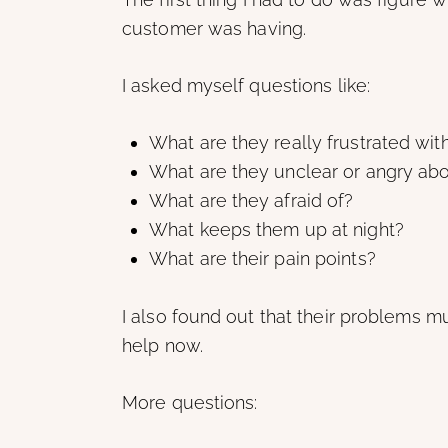
customer was having.
I asked myself questions like:
What are they really frustrated wit
What are they unclear or angry ab
What are they afraid of?
What keeps them up at night?
What are their pain points?
I also found out that their problems 
help now.
More questions: