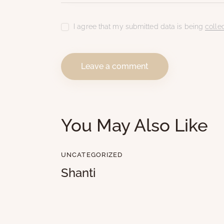
I agree that my submitted data is being
colle
You May Also Like
UNCATEGORIZED
Shanti