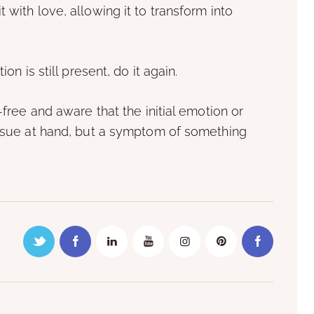
 with love, allowing it to transform into
on is still present, do it again.
-free and aware that the initial emotion or
 issue at hand, but a symptom of something