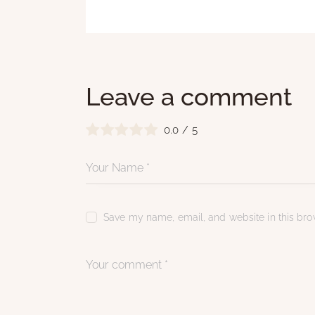
Leave a comment
0.0
/
5
Save my name, email, and website in this brow