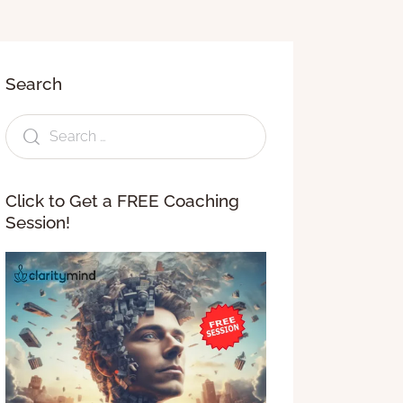
Search
Click to Get a FREE Coaching
Session!