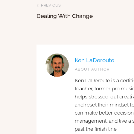
PREVIOUS
Dealing With Change
Ken LaDeroute
ABOUT AUTHOR
Ken LaDeroute is a certif
teacher, former pro music
helps stressed-out creat
and reset their mindset t
can make better decisions
management, and live a si
past the finish line.