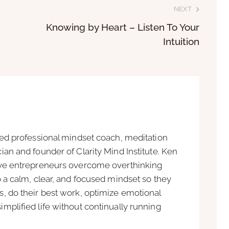
NEXT
Knowing by Heart – Listen To Your
Intuition
ied professional mindset coach, meditation
ian and founder of Clarity Mind Institute. Ken
ive entrepreneurs overcome overthinking
o a calm, clear, and focused mindset so they
, do their best work, optimize emotional
mplified life without continually running