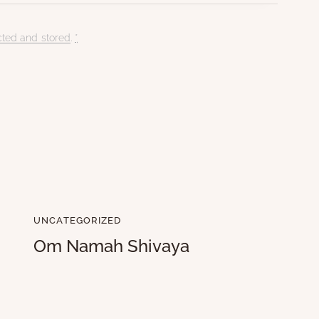
cted and stored
.
*
UNCATEGORIZED
Om Namah Shivaya