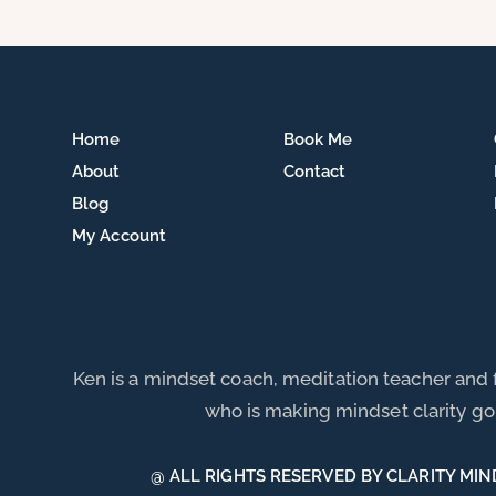
Home
Book Me
About
Contact
Blog
My Account
Ken is a mindset coach, meditation teacher and
who is making mindset clarity go 
@ ALL RIGHTS RESERVED BY CLARITY MIN