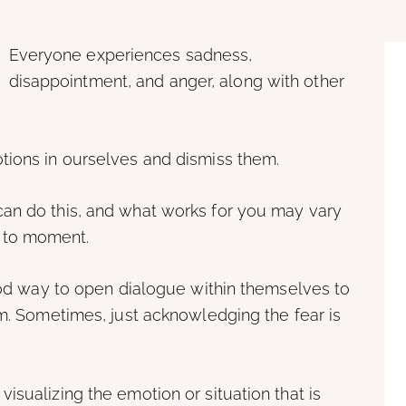
Everyone experiences sadness,
disappointment, and anger, along with other
tions in ourselves and dismiss them.
an do this, and what works for you may vary
 to moment.
good way to open dialogue within themselves to
em. Sometimes, just acknowledging the fear is
isualizing the emotion or situation that is