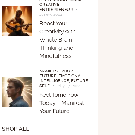
CREATIVE
ENTREPRENEUR
June 5, 2024
Boost Your
Creativity with
Whole Brain
Thinking and
Mindfulness
MANIFEST YOUR
FUTURE,
EMOTIONAL
INTELLIGENCE,
FUTURE
SELF
May 27, 2024
Feel Tomorrow
Today – Manifest
Your Future
SHOP ALL