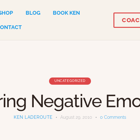
SHOP
BLOG
BOOK KEN
COAC
CONTACT
UNCATEGORIZED
ring Negative Emo
KEN LADEROUTE
August 29, 2010
0
Comments