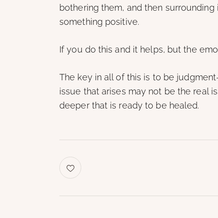
bothering them, and then surrounding it
something positive.
If you do this and it helps, but the emoti
The key in all of this is to be judgment
issue that arises may not be the real
deeper that is ready to be healed.