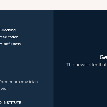
Coaching
Meditation
Mindfulness
Ge
The newsletter that
 former pro musician
viral.
D INSTITUTE