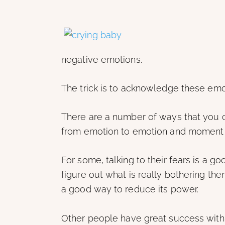
negative emotions.
The trick is to acknowledge these emo
There are a number of ways that you c
from emotion to emotion and moment
For some, talking to their fears is a 
figure out what is really bothering th
a good way to reduce its power.
Other people have great success with v