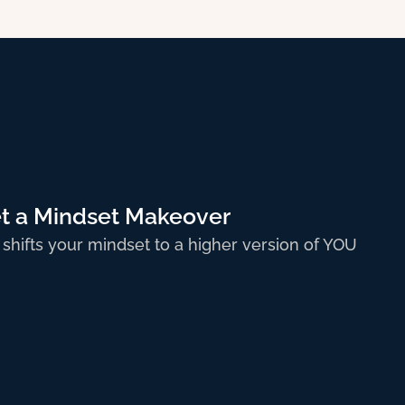
t a Mindset Makeover
 shifts your mindset to a higher version of YOU