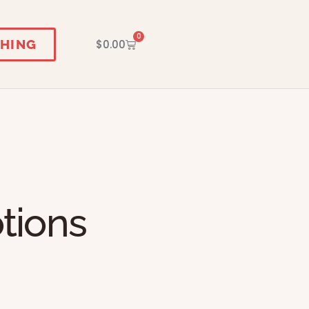
0
HING
$
0.00
tions