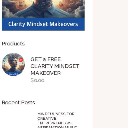
Products
GET a FREE
CLARITY MINDSET
MAKEOVER
$
0.00
Recent Posts
MINDFULNESS FOR
CREATIVE
ENTREPRENEURS,
AFFIRMATION MUSIC,