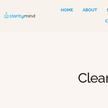
HOME
ABOUT
Clea