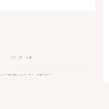
ser for the next time I comment.