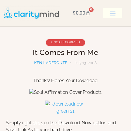
0
$
0.00
BOOK KEN
UNCATEGORIZED
It Comes From Me
KEN LADEROUTE
July 13, 2008
Thanks! Here’s Your Download
Simply right click on the Download Now button and
Save Link As to your hard drive.