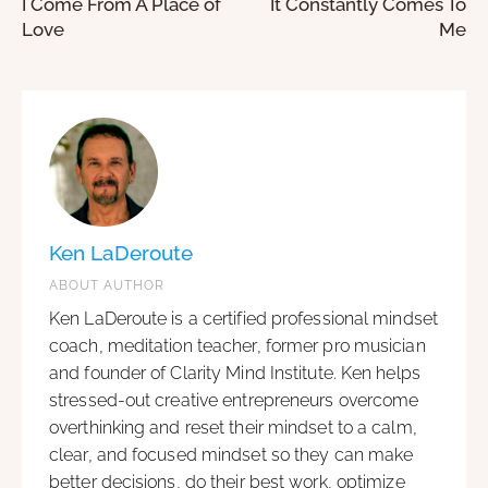
I Come From A Place of
It Constantly Comes To
Love
Me
Ken LaDeroute
ABOUT AUTHOR
Ken LaDeroute is a certified professional mindset
coach, meditation teacher, former pro musician
and founder of Clarity Mind Institute. Ken helps
stressed-out creative entrepreneurs overcome
overthinking and reset their mindset to a calm,
clear, and focused mindset so they can make
better decisions, do their best work, optimize