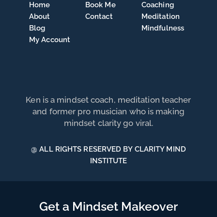
Home
Book Me
Coaching
About
Contact
Meditation
Blog
Mindfulness
My Account
Ken is a mindset coach, meditation teacher
and former pro musician who is making
mindset clarity go viral.
@ ALL RIGHTS RESERVED BY CLARITY MIND
INSTITUTE
Get a Mindset Makeover