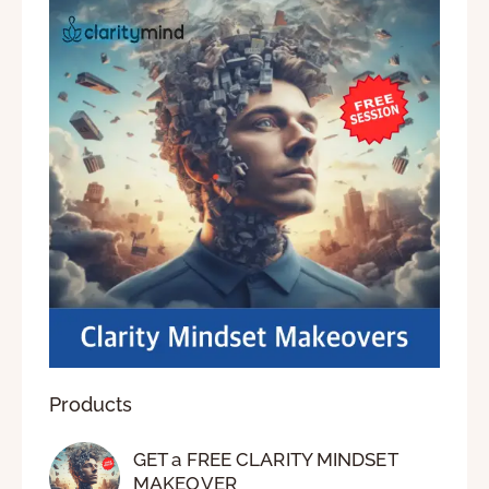
Products
GET a FREE CLARITY MINDSET
MAKEOVER