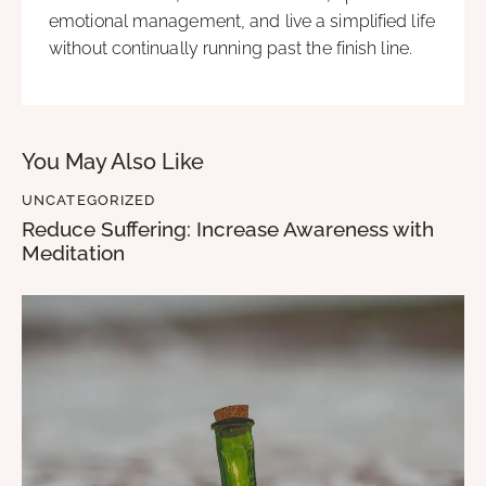
emotional management, and live a simplified life
without continually running past the finish line.
You May Also Like
UNCATEGORIZED
Reduce Suffering: Increase Awareness with
Meditation