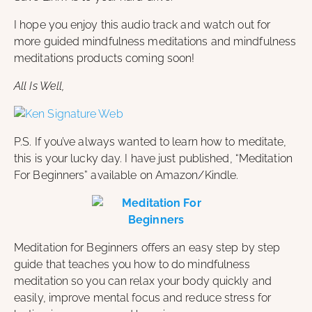
I hope you enjoy this audio track and watch out for
more guided mindfulness meditations and mindfulness
meditations products coming soon!
All Is Well,
P.S. If you’ve always wanted to learn how to meditate,
this is your lucky day. I have just published, “Meditation
For Beginners” available on Amazon/Kindle.
Meditation for Beginners offers an easy step by step
guide that teaches you how to do mindfulness
meditation so you can relax your body quickly and
easily, improve mental focus and reduce stress for