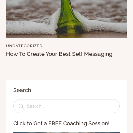
UNCATEGORIZED
How To Create Your Best Self Messaging
Search
Click to Get a FREE Coaching Session!