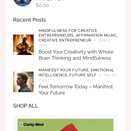
$
0.00
Recent Posts
MINDFULNESS FOR CREATIVE
ENTREPRENEURS,
AFFIRMATION MUSIC,
CREATIVE ENTREPRENEUR
June 5,
2024
Boost Your Creativity with Whole
Brain Thinking and Mindfulness
MANIFEST YOUR FUTURE,
EMOTIONAL
INTELLIGENCE,
FUTURE SELF
May 27,
2024
Feel Tomorrow Today – Manifest
Your Future
SHOP ALL