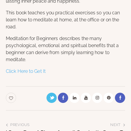
lasting inner peace and happiness.
This book teaches you practical exercises so you can
learn how to meditate at home, at the office or on the
road.
Meditation for Beginners describes the many
psychological, emotional and spiritual benefits that a
beginner can derive from simply learning how to
meditate.
Click Here to Get It
PREVIOUS
NEXT