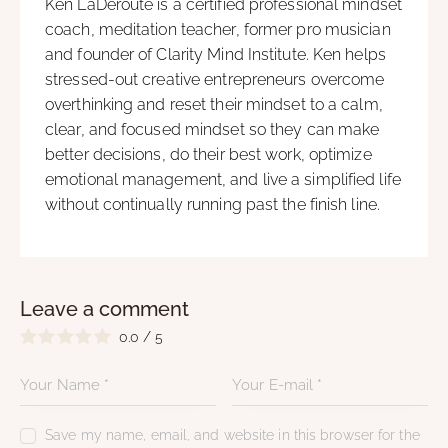
Ken LaDeroute is a certified professional mindset
coach, meditation teacher, former pro musician
and founder of Clarity Mind Institute. Ken helps
stressed-out creative entrepreneurs overcome
overthinking and reset their mindset to a calm,
clear, and focused mindset so they can make
better decisions, do their best work, optimize
emotional management, and live a simplified life
without continually running past the finish line.
Leave a comment
0.0
/
5
Save my name, email, and website in this browser for the