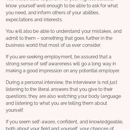
know yourself well enough to be able to ask for what
you need, and inform others of your abilities,
expectations and interests.
You will also be able to understand your mistakes, and
admit to them – something that goes further in the
business world that most of us ever consider.
If you are seeking employment, be assured that a
strong sense of self awareness will go a long way in
making a good impression on any potential employer.
During a personal interview, the interviewer is not just
listening to the literal answers that you give to their
questions; they are also watching your body language
and listening to what you are telling them about
yourself.
If you seem self-aware, confident, and knowledgeable,
both about your field and yourself, your chances of