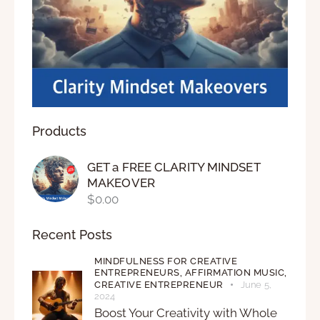
Products
GET a FREE CLARITY MINDSET
MAKEOVER
$
0.00
Recent Posts
MINDFULNESS FOR CREATIVE
ENTREPRENEURS,
AFFIRMATION MUSIC,
CREATIVE ENTREPRENEUR
June 5,
2024
Boost Your Creativity with Whole