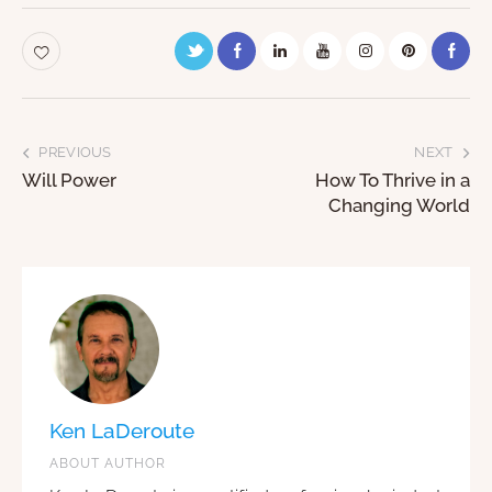
PREVIOUS
NEXT
Will Power
How To Thrive in a
Changing World
Ken LaDeroute
ABOUT AUTHOR