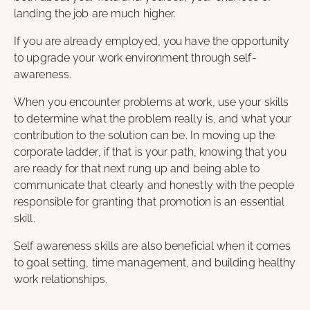
landing the job are much higher.
If you are already employed, you have the opportunity
to upgrade your work environment through self-
awareness.
When you encounter problems at work, use your skills
to determine what the problem really is, and what your
contribution to the solution can be. In moving up the
corporate ladder, if that is your path, knowing that you
are ready for that next rung up and being able to
communicate that clearly and honestly with the people
responsible for granting that promotion is an essential
skill.
Self awareness skills are also beneficial when it comes
to goal setting, time management, and building healthy
work relationships.