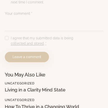
next time I comment.
I agree that my submitted data is being
collected and stored
.
*
You May Also Like
UNCATEGORIZED
Living in a Clarity Mind State
UNCATEGORIZED
How To Thrive in a Changing World