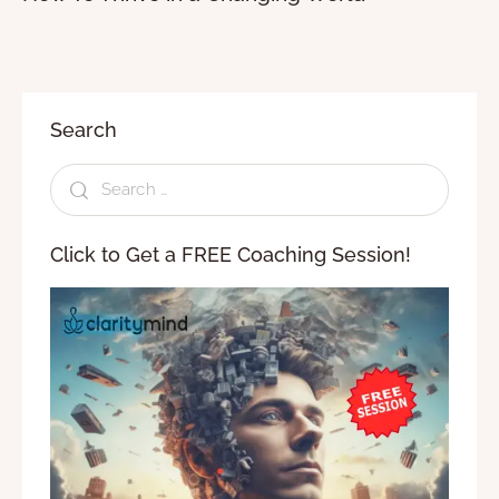
Search
Click to Get a FREE Coaching Session!