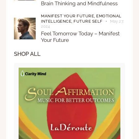
Brain Thinking and Mindfulness
MANIFEST YOUR FUTURE,
EMOTIONAL
INTELLIGENCE,
FUTURE SELF
May 27,
2024
Feel Tomorrow Today – Manifest
Your Future
SHOP ALL