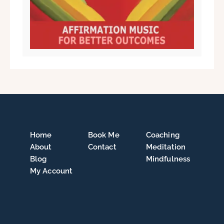
Home
Book Me
Coaching
About
Contact
Meditation
Blog
Mindfulness
My Account