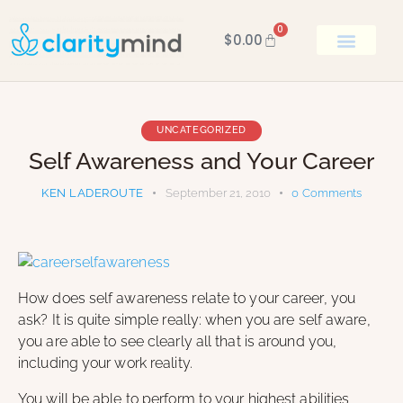
0
$
0.00
BOOK KEN
UNCATEGORIZED
Self Awareness and Your Career
KEN LADEROUTE
September 21, 2010
0
Comments
How does self awareness relate to your career, you
ask? It is quite simple really: when you are self aware,
you are able to see clearly all that is around you,
including your work reality.
You will be able to perform to your highest abilities,