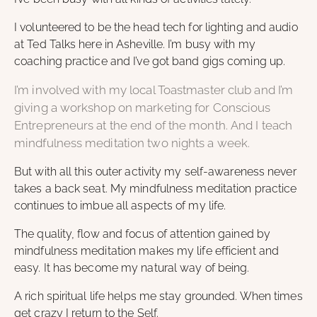
I volunteered to be the head tech for lighting and audio
at Ted Talks here in Asheville. I’m busy with my
coaching practice and I’ve got band gigs coming up.
I’m involved with my local Toastmaster club and I’m
giving a workshop on marketing for Conscious
Entrepreneurs at the end of the month. And I teach
mindfulness meditation two nights a week.
But with all this outer activity my self-awareness never
takes a back seat. My mindfulness meditation practice
continues to imbue all aspects of my life.
The quality, flow and focus of attention gained by
mindfulness meditation makes my life efficient and
easy. It has become my natural way of being.
A rich spiritual life helps me stay grounded. When times
get crazy I return to the Self.