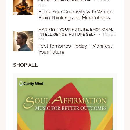
CREATIVE ENTREPRENEUR
June 5,
2024
Boost Your Creativity with Whole
Brain Thinking and Mindfulness
MANIFEST YOUR FUTURE,
EMOTIONAL
INTELLIGENCE,
FUTURE SELF
May 27,
2024
Feel Tomorrow Today – Manifest
Your Future
SHOP ALL