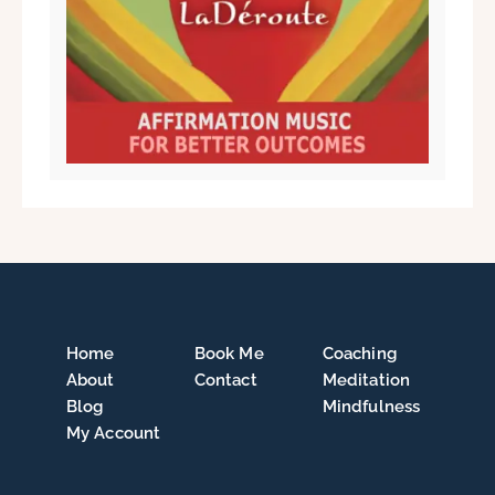
Home
Book Me
Coaching
About
Contact
Meditation
Blog
Mindfulness
My Account