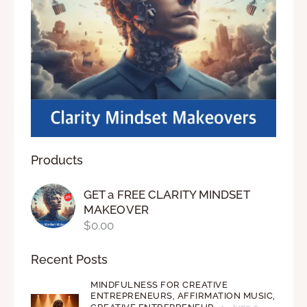
Products
GET a FREE CLARITY MINDSET
MAKEOVER
$
0.00
Recent Posts
MINDFULNESS FOR CREATIVE
ENTREPRENEURS,
AFFIRMATION MUSIC,