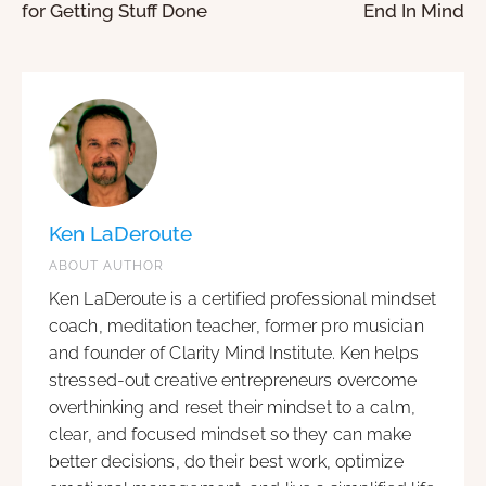
for Getting Stuff Done
End In Mind
Ken LaDeroute
ABOUT AUTHOR
Ken LaDeroute is a certified professional mindset
coach, meditation teacher, former pro musician
and founder of Clarity Mind Institute. Ken helps
stressed-out creative entrepreneurs overcome
overthinking and reset their mindset to a calm,
clear, and focused mindset so they can make
better decisions, do their best work, optimize