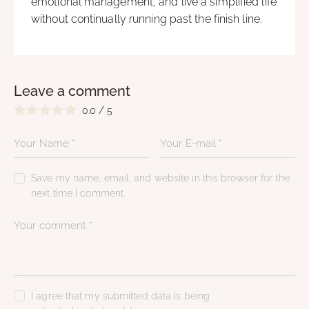
emotional management, and live a simplified life
without continually running past the finish line.
Leave a comment
0.0
/
5
Save my name, email, and website in this browser for the
next time I comment.
I agree that my submitted data is being