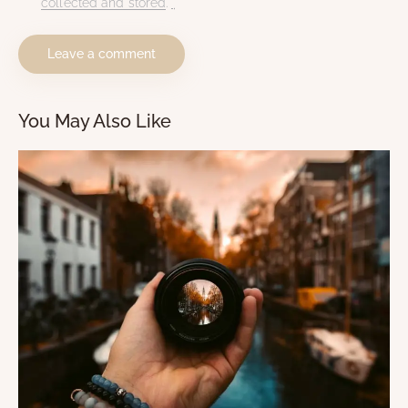
collected and stored
.
*
You May Also Like