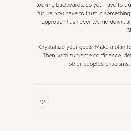
looking backwards. So you have to tru
future. You have to trust in something 
approach has never let me down, and 
S
“Crystallize your goals. Make a plan f
Then, with supreme confidence, det
other people’s criticisms,