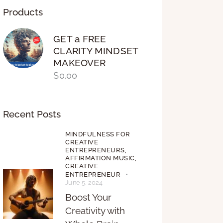
Products
GET a FREE
CLARITY MINDSET
MAKEOVER
$
0.00
Recent Posts
MINDFULNESS FOR
CREATIVE
ENTREPRENEURS,
AFFIRMATION MUSIC,
CREATIVE
ENTREPRENEUR
June 5, 2024
Boost Your
Creativity with