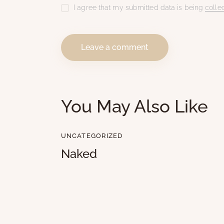
I agree that my submitted data is being
colle
You May Also Like
UNCATEGORIZED
Naked