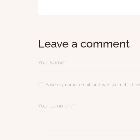
Leave a comment
Save my name, email, and website in this brow