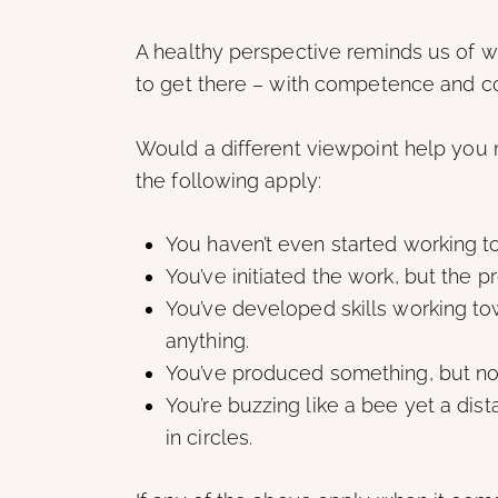
A healthy perspective reminds us of 
to get there – with competence and c
Would a different viewpoint help you 
the following apply:
You haven’t even started working t
You’ve initiated the work, but the
You’ve developed skills working to
anything.
You’ve produced something, but noth
You’re buzzing like a bee yet a dist
in circles.