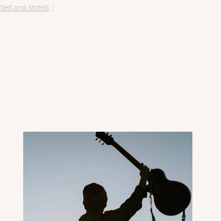
cted and stored
.
*