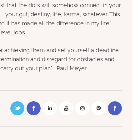
st that the dots will somehow connect in your
– your gut, destiny, life, karma, whatever. This
it has made all the difference in my life.” -
teve Jobs
or achieving them and set yourself a deadline.
ermination and disregard for obstacles and
 carry out your plan.” -Paul Meyer