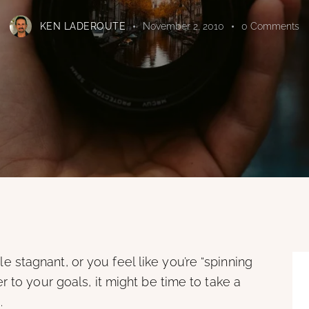
KEN LADEROUTE
November 2, 2010
0
Comments
ttle stagnant, or you feel like you’re “spinning
 to your goals, it might be time to take a
.