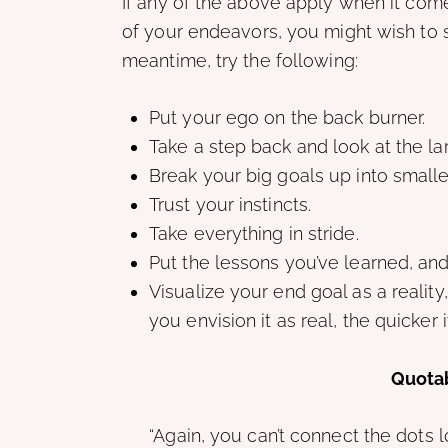
If any of the above apply when it come
of your endeavors, you might wish to s
meantime, try the following:
Put your ego on the back burner.
Take a step back and look at the lar
Break your big goals up into smalle
Trust your instincts.
Take everything in stride.
Put the lessons you’ve learned, an
Visualize your end goal as a realit
you envision it as real, the quicker 
Quotab
“Again, you can’t connect the dots