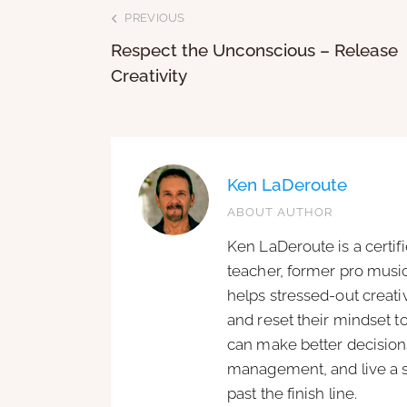
PREVIOUS
Respect the Unconscious – Release
Creativity
Ken LaDeroute
ABOUT AUTHOR
Ken LaDeroute is a certif
teacher, former pro music
helps stressed-out creat
and reset their mindset t
can make better decisions
management, and live a si
past the finish line.