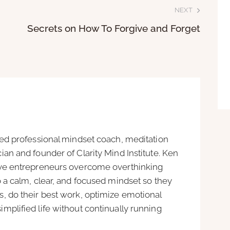
NEXT
Secrets on How To Forgive and Forget
ied professional mindset coach, meditation
ian and founder of Clarity Mind Institute. Ken
ive entrepreneurs overcome overthinking
o a calm, clear, and focused mindset so they
, do their best work, optimize emotional
mplified life without continually running