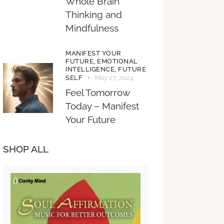
Whole Brain
Thinking and
Mindfulness
MANIFEST YOUR
FUTURE,
EMOTIONAL
INTELLIGENCE,
FUTURE
SELF
May 27, 2024
Feel Tomorrow
Today – Manifest
Your Future
SHOP ALL