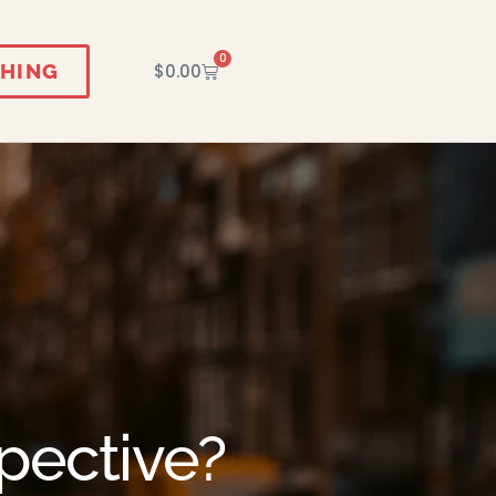
0
HING
$
0.00
pective?