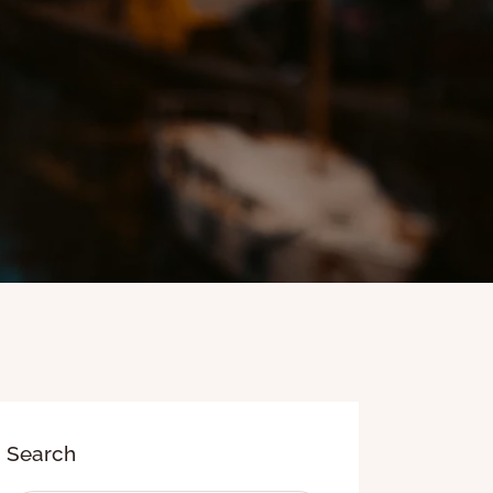
Search