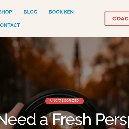
SHOP
BLOG
BOOK KEN
COAC
CONTACT
UNCATEGORIZED
Need a Fresh Pers