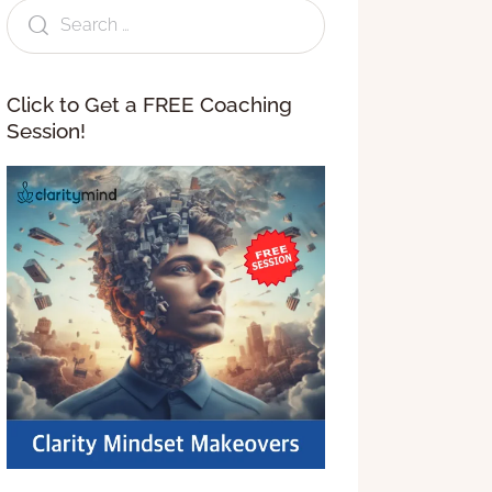
Click to Get a FREE Coaching
Session!