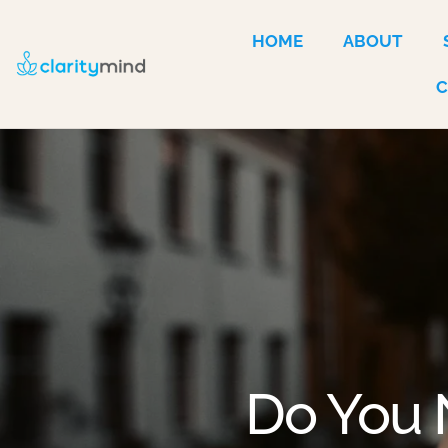
HOME
ABOUT
Do You 