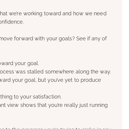
what we’re working toward and how we need
onfidence.
move forward with your goals? See if any of
oward your goal.
 process was stalled somewhere along the way.
ward your goal, but you’ve yet to produce
ing to your satisfaction.
ant view shows that you’re really just running