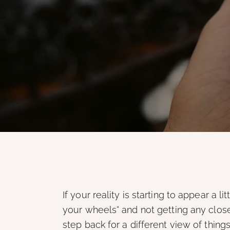
If your reality is starting to appear a li
your wheels” and not getting any closer
step back for a different view of things