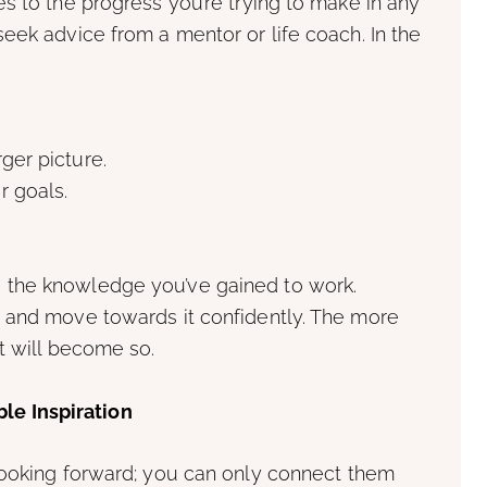
s to the progress you’re trying to make in any
eek advice from a mentor or life coach. In the
ger picture.
r goals.
d the knowledge you’ve gained to work.
y, and move towards it confidently. The more
it will become so.
le Inspiration
 looking forward; you can only connect them