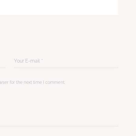
ser for the next time I comment.