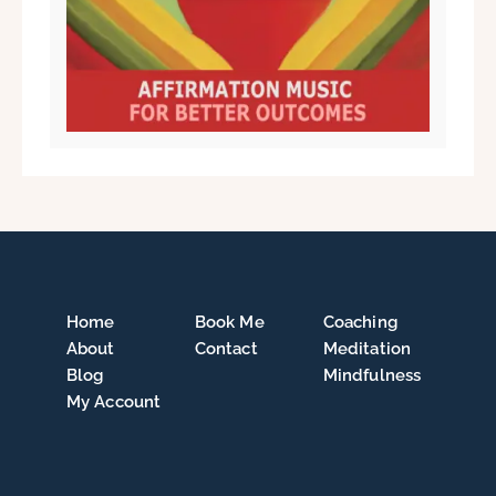
Home
Book Me
Coaching
About
Contact
Meditation
Blog
Mindfulness
My Account