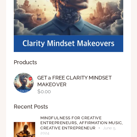
Products
GET a FREE CLARITY MINDSET
MAKEOVER
$
0.00
Recent Posts
MINDFULNESS FOR CREATIVE
ENTREPRENEURS,
AFFIRMATION MUSIC,
CREATIVE ENTREPRENEUR
June 5,
2024