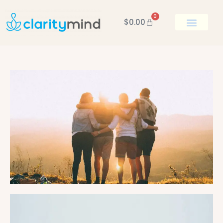
0
$
0.00
BOOK KEN