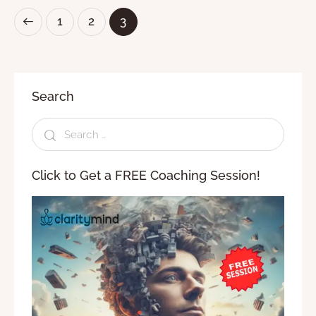
1
2
3
Search
Click to Get a FREE Coaching Session!