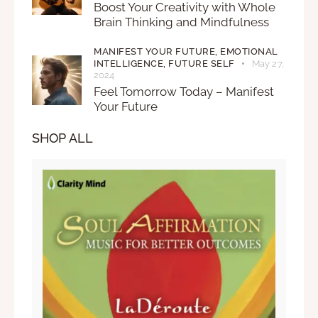
Boost Your Creativity with Whole
Brain Thinking and Mindfulness
MANIFEST YOUR FUTURE,
EMOTIONAL
INTELLIGENCE,
FUTURE SELF
May 27,
2024
Feel Tomorrow Today – Manifest
Your Future
SHOP ALL