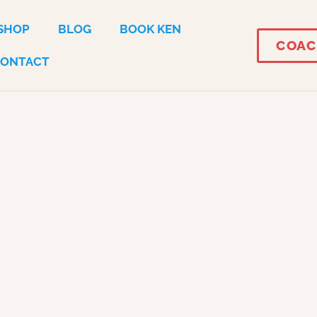
SHOP
BLOG
BOOK KEN
COAC
CONTACT