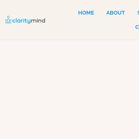
HOME
ABOUT