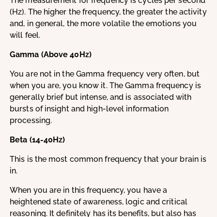
The measurement for frequency is cycles per second
(Hz). The higher the frequency, the greater the activity
and, in general, the more volatile the emotions you
will feel.
Gamma (Above 40Hz)
You are not in the Gamma frequency very often, but
when you are, you know it. The Gamma frequency is
generally brief but intense, and is associated with
bursts of insight and high-level information
processing.
Beta (14-40Hz)
This is the most common frequency that your brain is
in.
When you are in this frequency, you have a
heightened state of awareness, logic and critical
reasoning. It definitely has its benefits, but also has