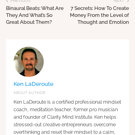
PREVIOUS
NEXT
Binaural Beats: What Are
7 Secrets: How To Create
They And What’s So
Money From the Level of
Great About Them?
Thought and Emotion
Ken LaDeroute
ABOUT AUTHOR
Ken LaDeroute is a certified professional mindset
coach, meditation teacher, former pro musician
and founder of Clarity Mind Institute. Ken helps
stressed-out creative entrepreneurs overcome
overthinking and reset their mindset to a calm,