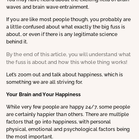
waves and brain wave entrainment.
If you are like most people though, you probably are
a little confused about what exactly the big fuss is
about, or even if there is any legitimate science
behind it.
By the end of this article, you will understand what
the fuss is about and how this whole thing works!
Let’s zoom out and talk about happiness, which is
something we are all striving for.
Your Brain and Your Happiness
While very few people are happy 24/7, some people
are certainly happier than others. There are multiple
factors that go into happiness, with personal
physical, emotional and psychological factors being
the most important.