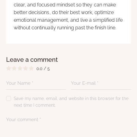
clear, and focused mindset so they can make
better decisions, do their best work, optimize
emotional management, and live a simplified life
without continually running past the finish line.
Leave a comment
0.0
/
5
Save my name, email, and website in this browser for the
next time I comment.