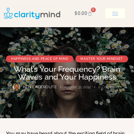
0
$
0.00
BOOK KEN
HAPPINESS AND PEACE OF MIND
MASTER YOUR MINDSET
What’s Your Frequency? Brain
Waves and Your Happiness
KEN LADEROUTE
August 31, 2012
0
Comments
You may have heard about the exciting field of brain