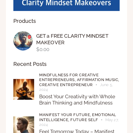
Products
GET a FREE CLARITY MINDSET
MAKEOVER
$
0.00
Recent Posts
MINDFULNESS FOR CREATIVE
ENTREPRENEURS,
AFFIRMATION MUSIC,
CREATIVE ENTREPRENEUR
June 5,
2024
Boost Your Creativity with Whole
Brain Thinking and Mindfulness
MANIFEST YOUR FUTURE,
EMOTIONAL
INTELLIGENCE,
FUTURE SELF
May 27,
2024
Feel Tomorrow Today – Manifest