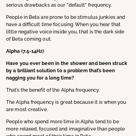
serious drawbacks as our “default” frequency.
People in Beta are prone to be stimulus junkies and
have a difficult time focusing. When you hear that
little negative voice inside you, that is the dark side
of Beta coming out.
Alpha (7.5-14Hz)
Have you ever been in the shower and been struck
by a brilliant solution to a problem that’s been
nagging you for a long time?
That’s the benefit of the Alpha frequency.
The Alpha frequency is great because it is when you
are most creative.
People who spend more time in Alpha tend to be
more relaxed, focused and imaginative than people