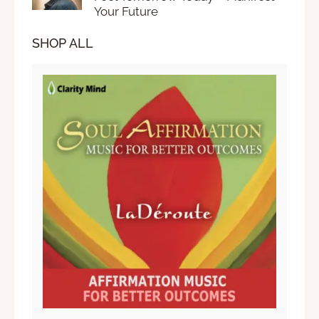
Your Future
SHOP ALL