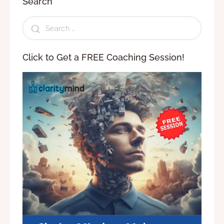
Search
Click to Get a FREE Coaching Session!