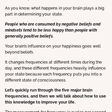
As you know, what happens in your brain plays a big
part in determining your state.
People who are consumed by negative beliefs and
mindsets tend to be less happy than people with
generally positive beliefs.
Your brain’s influence on your happiness goes well
beyond beliefs.
It changes frequencies at different times during the
day, and these different frequencies heavily influence
your state because each frequency puts you into a
different state of consciousness.
Let’s quickly run through the five major brain
frequencies, and then we will talk about how to use
this knowledge to improve your life.