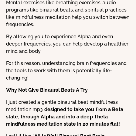
Mental exercises like breathing exercises, audio
programs like binaural beats, and spiritual practices
like mindfulness meditation help you switch between
frequencies.
By allowing you to experience Alpha and even
deeper frequencies, you can help develop a healthier
mind and body.
For this reason, understanding brain frequencies and
the tools to work with them is potentially life-
changing!
Why Not Give Binaural Beats A Try
I just created a gentle binaural beat mindfulness
meditation mp3
designed to take you from a Beta
state, through Alpha and into a deep Theta
mindfulness meditation state in 20 minutes flat!