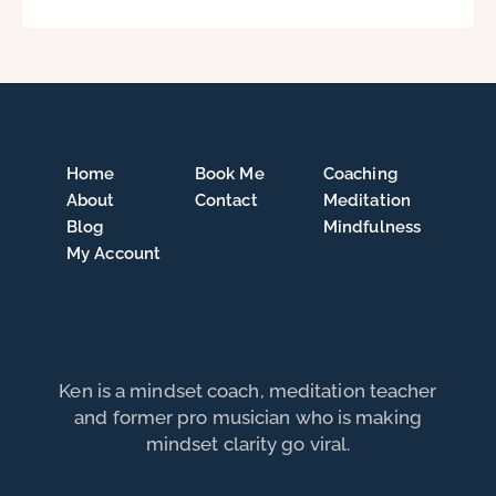
Home
Book Me
Coaching
About
Contact
Meditation
Blog
Mindfulness
My Account
Ken is a mindset coach, meditation teacher
and former pro musician who is making
mindset clarity go viral.