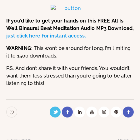
If you’d like to get your hands on this FREE All Is
Well Binaural Beat Meditation Audio MP3 Download,
just click here for instant access.
WARNING:
This won’t be around for long. I’m limiting
it to 1500 downloads.
P.S. And don’t share it with your friends. You wouldn’t
want them less stressed than you’re going to be after
listening to this!