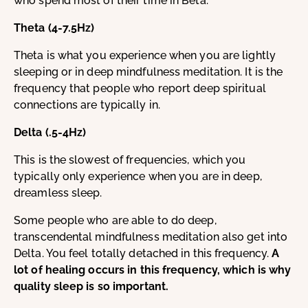
who spend most of their time in Beta.
Theta (4-7.5Hz)
Theta is what you experience when you are lightly
sleeping or in deep mindfulness meditation. It is the
frequency that people who report deep spiritual
connections are typically in.
Delta (.5-4Hz)
This is the slowest of frequencies, which you
typically only experience when you are in deep,
dreamless sleep.
Some people who are able to do deep,
transcendental mindfulness meditation also get into
Delta. You feel totally detached in this frequency.
A
lot of healing occurs in this frequency, which is why
quality sleep is so important.