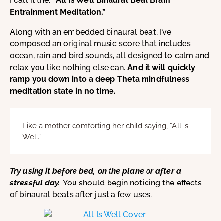
I call it the:
“All Is Well Binaural Beat Brain
Entrainment Meditation.”
Along with an embedded binaural beat, I’ve
composed an original music score that includes
ocean, rain and bird sounds, all designed to calm and
relax you like nothing else can.
And it will quickly
ramp you down into a deep Theta mindfulness
meditation state in no time.
Like a mother comforting her child saying, “All Is
Well.”
Try using it before bed, on the plane or after a
stressful day.
You should begin noticing the effects
of binaural beats after just a few uses.