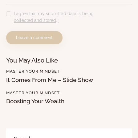
I agree that my submitted data is being
collected and stored
.
*
You May Also Like
MASTER YOUR MINDSET
It Comes From Me – Slide Show
MASTER YOUR MINDSET
Boosting Your Wealth