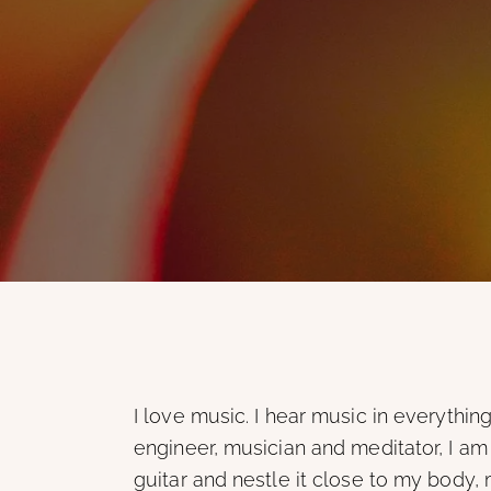
I love music. I hear music in everythin
engineer, musician and meditator, I am
guitar and nestle it close to my body, 