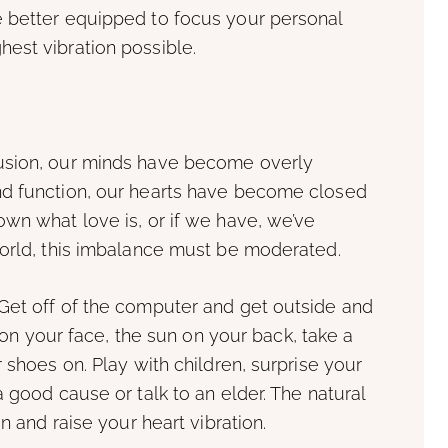
 better equipped to focus your personal
est vibration possible.
usion, our minds have become overly
nd function, our hearts have become closed
wn what love is, or if we have, we’ve
world, this imbalance must be moderated.
Get off of the computer and get outside and
d on your face, the sun on your back, take a
 shoes on. Play with children, surprise your
 good cause or talk to an elder. The natural
n and raise your heart vibration.