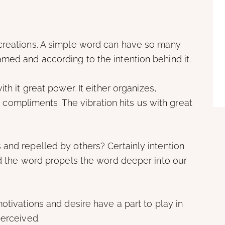
creations. A simple word can have so many
med and according to the intention behind it.
th it great power. It either organizes,
 or compliments. The vibration hits us with great
and repelled by others? Certainly intention
nd the word propels the word deeper into our
otivations and desire have a part to play in
perceived.