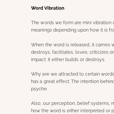
Word Vibration
The words we form are mini vibration 
meanings depending upon how it is fra
When the word is released, it carries wi
destroys, facilitates, loves, criticizes
impact. It either builds or destroys.
Why are we attracted to certain words 
has a great effect. The intention behi
psyche.
Also, our perception, belief systems, m
how the word is either interpreted or 