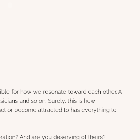
nsible for how we resonate toward each other. A
icians and so on. Surely, this is how
act or become attracted to has everything to
bration? And are you deserving of theirs?