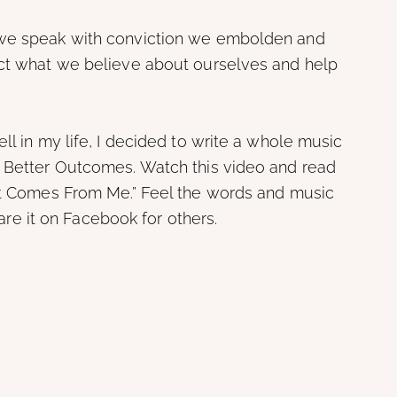
 we speak with conviction we embolden and
ect what we believe about ourselves and help
ll in my life, I decided to write a whole music
r Better Outcomes. Watch this video and read
“It Comes From Me.” Feel the words and music
share it on Facebook for others.