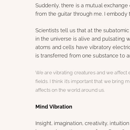
Suddenly, there is a mutual exchange 
from the guitar through me. I embody t
Scientists tell us that at the subatomic
in the universe is alive and pulsating w
atoms and cells have vibratory electric
is transferred from one substance to a
We are vibrating creatures and we affect
fields. I think it’s important that we bring
affects on the world around us.
Mind Vibration
Insight, imagination, creativity, intuition