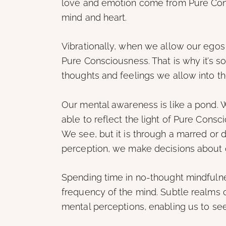
love and emotion come from Pure Cons
mind and heart.
Vibrationally, when we allow our egos
Pure Consciousness. That is why it’s so
thoughts and feelings we allow into t
Our mental awareness is like a pond. 
able to reflect the light of Pure Consc
We see, but it is through a marred or d
perception, we make decisions about o
Spending time in no-thought mindfulne
frequency of the mind. Subtle realms 
mental perceptions, enabling us to see 