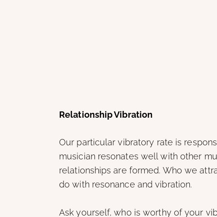
Relationship Vibration
Our particular vibratory rate is respo
musician resonates well with other mus
relationships are formed. Who we attr
do with resonance and vibration.
Ask yourself, who is worthy of your vi