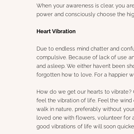
When your awareness is clear, you are
power and consciously choose the high
Heart Vibration
Due to endless mind chatter and conf
compulsive. Because of lack of use a
and asleep. We either haven’t been sho
forgotten how to love. For a happier 
How do we get our hearts to vibrate? 
feel the vibration of life. Feel the win
walk in nature, preferably without your
loved one with flowers, volunteer for a
good vibrations of life will soon quicke