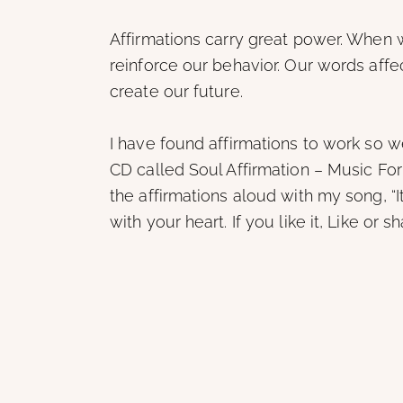
Affirmations carry great power. When
reinforce our behavior. Our words aff
create our future.
I have found affirmations to work so we
CD called Soul Affirmation – Music Fo
the affirmations aloud with my song, 
with your heart. If you like it, Like or 