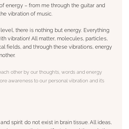
of energy – from me through the guitar and
he vibration of music.
 level, there is nothing but energy. Everything
ith vibration! All matter, molecules, particles,
al fields, and through these vibrations, energy
nother.
 each other by our thoughts, words and energy
 more awareness to our personal vibration and it’s
 and spirit do not exist in brain tissue. All ideas,