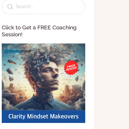
Click to Get a FREE Coaching
Session!