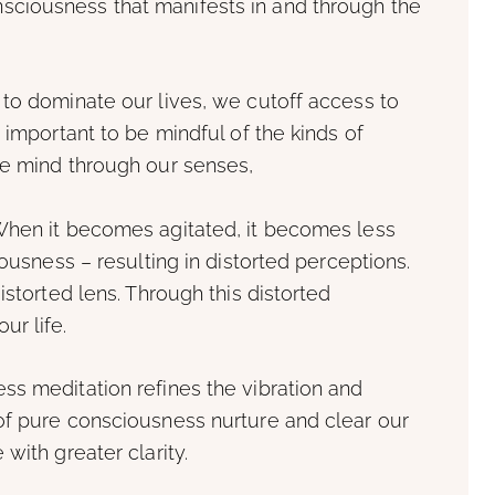
ciousness that manifests in and through the
 to dominate our lives, we cutoff access to
 important to be mindful of the kinds of
he mind through our senses,
When it becomes agitated, it becomes less
iousness – resulting in distorted perceptions.
istorted lens. Through this distorted
ur life.
ss meditation refines the vibration and
of pure consciousness nurture and clear our
with greater clarity.