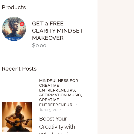
Products
GET a FREE
CLARITY MINDSET
MAKEOVER
$
0.00
Recent Posts
MINDFULNESS FOR
CREATIVE
ENTREPRENEURS,
AFFIRMATION MUSIC,
CREATIVE
ENTREPRENEUR
June 5, 2024
Boost Your
Creativity with