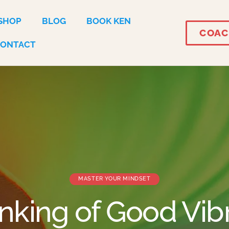
SHOP
BLOG
BOOK KEN
COAC
CONTACT
MASTER YOUR MINDSET
inking of Good Vib