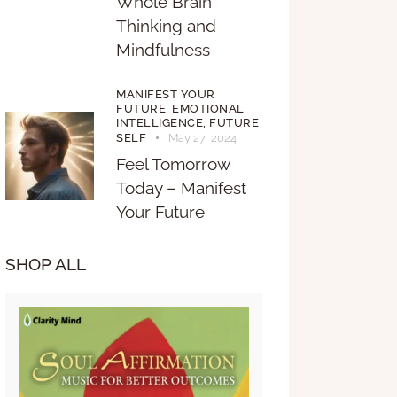
Whole Brain
Thinking and
Mindfulness
MANIFEST YOUR
FUTURE,
EMOTIONAL
INTELLIGENCE,
FUTURE
SELF
May 27, 2024
Feel Tomorrow
Today – Manifest
Your Future
SHOP ALL