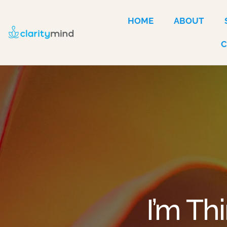
HOME
ABOUT
I’m Th