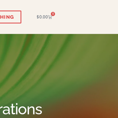
0
HING
$
0.00
rations