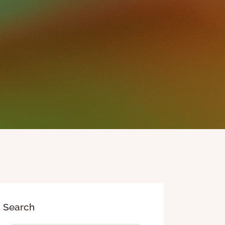
Search