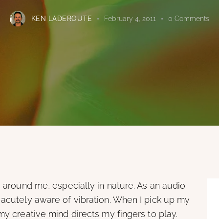
KEN LADEROUTE
February 4, 2011
0
Comments
g around me, especially in nature. As an audio
 acutely aware of vibration. When I pick up my
my creative mind directs my fingers to play.