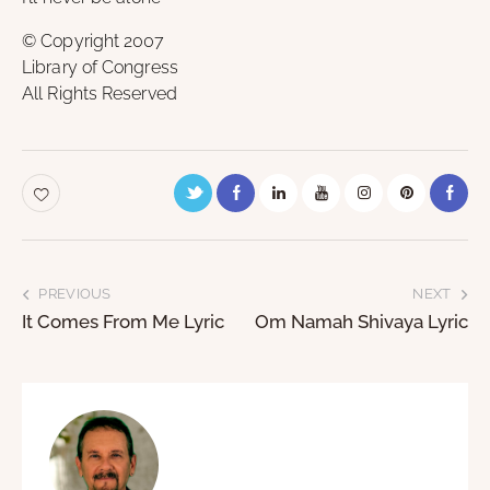
© Copyright 2007
Library of Congress
All Rights Reserved
PREVIOUS
NEXT
It Comes From Me Lyric
Om Namah Shivaya Lyric