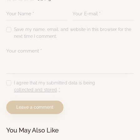
Save my name, email, and website in this browser for the
next time I comment.
I agree that my submitted data is being
collected and stored
.
*
You May Also Like