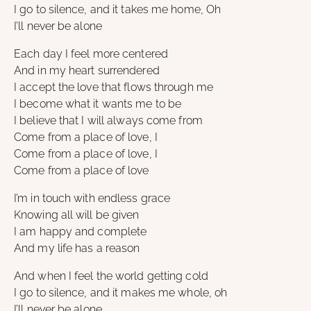
I go to silence, and it takes me home, Oh
I’ll never be alone
Each day I feel more centered
And in my heart surrendered
I accept the love that flows through me
I become what it wants me to be
I believe that I will always come from
Come from a place of love, I
Come from a place of love, I
Come from a place of love
I’m in touch with endless grace
Knowing all will be given
I am happy and complete
And my life has a reason
And when I feel the world getting cold
I go to silence, and it makes me whole, oh
I’ll never be alone