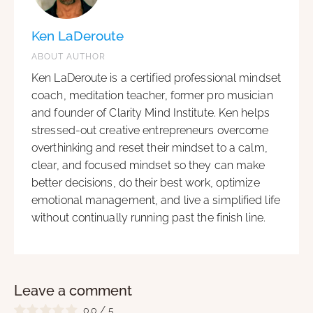
Ken LaDeroute
ABOUT AUTHOR
Ken LaDeroute is a certified professional mindset
coach, meditation teacher, former pro musician
and founder of Clarity Mind Institute. Ken helps
stressed-out creative entrepreneurs overcome
overthinking and reset their mindset to a calm,
clear, and focused mindset so they can make
better decisions, do their best work, optimize
emotional management, and live a simplified life
without continually running past the finish line.
Leave a comment
0.0
/
5