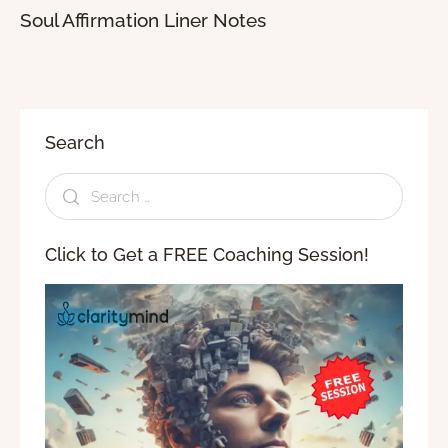
Soul Affirmation Liner Notes
Search
Click to Get a FREE Coaching Session!