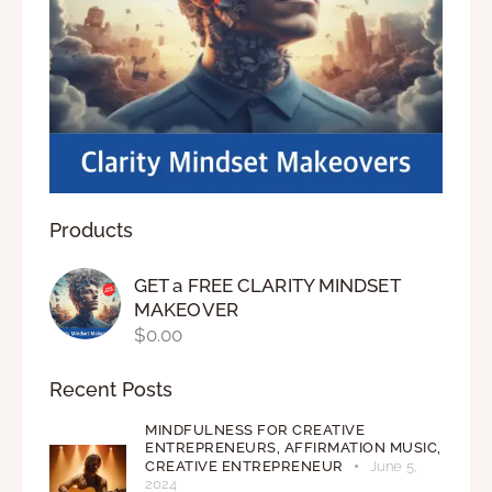
Products
GET a FREE CLARITY MINDSET
MAKEOVER
$
0.00
Recent Posts
MINDFULNESS FOR CREATIVE
ENTREPRENEURS,
AFFIRMATION MUSIC,
CREATIVE ENTREPRENEUR
June 5,
2024