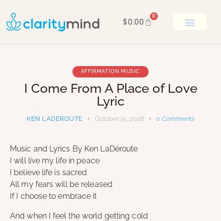
0
$
0.00
BOOK KEN
AFFIRMATION MUSIC
I Come From A Place of Love
Lyric
KEN LADEROUTE
October 15, 2008
0
Comments
Music and Lyrics By Ken LaDéroute
I will live my life in peace
I believe life is sacred
All my fears will be released
If I choose to embrace it
And when I feel the world getting cold