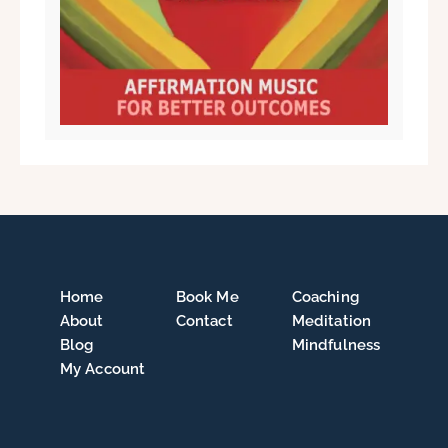
Home
Book Me
Coaching
About
Contact
Meditation
Blog
Mindfulness
My Account