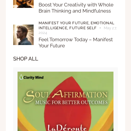
Boost Your Creativity with Whole
Brain Thinking and Mindfulness
MANIFEST YOUR FUTURE,
EMOTIONAL
INTELLIGENCE,
FUTURE SELF
May 27,
2024
Feel Tomorrow Today – Manifest
Your Future
SHOP ALL