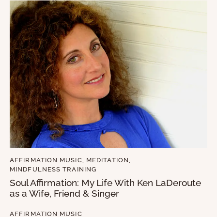
AFFIRMATION MUSIC
,
MEDITATION
,
MINDFULNESS TRAINING
Soul Affirmation: My Life With Ken LaDeroute
as a Wife, Friend & Singer
AFFIRMATION MUSIC