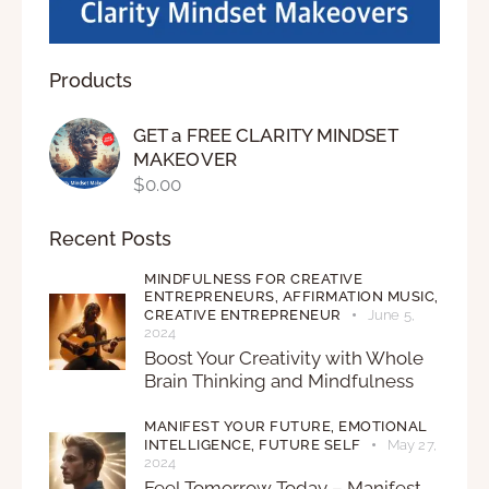
Products
GET a FREE CLARITY MINDSET
MAKEOVER
$
0.00
Recent Posts
MINDFULNESS FOR CREATIVE
ENTREPRENEURS,
AFFIRMATION MUSIC,
CREATIVE ENTREPRENEUR
June 5,
2024
Boost Your Creativity with Whole
Brain Thinking and Mindfulness
MANIFEST YOUR FUTURE,
EMOTIONAL
INTELLIGENCE,
FUTURE SELF
May 27,
2024
Feel Tomorrow Today – Manifest