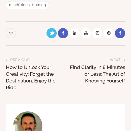
mindfulness training
PREVIOUS
NEXT
How to Unlock Your
Find Clarity in 8 Minutes
Creativity: Forget the
or Less: The Art of
Destination, Enjoy the
Knowing Yourself
Ride