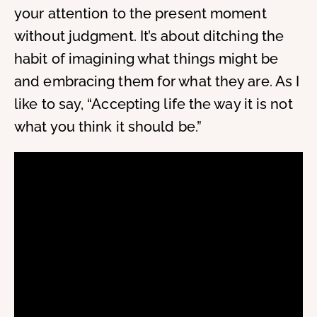
your attention to the present moment
without judgment. It’s about ditching the
habit of imagining what things might be
and embracing them for what they are. As I
like to say, “Accepting life the way it is not
what you think it should be.”