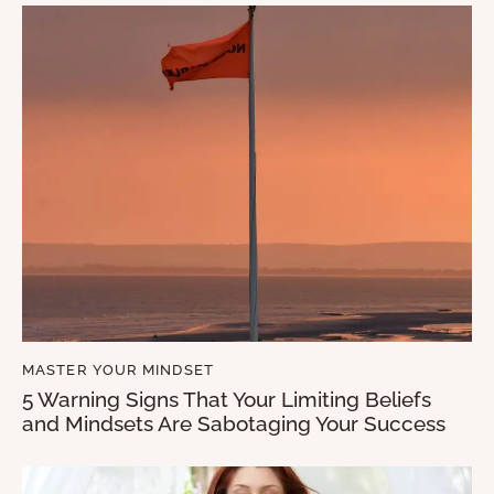
MASTER YOUR MINDSET
5 Warning Signs That Your Limiting Beliefs
and Mindsets Are Sabotaging Your Success