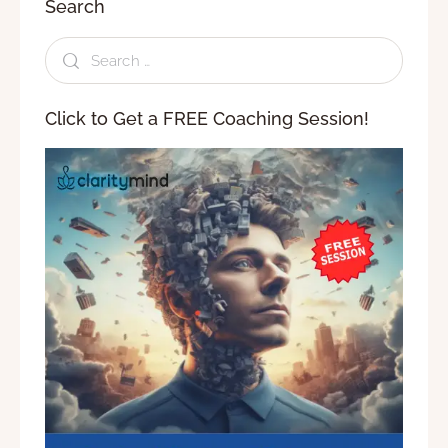
Search
Click to Get a FREE Coaching Session!