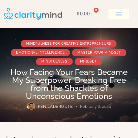
0
$
0.00
BOOK KEN
MINDFULNESS FOR CREATIVE ENTREPRENEURS
EMOTIONAL INTELLIGENCE
MASTER YOUR MINDSET
MINDFULNESS
MINDSET
How Facing Your Fears Became
My Superpower: Breaking Free
from the Shackles of
Unconscious Emotions
KEN LADEROUTE
February 6, 2024