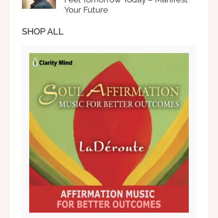
Your Future
SHOP ALL