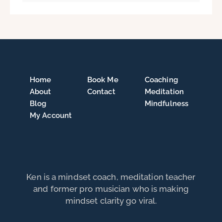
Home
Book Me
Coaching
About
Contact
Meditation
Blog
Mindfulness
My Account
Ken is a mindset coach, meditation teacher
and former pro musician who is making
mindset clarity go viral.