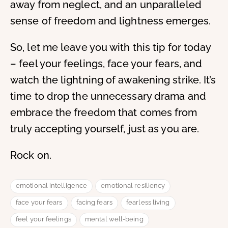
away from neglect, and an unparalleled
sense of freedom and lightness emerges.
So, let me leave you with this tip for today
– feel your feelings, face your fears, and
watch the lightning of awakening strike. It’s
time to drop the unnecessary drama and
embrace the freedom that comes from
truly accepting yourself, just as you are.
Rock on.
emotional intelligence
emotional resiliency
face your fears
facing fears
fearless living
feel your feelings
mental well-being