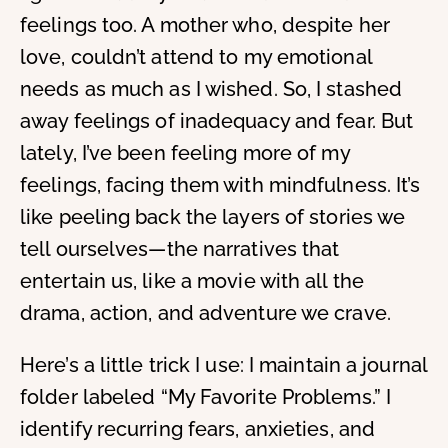
feelings too. A mother who, despite her
love, couldn’t attend to my emotional
needs as much as I wished. So, I stashed
away feelings of inadequacy and fear. But
lately, I’ve been feeling more of my
feelings, facing them with mindfulness. It’s
like peeling back the layers of stories we
tell ourselves—the narratives that
entertain us, like a movie with all the
drama, action, and adventure we crave.
Here’s a little trick I use: I maintain a journal
folder labeled “My Favorite Problems.” I
identify recurring fears, anxieties, and