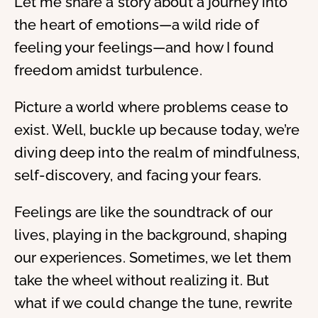
Let me share a story about a journey into
the heart of emotions—a wild ride of
feeling your feelings—and how I found
freedom amidst turbulence.
Picture a world where problems cease to
exist. Well, buckle up because today, we’re
diving deep into the realm of mindfulness,
self-discovery, and facing your fears.
Feelings are like the soundtrack of our
lives, playing in the background, shaping
our experiences. Sometimes, we let them
take the wheel without realizing it. But
what if we could change the tune, rewrite