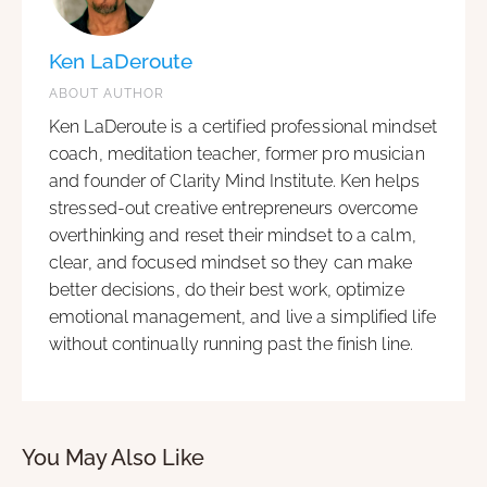
Ken LaDeroute
ABOUT AUTHOR
Ken LaDeroute is a certified professional mindset
coach, meditation teacher, former pro musician
and founder of Clarity Mind Institute. Ken helps
stressed-out creative entrepreneurs overcome
overthinking and reset their mindset to a calm,
clear, and focused mindset so they can make
better decisions, do their best work, optimize
emotional management, and live a simplified life
without continually running past the finish line.
You May Also Like