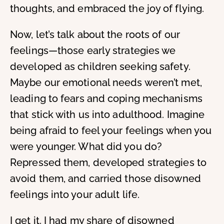
thoughts, and embraced the joy of flying.
Now, let’s talk about the roots of our
feelings—those early strategies we
developed as children seeking safety.
Maybe our emotional needs weren’t met,
leading to fears and coping mechanisms
that stick with us into adulthood. Imagine
being afraid to feel your feelings when you
were younger. What did you do?
Repressed them, developed strategies to
avoid them, and carried those disowned
feelings into your adult life.
I get it. I had my share of disowned