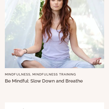
MINDFULNESS
,
MINDFULNESS TRAINING
Be Mindful: Slow Down and Breathe