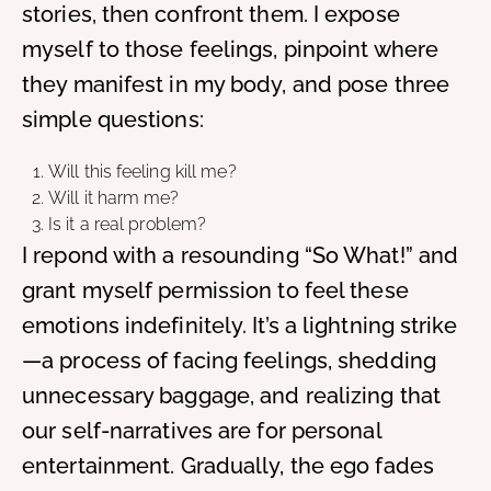
stories, then confront them. I expose
myself to those feelings, pinpoint where
they manifest in my body, and pose three
simple questions:
Will this feeling kill me?
Will it harm me?
Is it a real problem?
I repond with a resounding “So What!” and
grant myself permission to feel these
emotions indefinitely. It’s a lightning strike
—a process of facing feelings, shedding
unnecessary baggage, and realizing that
our self-narratives are for personal
entertainment. Gradually, the ego fades