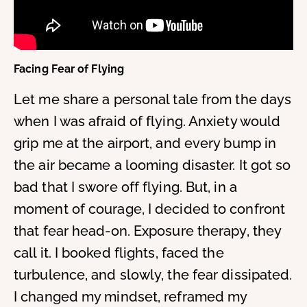
Facing Fear of Flying
Let me share a personal tale from the days
when I was afraid of flying. Anxiety would
grip me at the airport, and every bump in
the air became a looming disaster. It got so
bad that I swore off flying. But, in a
moment of courage, I decided to confront
that fear head-on. Exposure therapy, they
call it. I booked flights, faced the
turbulence, and slowly, the fear dissipated.
I changed my mindset, reframed my