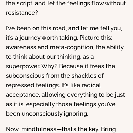
the script, and let the feelings flow without
resistance?
I’ve been on this road, and let me tell you,
it’s a journey worth taking. Picture this:
awareness and meta-cognition, the ability
to think about our thinking, as a
superpower. Why? Because it frees the
subconscious from the shackles of
repressed feelings. It’s like radical
acceptance, allowing everything to be just
as it is, especially those feelings you’ve
been unconsciously ignoring.
Now, mindfulness—that’s the key. Bring