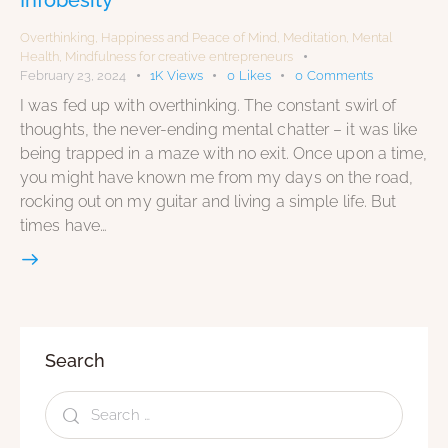
Overthinking
,
Happiness and Peace of Mind
,
Meditation
,
Mental
Health
,
Mindfulness for creative entrepreneurs
February 23, 2024
1K
Views
0
Likes
0
Comments
I was fed up with overthinking. The constant swirl of
thoughts, the never-ending mental chatter – it was like
being trapped in a maze with no exit. Once upon a time,
you might have known me from my days on the road,
rocking out on my guitar and living a simple life. But
times have…
Search