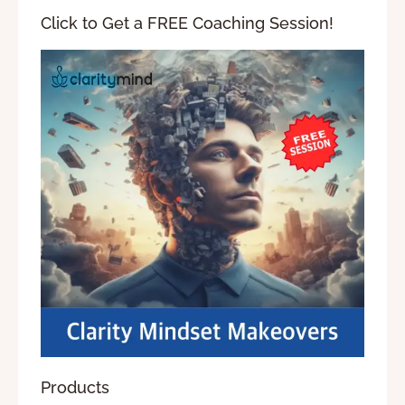
Click to Get a FREE Coaching Session!
Products