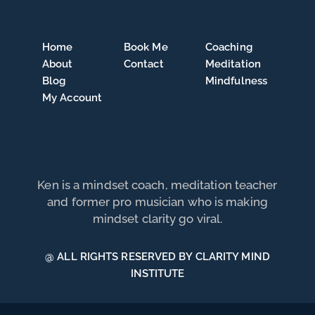
Home
Book Me
Coaching
About
Contact
Meditation
Blog
Mindfulness
My Account
Ken is a mindset coach, meditation teacher
and former pro musician who is making
mindset clarity go viral.
@ ALL RIGHTS RESERVED BY CLARITY MIND
INSTITUTE