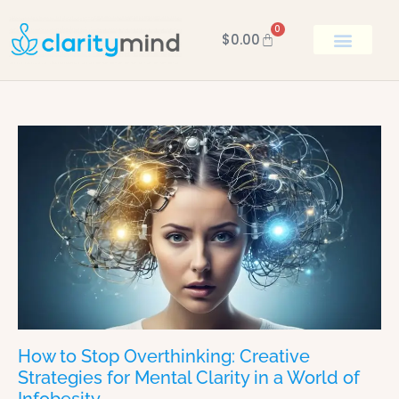
0
$
0.00
BOOK KEN
How to Stop Overthinking: Creative
Strategies for Mental Clarity in a World of
Infobesity