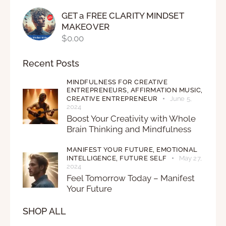
GET a FREE CLARITY MINDSET
MAKEOVER
$
0.00
Recent Posts
MINDFULNESS FOR CREATIVE
ENTREPRENEURS,
AFFIRMATION MUSIC,
CREATIVE ENTREPRENEUR
June 5,
2024
Boost Your Creativity with Whole
Brain Thinking and Mindfulness
MANIFEST YOUR FUTURE,
EMOTIONAL
INTELLIGENCE,
FUTURE SELF
May 27,
2024
Feel Tomorrow Today – Manifest
Your Future
SHOP ALL