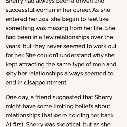
Sherry had always been a driven and
successful woman in her career. As she
entered her 40s, she began to feel like
something was missing from her life. She
had been in a few relationships over the
years, but they never seemed to work out
for her. She couldn’t understand why she
kept attracting the same type of men and
why her relationships always seemed to
end in disappointment.
One day, a friend suggested that Sherry
might have some limiting beliefs about
relationships that were holding her back.
At first, Sherry was skeptical, but as she