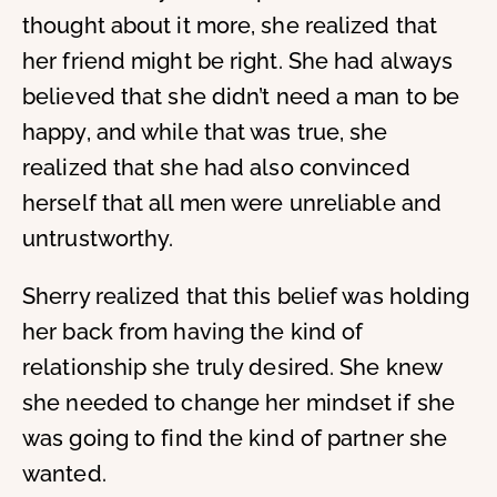
thought about it more, she realized that
her friend might be right. She had always
believed that she didn’t need a man to be
happy, and while that was true, she
realized that she had also convinced
herself that all men were unreliable and
untrustworthy.
Sherry realized that this belief was holding
her back from having the kind of
relationship she truly desired. She knew
she needed to change her mindset if she
was going to find the kind of partner she
wanted.