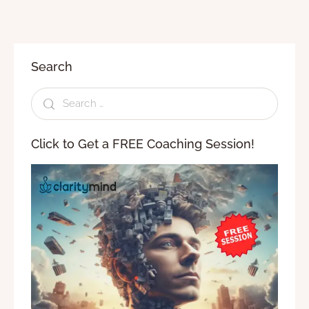
Search
Click to Get a FREE Coaching Session!