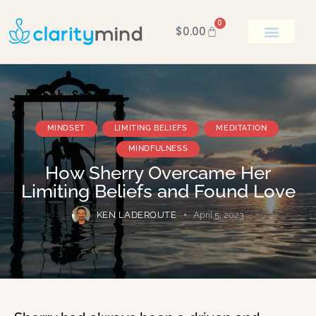
0
$
0.00
BOOK KEN
MINDSET
LIMITING BELIEFS
MEDITATION
MINDFULNESS
How Sherry Overcame Her
Limiting Beliefs and Found Love
KEN LADEROUTE
April 5, 2023