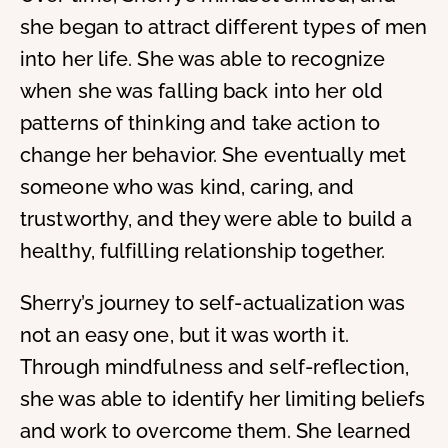
she began to attract different types of men
into her life. She was able to recognize
when she was falling back into her old
patterns of thinking and take action to
change her behavior. She eventually met
someone who was kind, caring, and
trustworthy, and they were able to build a
healthy, fulfilling relationship together.
Sherry’s journey to self-actualization was
not an easy one, but it was worth it.
Through mindfulness and self-reflection,
she was able to identify her limiting beliefs
and work to overcome them. She learned