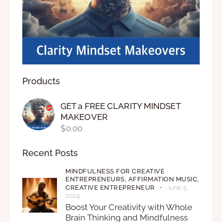
Products
GET a FREE CLARITY MINDSET
MAKEOVER
$
0.00
Recent Posts
MINDFULNESS FOR CREATIVE
ENTREPRENEURS,
AFFIRMATION MUSIC,
CREATIVE ENTREPRENEUR
June 5,
2024
Boost Your Creativity with Whole
Brain Thinking and Mindfulness