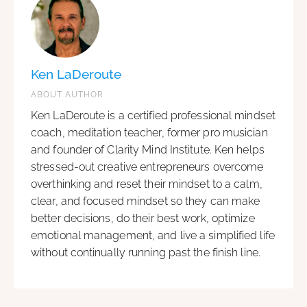
Ken LaDeroute
ABOUT AUTHOR
Ken LaDeroute is a certified professional mindset
coach, meditation teacher, former pro musician
and founder of Clarity Mind Institute. Ken helps
stressed-out creative entrepreneurs overcome
overthinking and reset their mindset to a calm,
clear, and focused mindset so they can make
better decisions, do their best work, optimize
emotional management, and live a simplified life
without continually running past the finish line.