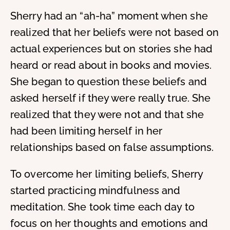
Sherry had an “ah-ha” moment when she
realized that her beliefs were not based on
actual experiences but on stories she had
heard or read about in books and movies.
She began to question these beliefs and
asked herself if they were really true. She
realized that they were not and that she
had been limiting herself in her
relationships based on false assumptions.
To overcome her limiting beliefs, Sherry
started practicing mindfulness and
meditation. She took time each day to
focus on her thoughts and emotions and