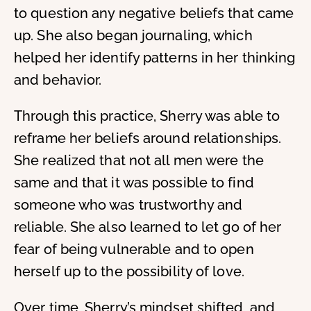
to question any negative beliefs that came
up. She also began journaling, which
helped her identify patterns in her thinking
and behavior.
Through this practice, Sherry was able to
reframe her beliefs around relationships.
She realized that not all men were the
same and that it was possible to find
someone who was trustworthy and
reliable. She also learned to let go of her
fear of being vulnerable and to open
herself up to the possibility of love.
Over time, Sherry’s mindset shifted, and