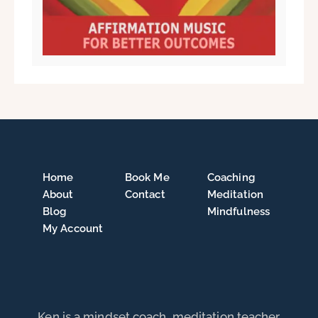
Home
Book Me
Coaching
About
Contact
Meditation
Blog
Mindfulness
My Account
Ken is a mindset coach, meditation teacher