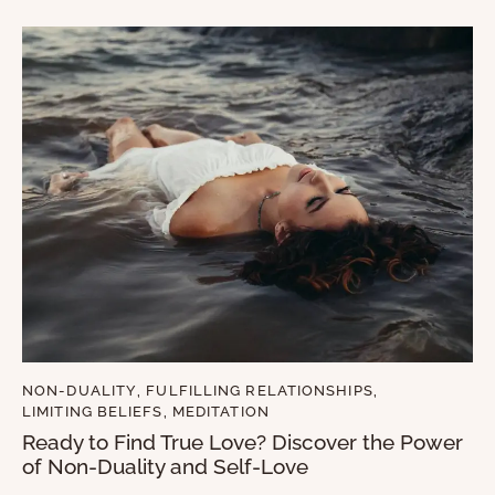
NON-DUALITY
,
FULFILLING RELATIONSHIPS
,
LIMITING BELIEFS
,
MEDITATION
Ready to Find True Love? Discover the Power
of Non-Duality and Self-Love