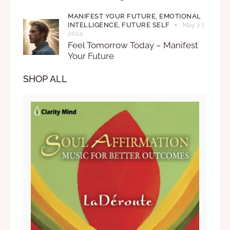
MANIFEST YOUR FUTURE,
EMOTIONAL
INTELLIGENCE,
FUTURE SELF
May 27,
2024
Feel Tomorrow Today – Manifest
Your Future
SHOP ALL