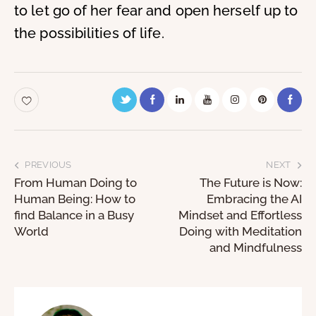
to let go of her fear and open herself up to
the possibilities of life.
PREVIOUS
NEXT
From Human Doing to
The Future is Now:
Human Being: How to
Embracing the AI
find Balance in a Busy
Mindset and Effortless
World
Doing with Meditation
and Mindfulness