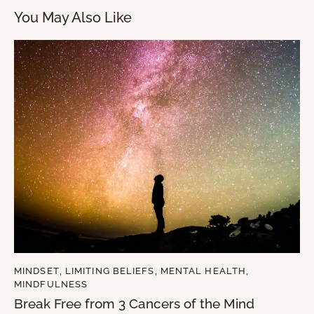
You May Also Like
MINDSET
,
LIMITING BELIEFS
,
MENTAL HEALTH
,
MINDFULNESS
Break Free from 3 Cancers of the Mind