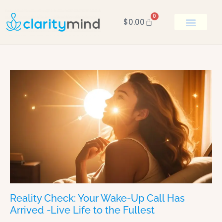
0
$
0.00
BOOK KEN
Reality Check: Your Wake-Up Call Has
Arrived -Live Life to the Fullest