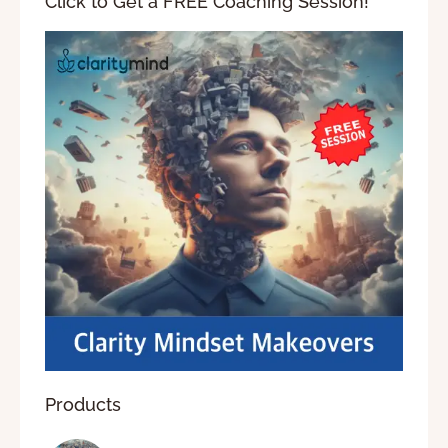
Click to Get a FREE Coaching Session!
Products