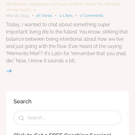
Mindfulness
,
Happiness and Peace of Mind
,
Master Your Mindset
,
Mental Health
May 16, 2024
1K
Views
0
Likes
0
Comments
Today, I wanted to chat about something super
important: living life to the fullest. You know, striking that
balance between being intentional about how we live
and just going with the flow. Ever heard of the saying
"Memento Mori"? It's Latin for "remember that you shall
die." Now, I know it sounds a bit…
Search