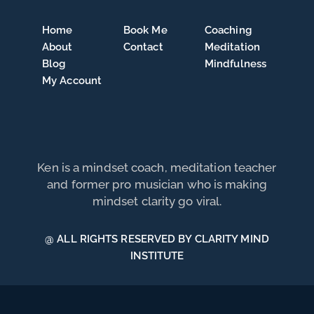
Home
Book Me
Coaching
About
Contact
Meditation
Blog
Mindfulness
My Account
Ken is a mindset coach, meditation teacher
and former pro musician who is making
mindset clarity go viral.
@ ALL RIGHTS RESERVED BY CLARITY MIND
INSTITUTE