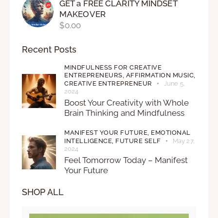
GET a FREE CLARITY MINDSET
MAKEOVER
$
0.00
Recent Posts
MINDFULNESS FOR CREATIVE
ENTREPRENEURS,
AFFIRMATION MUSIC,
CREATIVE ENTREPRENEUR
June 5,
2024
Boost Your Creativity with Whole
Brain Thinking and Mindfulness
MANIFEST YOUR FUTURE,
EMOTIONAL
INTELLIGENCE,
FUTURE SELF
May 27,
2024
Feel Tomorrow Today – Manifest
Your Future
SHOP ALL