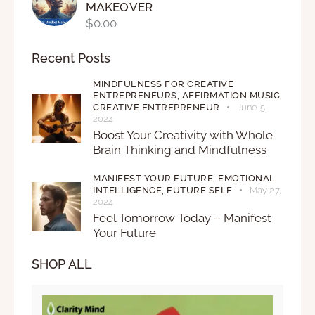
MAKEOVER
$
0.00
Recent Posts
MINDFULNESS FOR CREATIVE
ENTREPRENEURS,
AFFIRMATION MUSIC,
CREATIVE ENTREPRENEUR
June 5,
2024
Boost Your Creativity with Whole
Brain Thinking and Mindfulness
MANIFEST YOUR FUTURE,
EMOTIONAL
INTELLIGENCE,
FUTURE SELF
May 27,
2024
Feel Tomorrow Today – Manifest
Your Future
SHOP ALL