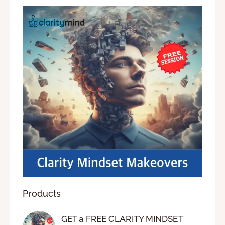
Products
GET a FREE CLARITY MINDSET