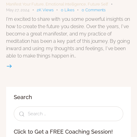
Manifest Your Future
,
Emotional Intelligence
,
Future Self
May 27, 2024
2K
Views
0
Likes
0
Comments
I'm excited to share with you some powerful insights on
how to create the future you desire. Over the years, I've
become a great manifester, and my practice of
meditation has been a key part of this journey. By going
inward and using my thoughts and feelings, I've been
able to make things happen in…
Search
Click to Get a FREE Coaching Session!