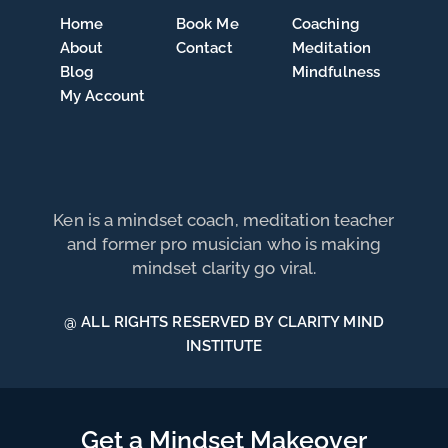
Home
Book Me
Coaching
About
Contact
Meditation
Blog
Mindfulness
My Account
Ken is a mindset coach, meditation teacher
and former pro musician who is making
mindset clarity go viral.
@ ALL RIGHTS RESERVED BY CLARITY MIND
INSTITUTE
Get a Mindset Makeover