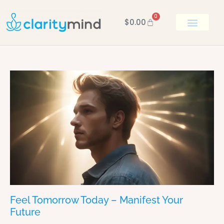
0
$
0.00
BOOK KEN
Feel Tomorrow Today – Manifest Your
Future