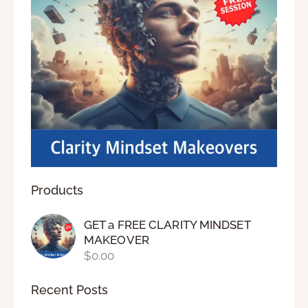
Products
GET a FREE CLARITY MINDSET
MAKEOVER
$
0.00
Recent Posts