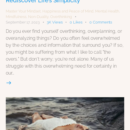
Rediscover Life’s Simplicity
Master Your Mindset
,
Happiness and Peace of Mind
,
Mental Health
,
Mindfulness
,
Non-Duality
,
Overthinking
September 17, 2023
3K
Views
0
Likes
0
Comments
Do you ever find yourself overthinking, overplanning, or
overanalyzing things? Do you often feel overwhelmed
by the choices and information that surround you? If so,
you might be suffering from what I like to call "the
overs." But don't worry; you're not alone. Many of us
struggle with this overwhelming need for certainty in
our…