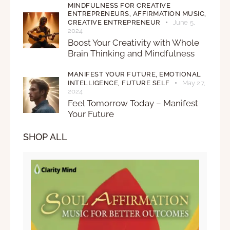
MINDFULNESS FOR CREATIVE
ENTREPRENEURS,
AFFIRMATION MUSIC,
CREATIVE ENTREPRENEUR
June 5,
2024
Boost Your Creativity with Whole
Brain Thinking and Mindfulness
MANIFEST YOUR FUTURE,
EMOTIONAL
INTELLIGENCE,
FUTURE SELF
May 27,
2024
Feel Tomorrow Today – Manifest
Your Future
SHOP ALL