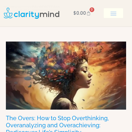
0
$
0.00
BOOK KEN
The Overs: How to Stop Overthinking,
Overanalyzing and Overachieving: