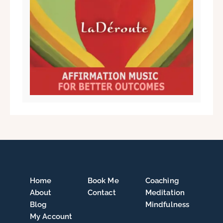
Home
Book Me
Coaching
About
Contact
Meditation
Blog
Mindfulness
My Account