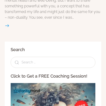
mental health and well-being. But I want to share
something powerful with you, a concept that has
transformed my life and might just do the same for you
– non-duality. You see, ever since I was…
Search
Click to Get a FREE Coaching Session!