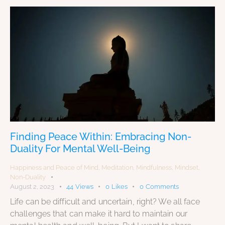
Finding Peace Within: Embracing Non-
Duality For Mental Well-Being
Happiness and Peace of Mind
,
Meditation
,
Mindfulness
,
Mindset
,
Non-Duality
August 2, 2023
44
Views
0
Likes
0
Comments
Life can be difficult and uncertain, right? We all face
challenges that can make it hard to maintain our