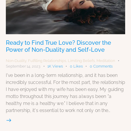
Ready to Find True Love? Discover the
Power of Non-Duality and Self-Love
Non-Duality
,
Fulfilling Relationships
,
Limiting Beliefs
,
Meditation
September 14, 2023
1K
Views
0
Likes
0
Comments
I've been in a long-term relationship, and it has been
incredibly successful. For the most part, the relationship
I have enjoyed with my wife has been easy. My guiding
motto throughout this journey has always been "a
healthy me is a healthy we." I believe that in any
partnership, it's essential to work not only on the…