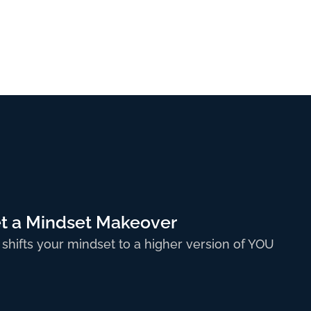
t a Mindset Makeover
 shifts your mindset to a higher version of YOU