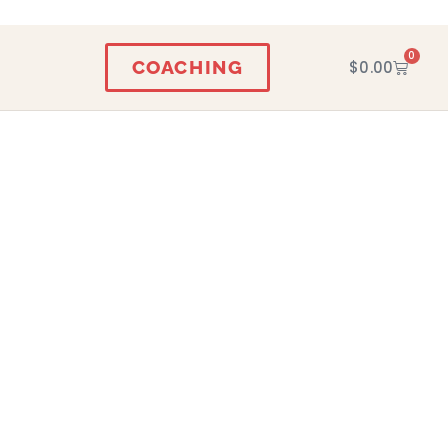
0
COACHING
$
0.00