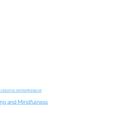
,
CREATIVE ENTREPRENEUR
king and Mindfulness