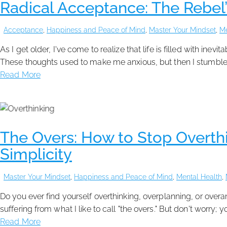
Radical Acceptance: The Rebel’
Acceptance
,
Happiness and Peace of Mind
,
Master Your Mindset
,
Me
As I get older, I've come to realize that life is filled with ine
These thoughts used to make me anxious, but then I stumble
Read More
The Overs: How to Stop Overthi
Simplicity
Master Your Mindset
,
Happiness and Peace of Mind
,
Mental Health
,
Do you ever find yourself overthinking, overplanning, or ove
suffering from what I like to call "the overs." But don't worry;
Read More