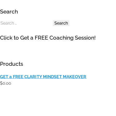
Search
Click to Get a FREE Coaching Session!
Products
GET a FREE CLARITY MINDSET MAKEOVER
$
0.00