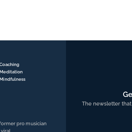
Coaching
Meditation
Mindfulness
Ge
The newsletter that
 former pro musician
viral.