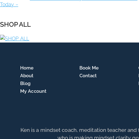
SHOP ALL
Home
Book Me
About
Contact
Blog
My Account
Ken is a mindset coach, meditation teacher and
who is making mindset clarity go 