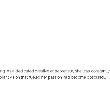
king. As a dedicated creative entrepreneur, she was constantly
-vibrant vision that fueled her passion had become obscured…