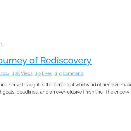
Journey of Rediscovery
 2024
2K
Views
0
Likes
0
Comments
 found herself caught in the perpetual whirlwind of her own ma
rd goals, deadlines, and an ever-elusive finish line. The once