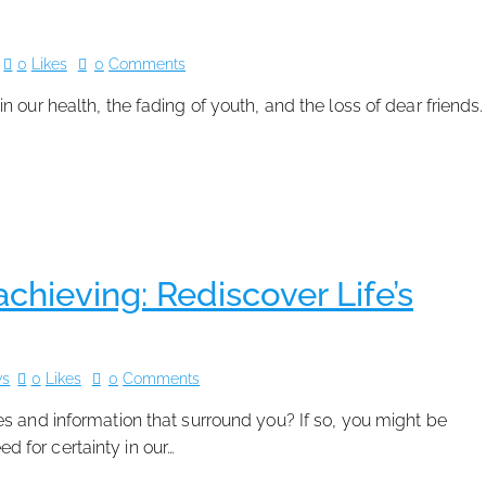
0
Likes
0
Comments
 in our health, the fading of youth, and the loss of dear friends.
hieving: Rediscover Life’s
ws
0
Likes
0
Comments
es and information that surround you? If so, you might be
ed for certainty in our…