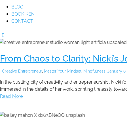
BLOG
BOOK KEN
CONTACT
From Chaos to Clarity: Nicki’s 
Creative Entrepreneur
,
Master Your Mindset
,
Mindfulness
January 8,
In the bustling city of creativity and entrepreneurship, Nicki
immersed in the details of her work, sprinting tirelessly towa
Read More