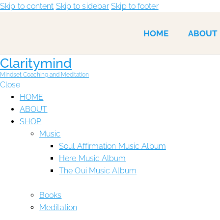
Skip to content
Skip to sidebar
Skip to footer
HOME
ABOUT
Claritymind
Mindset Coaching and Meditation
Close
HOME
ABOUT
SHOP
Music
Soul Affirmation Music Album
Here Music Album
The Oui Music Album
Books
Meditation