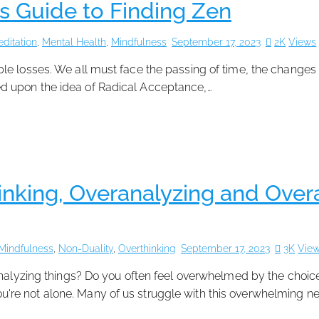
s Guide to Finding Zen
ditation
,
Mental Health
,
Mindfulness
September 17, 2023
2K
Views
vitable losses. We all must face the passing of time, the changes
d upon the idea of Radical Acceptance,…
nking, Overanalyzing and Overac
Mindfulness
,
Non-Duality
,
Overthinking
September 17, 2023
3K
Vie
ranalyzing things? Do you often feel overwhelmed by the choic
 you're not alone. Many of us struggle with this overwhelming ne