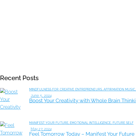
Recent Posts
MINDFULNESS FOR CREATIVE ENTREPRENEURS,
AFFIRMATION MUSIC
June 5, 2024
Boost Your Creativity with Whole Brain Thin
MANIFEST YOUR FUTURE,
EMOTIONAL INTELLIGENCE,
FUTURE SELF
May 27, 2024
Feel Tomorrow Today – Manifest Your Future