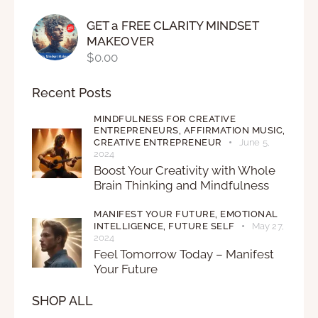
GET a FREE CLARITY MINDSET
MAKEOVER
$
0.00
Recent Posts
MINDFULNESS FOR CREATIVE
ENTREPRENEURS,
AFFIRMATION MUSIC,
CREATIVE ENTREPRENEUR
June 5,
2024
Boost Your Creativity with Whole
Brain Thinking and Mindfulness
MANIFEST YOUR FUTURE,
EMOTIONAL
INTELLIGENCE,
FUTURE SELF
May 27,
2024
Feel Tomorrow Today – Manifest
Your Future
SHOP ALL