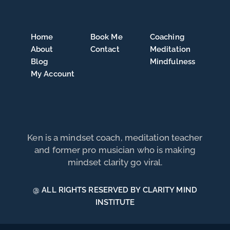
Home
Book Me
Coaching
About
Contact
Meditation
Blog
Mindfulness
My Account
Ken is a mindset coach, meditation teacher
and former pro musician who is making
mindset clarity go viral.
@ ALL RIGHTS RESERVED BY CLARITY MIND
INSTITUTE