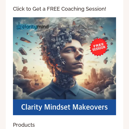
Click to Get a FREE Coaching Session!
Products