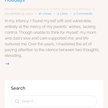
Mindset
,
Happiness and Peace of Mind
,
Master Your Mindset
November 19, 2023
1K
Views
0
Likes
0
Comments
In my infancy, I found myself soft and vulnerable,
entirely at the mercy of my parents' wishes, lacking
control. Though unable to think for myself, my mom
and dad's love and care supported me, and life
nurtured me. Over the years, I mastered the art of
paying attention to the silence between two thoughts,
elevating…
Search