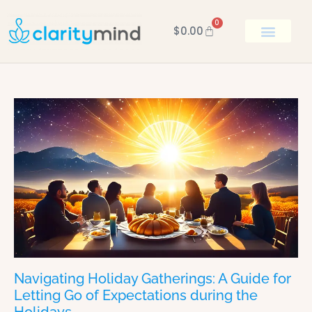
0
$
0.00
BOOK KEN
Navigating Holiday Gatherings: A Guide for
Letting Go of Expectations during the
Holidays