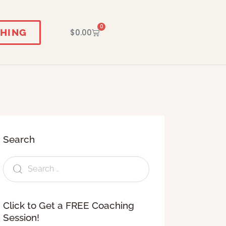
0
HING
$
0.00
Search
Click to Get a FREE Coaching
Session!