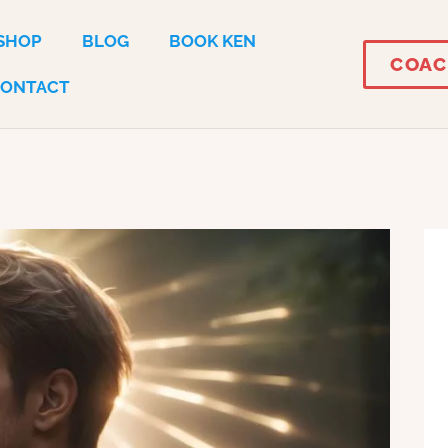
SHOP
BLOG
BOOK KEN
COAC
CONTACT