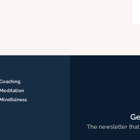
Coaching
Meditation
Mindfulness
Ge
The newsletter that