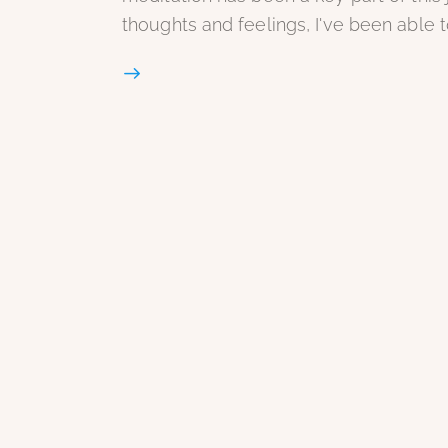
thoughts and feelings, I've been able 