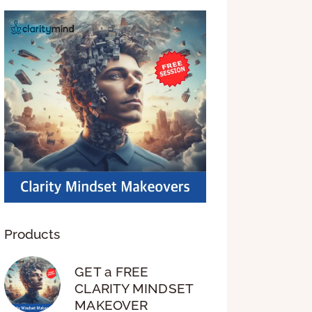
Products
GET a FREE
CLARITY MINDSET
MAKEOVER