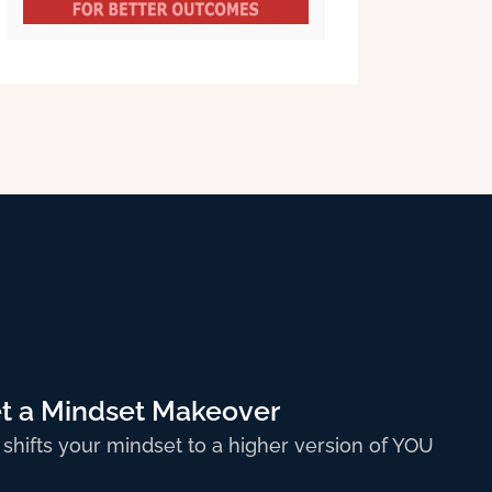
t a Mindset Makeover
 shifts your mindset to a higher version of YOU