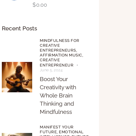
$
0.00
Recent Posts
MINDFULNESS FOR
CREATIVE
ENTREPRENEURS,
AFFIRMATION MUSIC,
CREATIVE
ENTREPRENEUR
June 5, 2024
Boost Your
Creativity with
Whole Brain
Thinking and
Mindfulness
MANIFEST YOUR
FUTURE,
EMOTIONAL