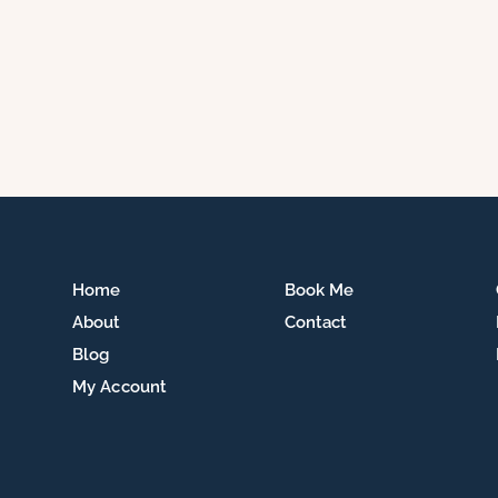
Home
Book Me
About
Contact
Blog
My Account