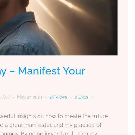
y – Manifest Your
e Self
May 27, 2024
2K
Views
0
Likes
erful insights on how to create the future
e a great manifester, and my practice of
 journey. By going inward and using my