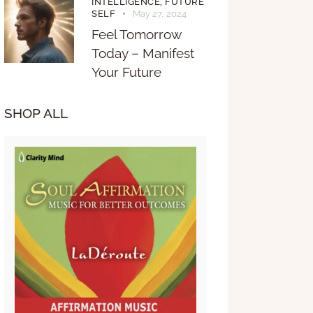
INTELLIGENCE,
FUTURE
SELF
May 27, 2024
Feel Tomorrow
Today – Manifest
Your Future
SHOP ALL