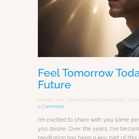
Feel Tomorrow Toda
Future
Manifest Your Future
,
Emotional Intelligence
,
Futur
0
Comments
I'm excited to share with you some pow
you desire. Over the years, I've becom
meditation has been a key part of this