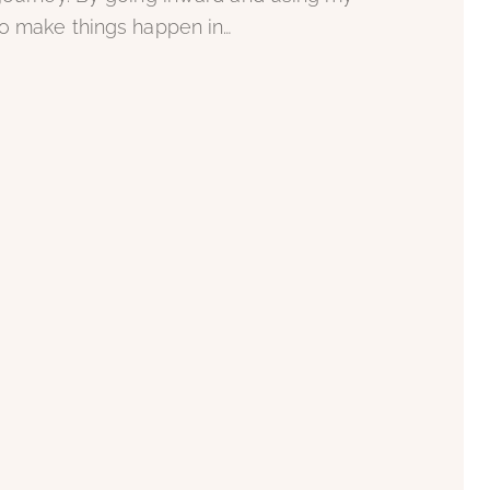
to make things happen in…