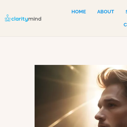
HOME
ABOUT