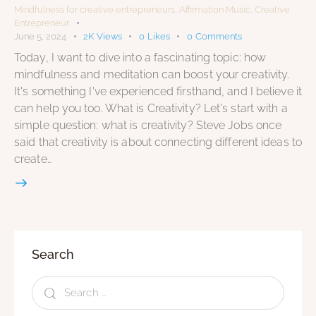
Mindfulness for creative entrepreneurs
,
Affirmation Music
,
Creative
Entrepreneur
June 5, 2024
2K
Views
0
Likes
0
Comments
Today, I want to dive into a fascinating topic: how
mindfulness and meditation can boost your creativity.
It's something I've experienced firsthand, and I believe it
can help you too. What is Creativity? Let's start with a
simple question: what is creativity? Steve Jobs once
said that creativity is about connecting different ideas to
create…
Search