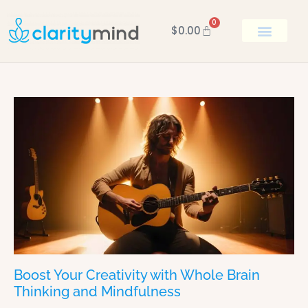
0
$
0.00
BOOK KEN
Boost Your Creativity with Whole Brain
Thinking and Mindfulness