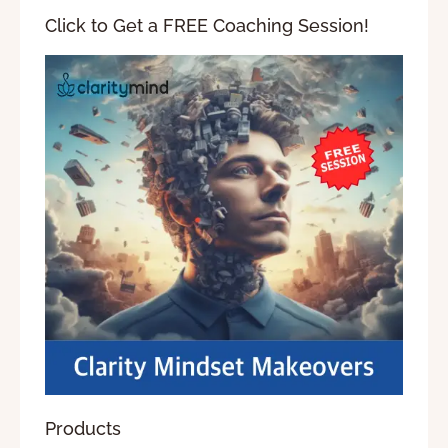
Click to Get a FREE Coaching Session!
Products