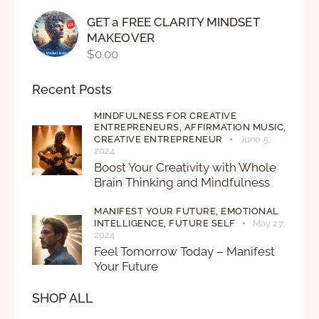
GET a FREE CLARITY MINDSET
MAKEOVER
$
0.00
Recent Posts
MINDFULNESS FOR CREATIVE
ENTREPRENEURS,
AFFIRMATION MUSIC,
CREATIVE ENTREPRENEUR
June 5,
2024
Boost Your Creativity with Whole
Brain Thinking and Mindfulness
MANIFEST YOUR FUTURE,
EMOTIONAL
INTELLIGENCE,
FUTURE SELF
May 27,
2024
Feel Tomorrow Today – Manifest
Your Future
SHOP ALL