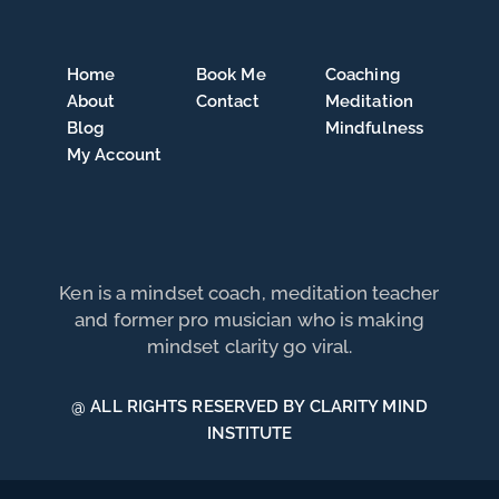
Home
Book Me
Coaching
About
Contact
Meditation
Blog
Mindfulness
My Account
Ken is a mindset coach, meditation teacher
and former pro musician who is making
mindset clarity go viral.
@ ALL RIGHTS RESERVED BY CLARITY MIND
INSTITUTE