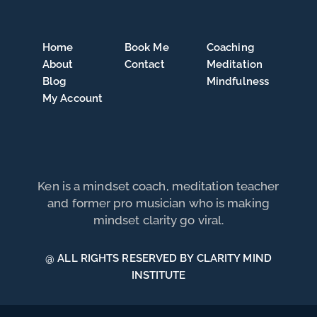
Home
Book Me
Coaching
About
Contact
Meditation
Blog
Mindfulness
My Account
Ken is a mindset coach, meditation teacher
and former pro musician who is making
mindset clarity go viral.
@ ALL RIGHTS RESERVED BY CLARITY MIND
INSTITUTE