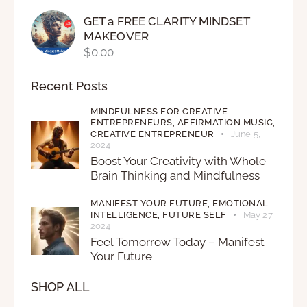
GET a FREE CLARITY MINDSET
MAKEOVER
$
0.00
Recent Posts
MINDFULNESS FOR CREATIVE
ENTREPRENEURS,
AFFIRMATION MUSIC,
CREATIVE ENTREPRENEUR
June 5,
2024
Boost Your Creativity with Whole
Brain Thinking and Mindfulness
MANIFEST YOUR FUTURE,
EMOTIONAL
INTELLIGENCE,
FUTURE SELF
May 27,
2024
Feel Tomorrow Today – Manifest
Your Future
SHOP ALL