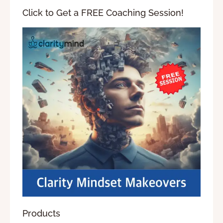
Click to Get a FREE Coaching Session!
Products