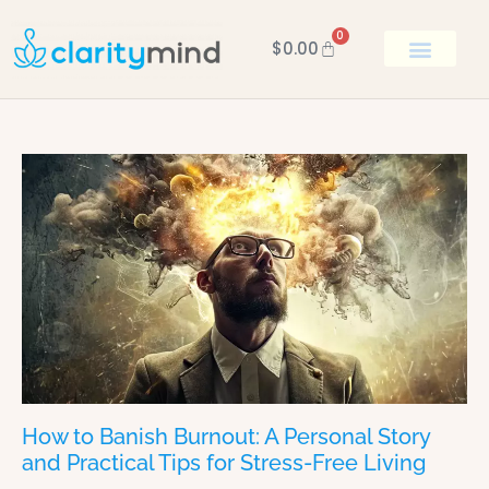
0
$
0.00
BOOK KEN
How to Banish Burnout: A Personal Story
and Practical Tips for Stress-Free Living