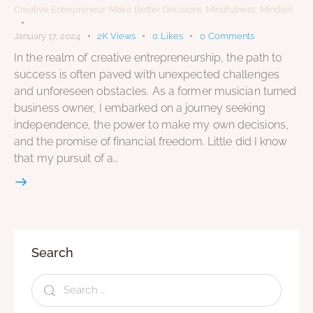
Creative Entrepreneur
,
Make Better Decisions
,
Mindfulness
,
Mindset
January 17, 2024
2K
Views
0
Likes
0
Comments
In the realm of creative entrepreneurship, the path to
success is often paved with unexpected challenges
and unforeseen obstacles. As a former musician turned
business owner, I embarked on a journey seeking
independence, the power to make my own decisions,
and the promise of financial freedom. Little did I know
that my pursuit of a…
Search