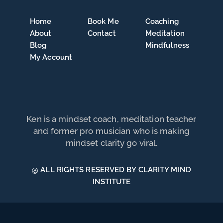
Home
Book Me
Coaching
About
Contact
Meditation
Blog
Mindfulness
My Account
Ken is a mindset coach, meditation teacher
and former pro musician who is making
mindset clarity go viral.
@ ALL RIGHTS RESERVED BY CLARITY MIND
INSTITUTE