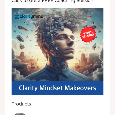
Click to Get a FREE Coaching Session!
Products