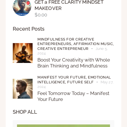
GET a FREE CLARITY MINDSET
MAKEOVER
$
0.00
Recent Posts
MINDFULNESS FOR CREATIVE
ENTREPRENEURS,
AFFIRMATION MUSIC,
CREATIVE ENTREPRENEUR
June 5,
2024
Boost Your Creativity with Whole
Brain Thinking and Mindfulness
MANIFEST YOUR FUTURE,
EMOTIONAL
INTELLIGENCE,
FUTURE SELF
May 27,
2024
Feel Tomorrow Today – Manifest
Your Future
SHOP ALL