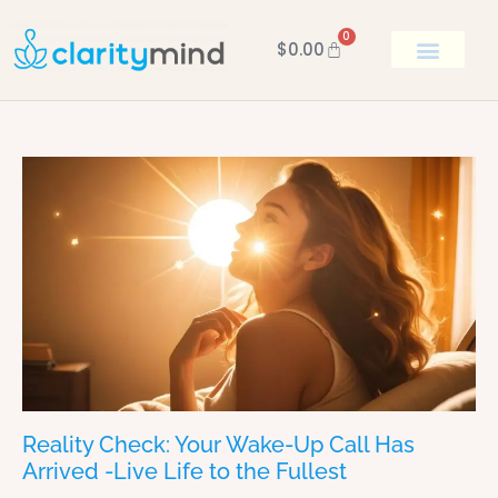
0
$
0.00
BOOK KEN
Reality Check: Your Wake-Up Call Has
Arrived -Live Life to the Fullest