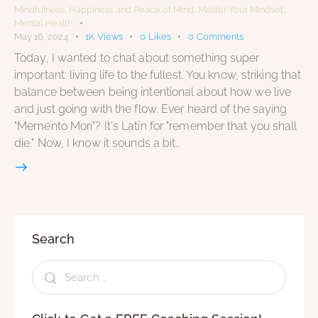
Mindfulness
,
Happiness and Peace of Mind
,
Master Your Mindset
,
Mental Health
May 16, 2024
1K
Views
0
Likes
0
Comments
Today, I wanted to chat about something super
important: living life to the fullest. You know, striking that
balance between being intentional about how we live
and just going with the flow. Ever heard of the saying
"Memento Mori"? It's Latin for "remember that you shall
die." Now, I know it sounds a bit…
Search