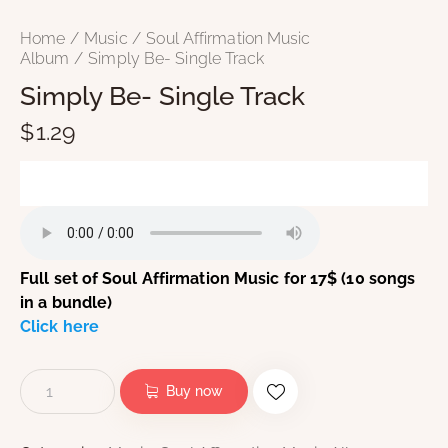
Home
Music
Soul Affirmation Music
Album
Simply Be- Single Track
Simply Be- Single Track
$
1.29
Full set of Soul Affirmation Music for 17$ (10 songs
in a bundle)
Click here
Buy now