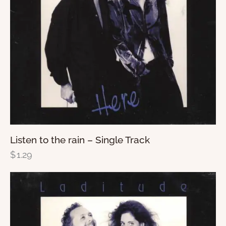
Listen to the rain – Single Track
$
1.29