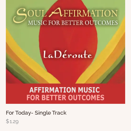
For Today- Single Track
$
1.29