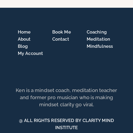
Home
Book Me
Coaching
About
Contact
Meditation
Blog
Mindfulness
My Account
Ken is a mindset coach, meditation teacher
and former pro musician who is making
mindset clarity go viral.
@ ALL RIGHTS RESERVED BY CLARITY MIND
INSTITUTE