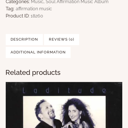
Categories:
Music
,
Soul Affirmation Music Album
Tag:
affirmation music
Product ID:
18260
DESCRIPTION
REVIEWS (0)
ADDITIONAL INFORMATION
Related products