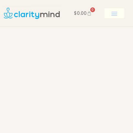
0
$
0.00
BOOK KEN