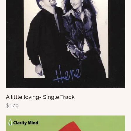
A little loving- Single Track
$
1.29