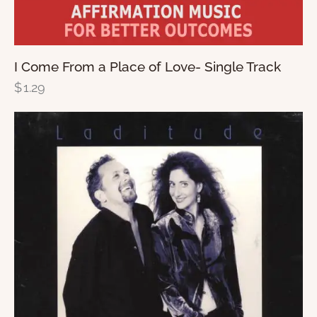
I Come From a Place of Love- Single Track
$
1.29