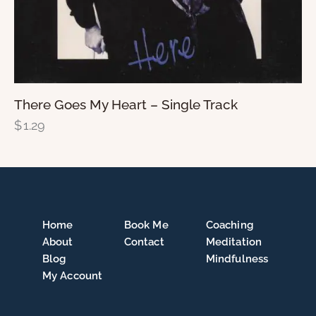
There Goes My Heart – Single Track
$
1.29
Home
Book Me
Coaching
About
Contact
Meditation
Blog
Mindfulness
My Account