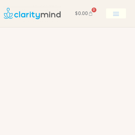
0
$
0.00
BOOK KEN