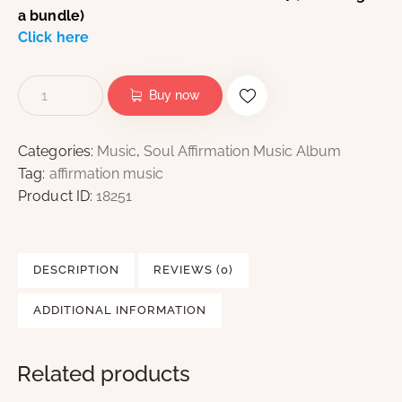
a bundle)
Click here
Buy now
Categories:
Music
,
Soul Affirmation Music Album
Tag:
affirmation music
Product ID:
18251
DESCRIPTION
REVIEWS (0)
ADDITIONAL INFORMATION
Related products