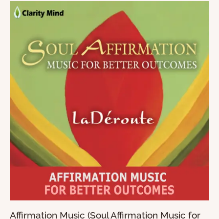
Affirmation Music (Soul Affirmation Music for