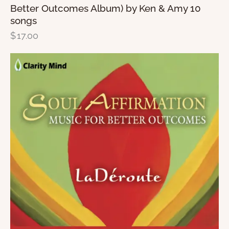
Better Outcomes Album) by Ken & Amy 10
songs
$
17.00