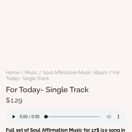
Home
Music
Soul Affirmation Music Album
For
Today- Single Track
For Today- Single Track
$
1.29
Full set of Soul Affirmation Music for 17$ (10 song in