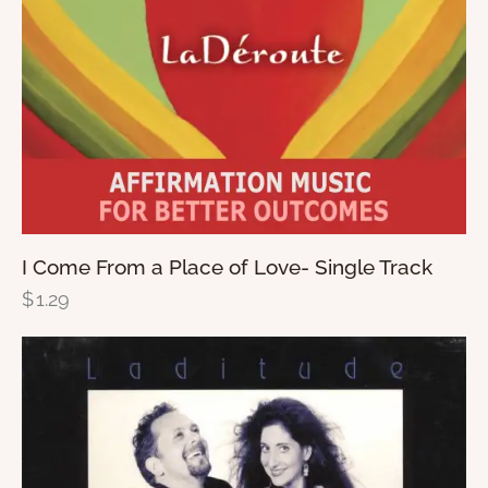
I Come From a Place of Love- Single Track
$
1.29