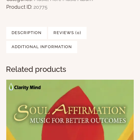
Product ID:
20775
DESCRIPTION
REVIEWS (0)
ADDITIONAL INFORMATION
Related products