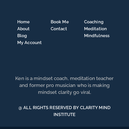
Home
Book Me
Coaching
About
Contact
Meditation
Blog
Mindfulness
My Account
Ken is a mindset coach, meditation teacher
and former pro musician who is making
mindset clarity go viral.
@ ALL RIGHTS RESERVED BY CLARITY MIND
INSTITUTE