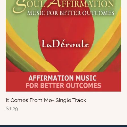
It Comes From Me- Single Track
$
1.29