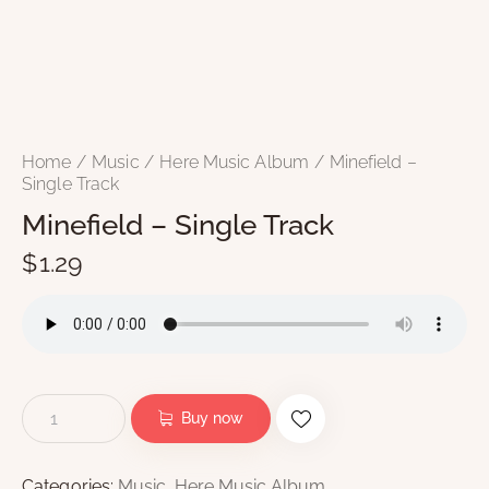
Home
Music
Here Music Album
Minefield –
Single Track
Minefield – Single Track
$
1.29
Buy now
Categories:
Music
,
Here Music Album