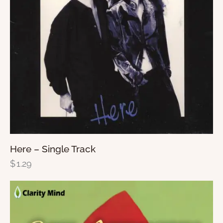
Here – Single Track
$
1.29