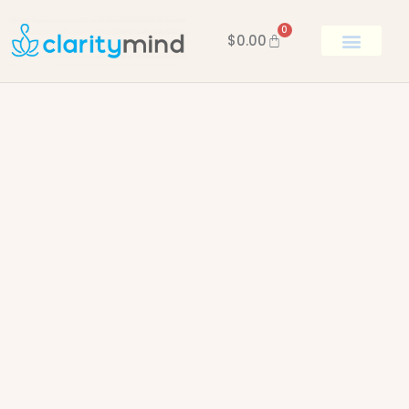
0
$
0.00
BOOK KEN