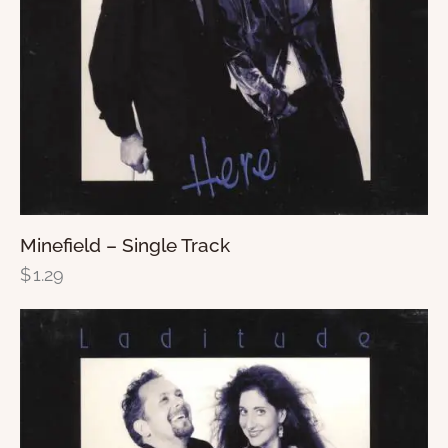
Minefield – Single Track
$
1.29