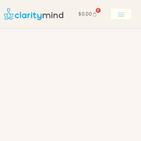
0
$
0.00
BOOK KEN