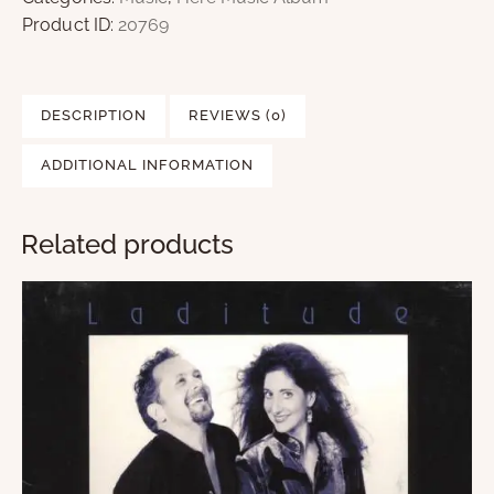
Product ID:
20769
DESCRIPTION
REVIEWS (0)
ADDITIONAL INFORMATION
Related products