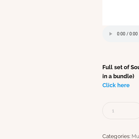
Full set of S
in a bundle)
Click here
Categories:
Mu