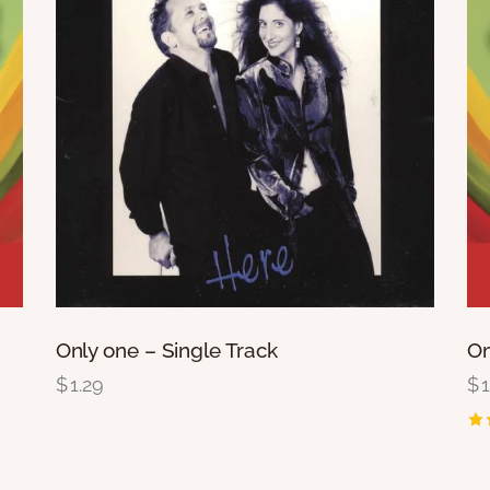
Only one – Single Track
Om
$
1.29
$
Ra
2.
ou