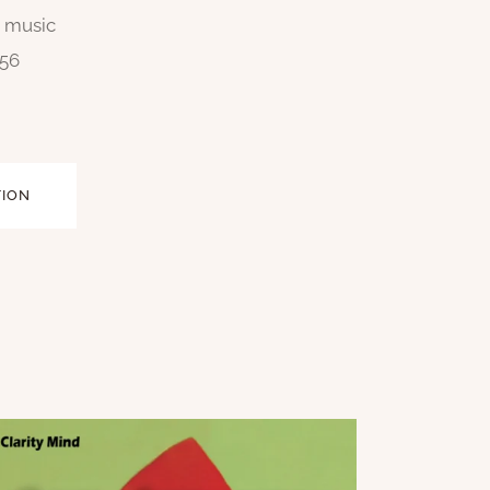
n music
256
TION