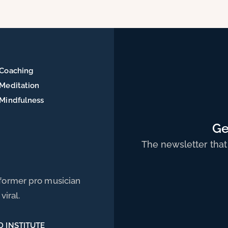
of
Coaching
Meditation
Mindfulness
Ge
The newsletter that
 former pro musician
viral.
D INSTITUTE