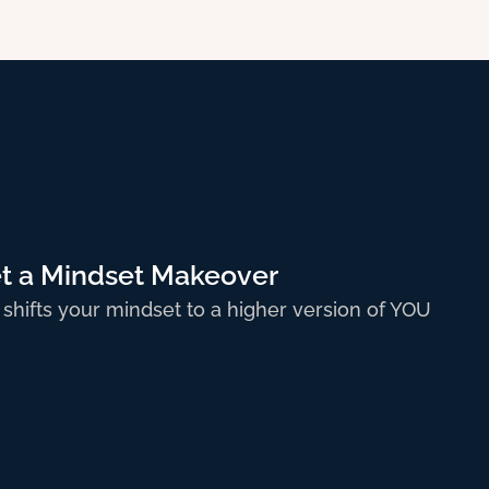
 5
t a Mindset Makeover
 shifts your mindset to a higher version of YOU