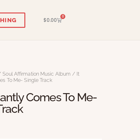
0
HING
$
0.00
Soul Affirmation Music Album
It
es To Me- Single Track
tantly Comes To Me-
Track