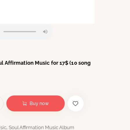
oul Affirmation Music for 17$ (10 song
Buy now
sic
,
Soul Affirmation Music Album