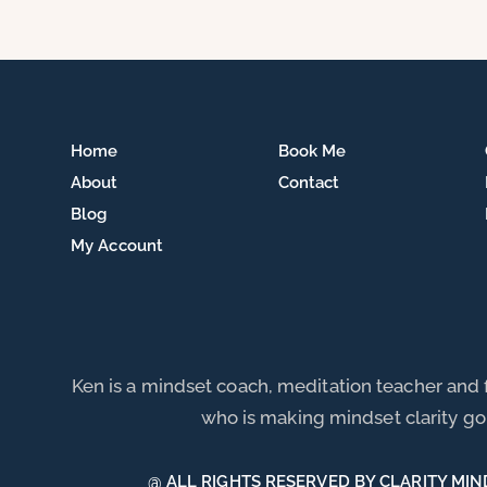
Home
Book Me
About
Contact
Blog
My Account
Ken is a mindset coach, meditation teacher and
who is making mindset clarity go 
@ ALL RIGHTS RESERVED BY CLARITY MIN