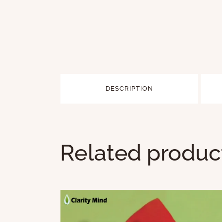
DESCRIPTION
Related produc