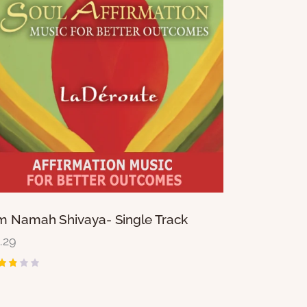
 Namah Shivaya- Single Track
1.29
ted
80
t