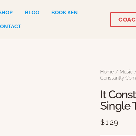
SHOP
BLOG
BOOK KEN
COAC
CONTACT
Home
Music
Constantly Com
It Cons
Single 
$
1.29