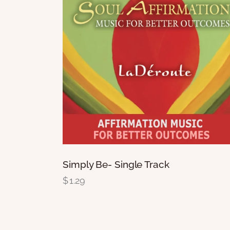
Simply Be- Single Track
$
1.29