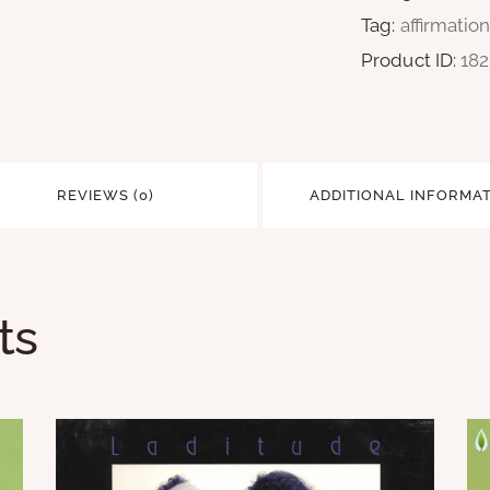
Tag:
affirmatio
Product ID:
18
REVIEWS (0)
ADDITIONAL INFORMA
ts