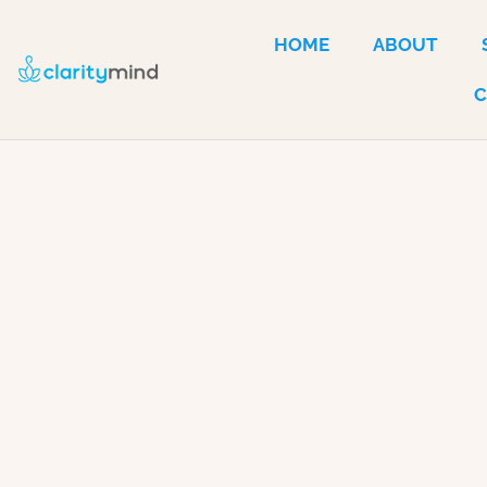
HOME
ABOUT