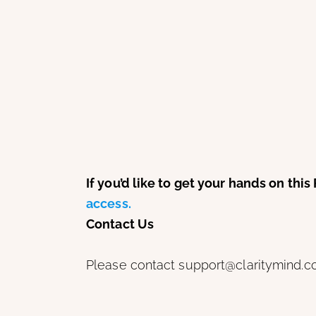
If you’d like to get your hands on th
access.
Contact Us
Please contact support@claritymind.co