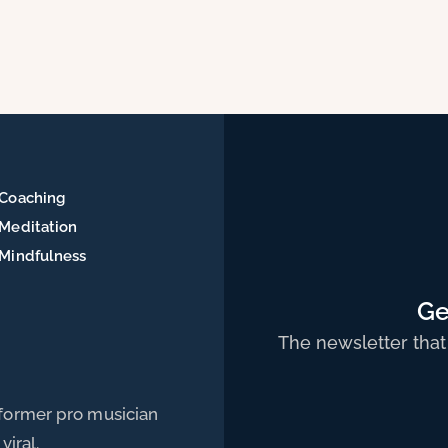
Coaching
Meditation
Mindfulness
Ge
The newsletter that
 former pro musician
viral.