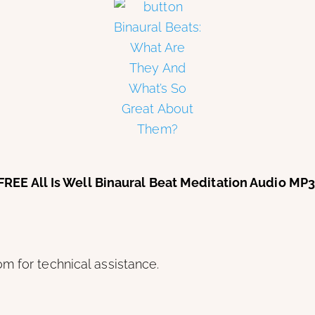
is FREE All Is Well Binaural Beat Meditation Audio M
m for technical assistance.