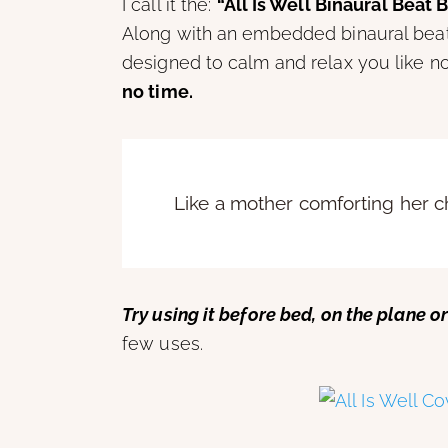
I call it the:
“All Is Well Binaural Beat 
Along with an embedded binaural beat, 
designed to calm and relax you like n
no time.
Like a mother comforting her chil
Try using it before bed, on the plane or
few uses.