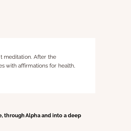
t meditation. After the
 with affirmations for health,
e, through Alpha and into a deep