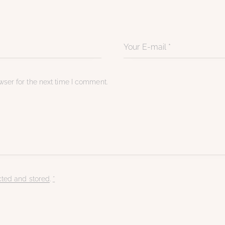
ser for the next time I comment.
cted and stored
.
*