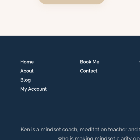
Home
Book Me
About
Contact
Blog
My Account
Ken is a mindset coach, meditation teacher and
who is making mindset clarity go 