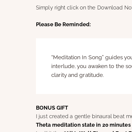
Simply right click on the Download No
Please Be Reminded:
“Meditation In Song” guides you 
interlude, you awaken to the so
clarity and gratitude.
BONUS GIFT
I just created a gentle binaural beat 
Theta meditation state in 20 minutes 