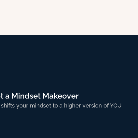
t a Mindset Makeover
 shifts your mindset to a higher version of YOU