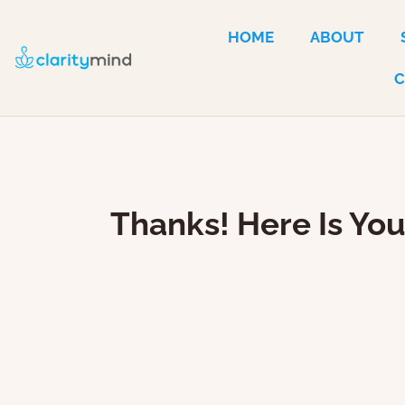
HOME
ABOUT
Thanks! Here Is Yo