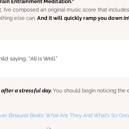
Brain Entrainment Meditation.”
I’ve composed an original music score that includes 
othing else can.
And it will quickly ramp you down in
d saying, “All Is Well.”
 after a stressful day.
You should begin noticing the ef