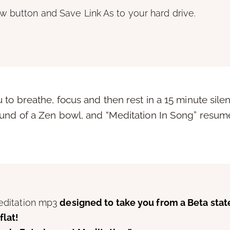
w button and Save Link As to your hard drive.
to breathe, focus and then rest in a 15 minute silen
und of a Zen bowl, and “Meditation In Song” resumes
meditation mp3
designed to take you from a Beta stat
flat!