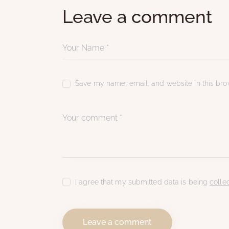
Leave a comment
Save my name, email, and website in this brow
I agree that my submitted data is being
colle