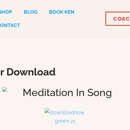
SHOP
BLOG
BOOK KEN
COAC
CONTACT
ur Download