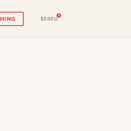
0
HING
$
0.00