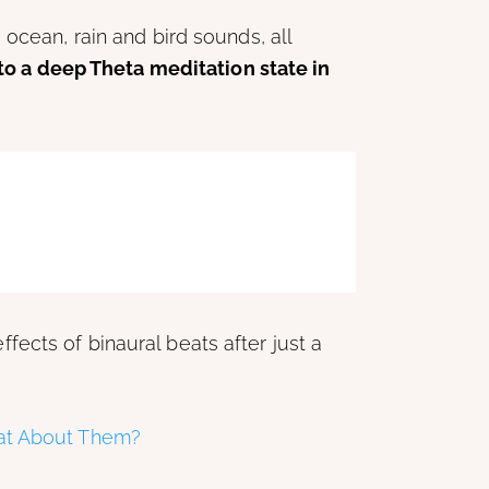
ocean, rain and bird sounds, all
to a deep Theta meditation state in
fects of binaural beats after just a