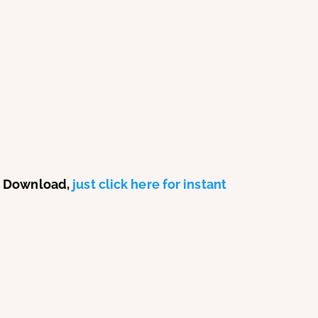
P3 Download,
just click here for instant