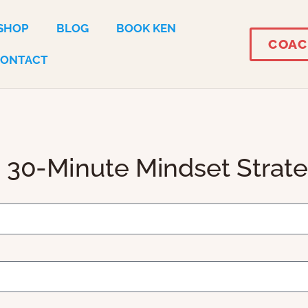
SHOP
BLOG
BOOK KEN
COAC
CONTACT
 30-Minute Mindset Strat