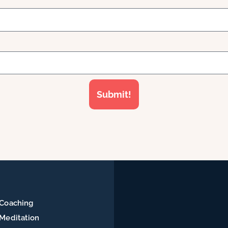
Submit!
Coaching
Meditation