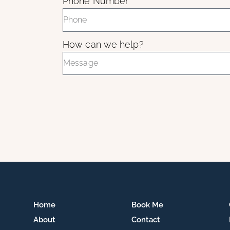
Phone Number
How can we help?
Home
Book Me
About
Contact