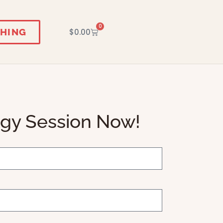
0
HING
$
0.00
egy Session Now!