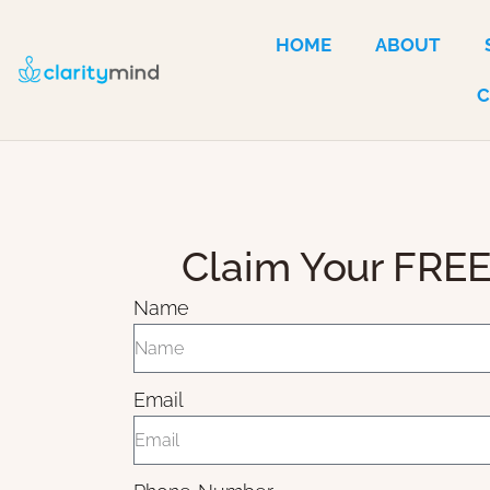
HOME
ABOUT
Claim Your FREE
Name
Email