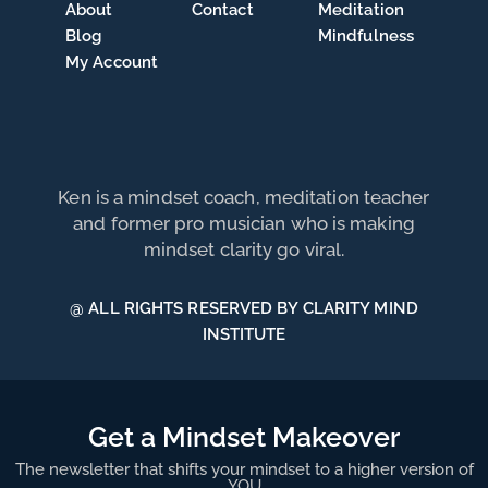
About
Contact
Meditation
Blog
Mindfulness
My Account
Ken is a mindset coach, meditation teacher
and former pro musician who is making
mindset clarity go viral.
@ ALL RIGHTS RESERVED BY CLARITY MIND
INSTITUTE
Get a Mindset Makeover
The newsletter that shifts your mindset to a higher version of
YOU