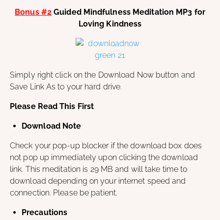
Bonus #2
Guided Mindfulness Meditation MP3 for
Loving Kindness
Simply right click on the Download Now button and
Save Link As to your hard drive.
Please Read This First
Download Note
Check your pop-up blocker if the download box does
not pop up immediately upon clicking the download
link. This meditation is 29 MB and will take time to
download depending on your internet speed and
connection. Please be patient.
Precautions