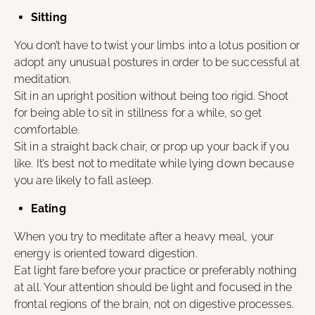
Sitting
You don’t have to twist your limbs into a lotus position or
adopt any unusual postures in order to be successful at
meditation.
Sit in an upright position without being too rigid. Shoot
for being able to sit in stillness for a while, so get
comfortable.
Sit in a straight back chair, or prop up your back if you
like. It’s best not to meditate while lying down because
you are likely to fall asleep.
Eating
When you try to meditate after a heavy meal, your
energy is oriented toward digestion.
Eat light fare before your practice or preferably nothing
at all. Your attention should be light and focused in the
frontal regions of the brain, not on digestive processes.