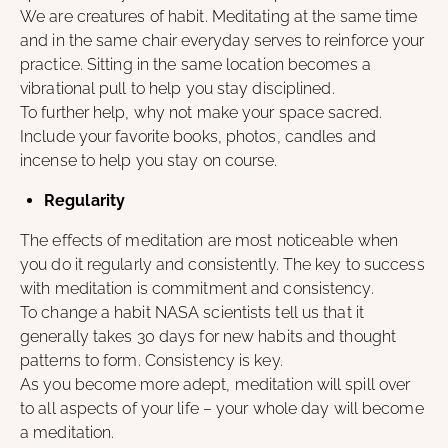
We are creatures of habit. Meditating at the same time
and in the same chair everyday serves to reinforce your
practice. Sitting in the same location becomes a
vibrational pull to help you stay disciplined.
To further help, why not make your space sacred.
Include your favorite books, photos, candles and
incense to help you stay on course.
Regularity
The effects of meditation are most noticeable when
you do it regularly and consistently. The key to success
with meditation is commitment and consistency.
To change a habit NASA scientists tell us that it
generally takes 30 days for new habits and thought
patterns to form. Consistency is key.
As you become more adept, meditation will spill over
to all aspects of your life – your whole day will become
a meditation.