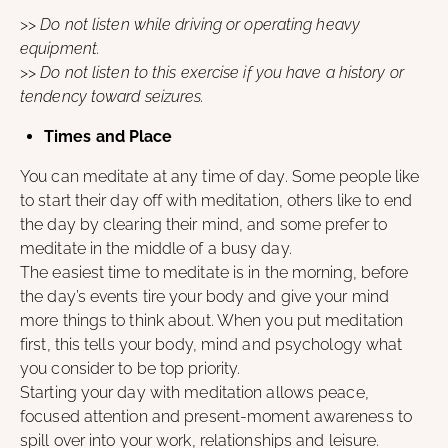
>>
Do not listen while driving or operating heavy
equipment.
>>
Do not listen to this exercise if you have a history or
tendency toward seizures.
Times and Place
You can meditate at any time of day. Some people like
to start their day off with meditation, others like to end
the day by clearing their mind, and some prefer to
meditate in the middle of a busy day.
The easiest time to meditate is in the morning, before
the day’s events tire your body and give your mind
more things to think about. When you put meditation
first, this tells your body, mind and psychology what
you consider to be top priority.
Starting your day with meditation allows peace,
focused attention and present-moment awareness to
spill over into your work, relationships and leisure.