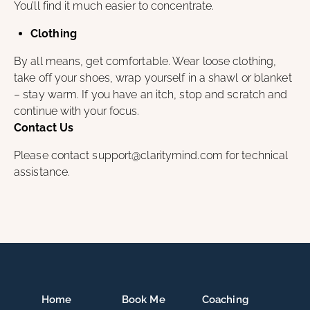
You’ll find it much easier to concentrate.
Clothing
By all means, get comfortable. Wear loose clothing,
take off your shoes, wrap yourself in a shawl or blanket
– stay warm. If you have an itch, stop and scratch and
continue with your focus.
Contact Us
Please contact support@claritymind.com for technical
assistance.
Home
Book Me
Coaching