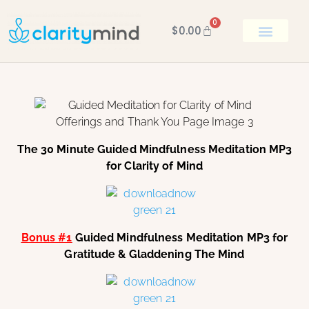
0
$
0.00
BOOK KEN
The 30 Minute Guided Mindfulness Meditation MP3
for Clarity of Mind
Bonus #1
Guided Mindfulness Meditation MP3 for
Gratitude & Gladdening The Mind