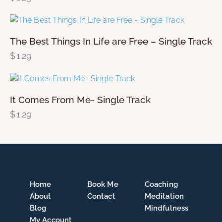
The Best Things In Life are Free – Single Track
$
1.29
It Comes From Me- Single Track
$
1.29
Home
Book Me
Coaching
About
Contact
Meditation
Blog
Mindfulness
My Account