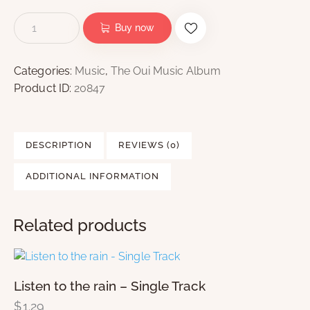
Buy now
Categories:
Music
,
The Oui Music Album
Product ID:
20847
DESCRIPTION
REVIEWS (0)
ADDITIONAL INFORMATION
Related products
Listen to the rain – Single Track
$
1.29