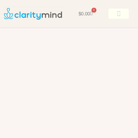
0
$
0.00
BOOK KEN