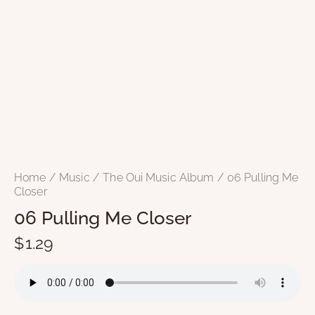
Home
Music
The Oui Music Album
06 Pulling Me
Closer
06 Pulling Me Closer
$
1.29