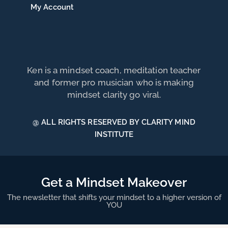
My Account
Ken is a mindset coach, meditation teacher
and former pro musician who is making
mindset clarity go viral.
@ ALL RIGHTS RESERVED BY CLARITY MIND
INSTITUTE
Get a Mindset Makeover
The newsletter that shifts your mindset to a higher version of
YOU