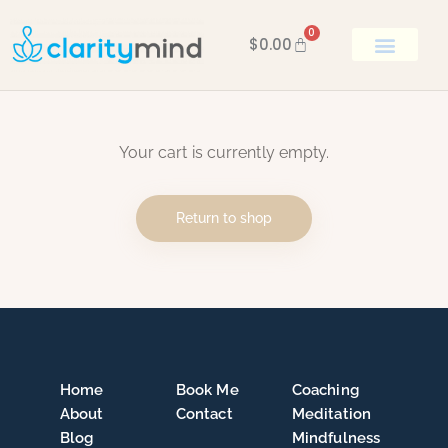
0
$
0.00
BOOK KEN
Your cart is currently empty.
Return to shop
Home
Book Me
Coaching
About
Contact
Meditation
Blog
Mindfulness